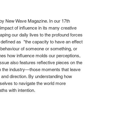
' by New Wave Magazine. In our 17th
impact of influence in its many creative
aping our daily lives to the profound forces
s defined as "the capacity to have an effect
r behaviour of someone or something, or
mines how influence molds our perceptions,
ssue also features reflective pieces on the
 in the industry—those moments that leave
r and direction. By understanding how
elves to navigate the world more
hs with intention.