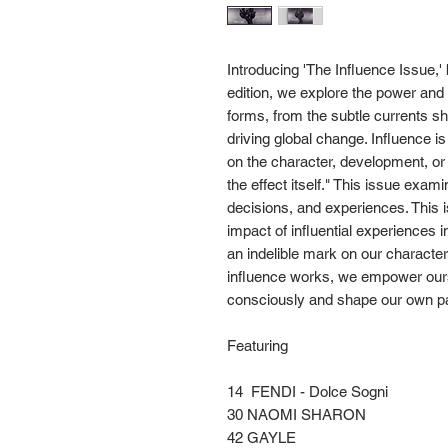
Introducing 'The Influence Issue,
edition, we explore the power and 
forms, from the subtle currents sh
driving global change. Influence i
on the character, development, o
the effect itself." This issue exa
decisions, and experiences. This i
impact of influential experiences
an indelible mark on our characte
influence works, we empower ours
consciously and shape our own pat
Featuring
14 FENDI - Dolce Sogni
30 NAOMI SHARON
42 GAYLE