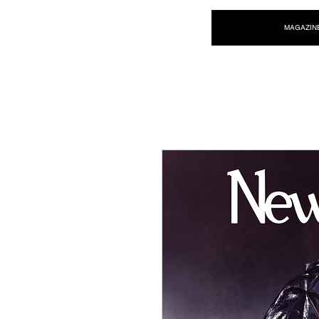
NEW WAVE MAG
MAGAZIN