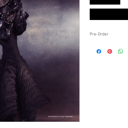
Pre-Order
Expected to ship by the