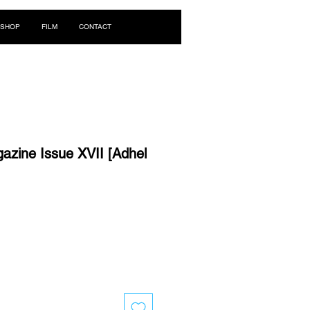
Log In
SHOP
FILM
CONTACT
zine Issue XVII [Adhel