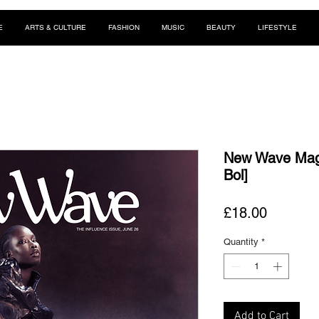
E
ARTS & CULTURE
FASHION
MUSIC
BEAUTY
LIFESTYLE
New Wave Maga
Bol]
Price
£18.00
Quantity
*
Add to Cart