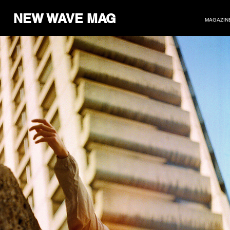
NEW WAVE MAG
MAGAZIN