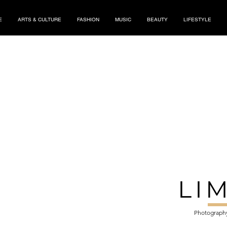
E
ARTS & CULTURE
FASHION
MUSIC
BEAUTY
LIFESTYLE
LI
Photography