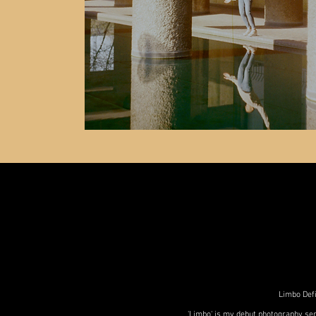
Limbo Defi
'Limbo' is my debut photography ser