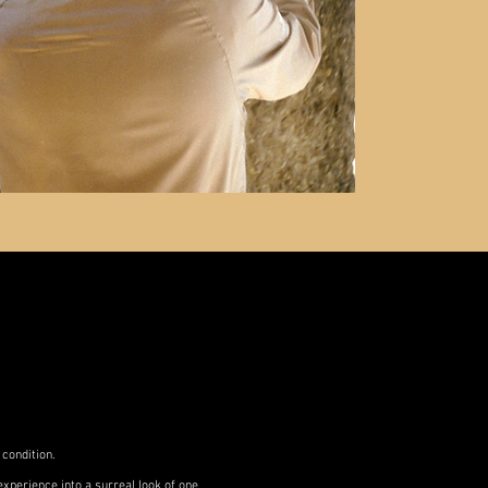
 condition.
xperience into a surreal look of one