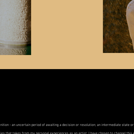
nition - an uncertain period of awaiting a decision or resolution; an intermediate state or
ies that takes from my personal experiences as an artist. I have chosen to channel this e