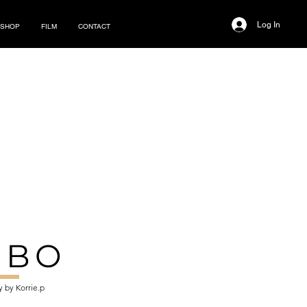
Log In
SHOP
FILM
CONTACT
MBO
 by Korrie.p