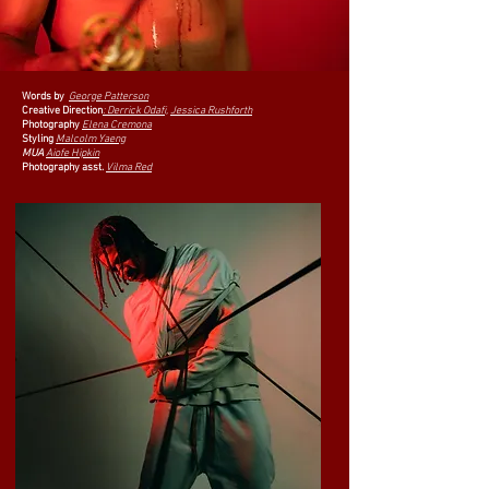
Words by
George Patterson
Creative Direction
:
Derrick Odafi,
Jessica Rushforth
Photography
Elena Cremona
Styling
Malcolm Yaeng
MUA
Aiofe Hipkin
Photography asst.
Vilma Red