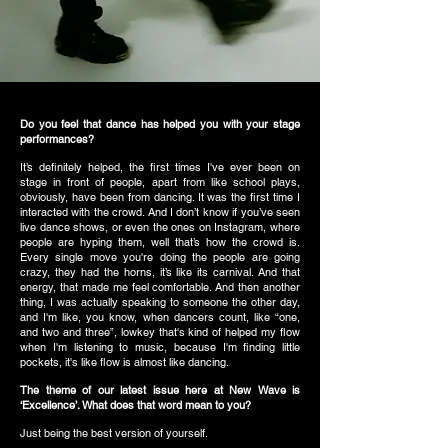
Do you feel that dance has helped you with your stage
performances?
It’s definitely helped, the first times I've ever been on
stage in front of people, apart from like school plays,
obviously, have been from dancing. It was the first time I
interacted with the crowd. And I don’t know if you’ve seen
live dance shows, or even the ones on Instagram, where
people are hyping them, well that’s how the crowd is.
Every single move you're doing the people are going
crazy, they had the horns, it’s like its carnival. And that
energy, that made me feel comfortable. And then another
thing, I was actually speaking to someone the other day,
and I'm like, you know, when dancers count, like “one,
and two and three”, lowkey that's kind of helped my flow
when I'm listening to music, because I'm finding little
pockets, it's like flow is almost like dancing.
The theme of our latest issue here at New Wave is
‘Excellence’. What does that word mean to you?
Just being the best version of yourself.