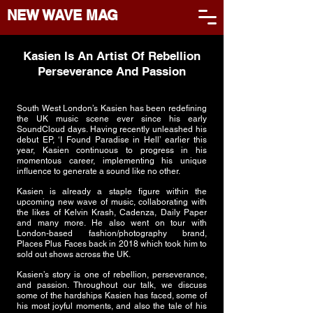
NEW WAVE MAG
Kasien Is An Artist Of Rebellion
Perseverance And Passion
South West London’s Kasien has been redefining
the UK music scene ever since his early
SoundCloud days. Having recently unleashed his
debut EP, ‘I Found Paradise in Hell’ earlier this
year, Kasien continuous to progress in his
momentous career, implementing his unique
influence to generate a sound like no other.
Kasien is already a staple figure within the
upcoming new wave of music, collaborating with
the likes of Kelvin Krash, Cadenza, Daily Paper
and many more. He also went on tour with
London-based fashion/photography brand,
Places Plus Faces back in 2018 which took him to
sold out shows across the UK.
Kasien’s story is one of rebellion, perseverance,
and passion. Throughout our talk, we discuss
some of the hardships Kasien has faced, some of
his most joyful moments, and also the tale of his