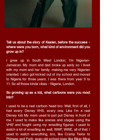
Tell us about the story of Kasien, before the success -
where were you born, what kind of environment did you
grow up in?
I grew up in South West London, I’m Nigerian-
Jamaican. My mom and dad broke up early so I lived
with my mom and her family, making me very Nigerian
oriented. I also got kicked out of my school and moved
to Nigeria for three years. I was there from year 9 to
11. So all those kinda vibes - Nigeria, London.
So growing up as a kid, what cartoons were you most
into?
I used to be a real cartoon head bro. Well, first of all, I
had every Disney VHS, every one. Like I'm a real
Disney kid. My mom used to just put Disney in front of
me. I used to make like arenas and stages using the
VHS’ and fought using my wrestling figures. I used to
watch a lot of wrestling as well, WWF, WWE, all of that. I
used to watch everything, bro, like Cramp Twins to
Phineas and Ferb, even old school ones like Biker Mice