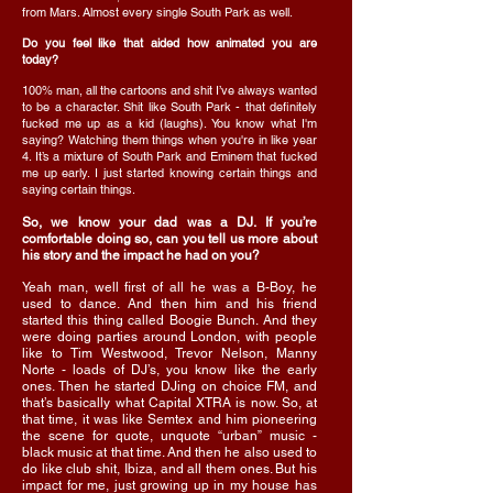
from Mars. Almost every single South Park as well.
Do you feel like that aided how animated you are
today?
100% man, all the cartoons and shit I’ve always wanted
to be a character. Shit like South Park - that definitely
fucked me up as a kid (laughs). You know what I'm
saying? Watching them things when you're in like year
4. It’s a mixture of South Park and Eminem that fucked
me up early. I just started knowing certain things and
saying certain things.
So, we know your dad was a DJ. If you’re
comfortable doing so, can you tell us more about
his story and the impact he had on you?
Yeah man, well first of all he was a B-Boy, he
used to dance. And then him and his friend
started this thing called Boogie Bunch. And they
were doing parties around London, with people
like to Tim Westwood, Trevor Nelson, Manny
Norte - loads of DJ’s, you know like the early
ones. Then he started DJing on choice FM, and
that’s basically what Capital XTRA is now. So, at
that time, it was like Semtex and him pioneering
the scene for quote, unquote “urban” music -
black music at that time. And then he also used to
do like club shit, Ibiza, and all them ones. But his
impact for me, just growing up in my house has