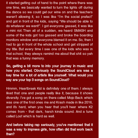
it started getting out of hand to the point where there was
one time, we basically wanted to turn the lights off during
the dance so we could get our wine on and the teachers
weren’t allowing it, so I was like “I’m the social prefect”
and got in front of the kids, saying “We should be able to
do whatever we want!”. I got everyone gassed, it was like
a mini riot. Then all of a sudden, we heard SMASH and
some of the kids got too gassed and broke the boarding
monitors window and everyone blamed it on me. So, then I
had to go in front of the whole school and get stripped of
my title. But every time I see one of the kids who was in
that school, they always remind me about that shit so yeh
that was a funny memory.
So, getting a bit more to into your journey in music and
how you started. Obviously the SoundCloud era was a
key time for a lot of artists like yourself. What would you
say are your top 3 songs on SoundCloud?
Hmmm, Heartbreak Kid is definitely one of them. I always
liked that one and people really like it, because it shows
diversity. I’ve got a song on there called Mojo Back which
was one of the first ones me and Krash made in like 2016,
and it’s hard, when you hear that you’ll hear where K2
comes from - that dark, harsh kinda sound. And a tune
called Lost which is hard as well.
And before taking rap seriously, you’ve mentioned that it
was a way to impress girls, how often did that work back
then?