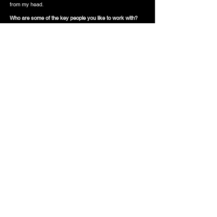
from my head.
Who are some of the key people you like to work with?
Mr. Oliver Cadenza. Love working with him, that’s my G.
Krash, Kelvin Krash, I work with him a lot. Also, this kid
Adam, he’s a photographer, we just met out a couple
years ago and ever since I've never had to tell him to pull
up, he's there, in a heartbeat. And we always make that
cool shit. So yeah, he’s a good kid.
Having that nervous
energy brings out better
shit for me, being uneasy,
it forces me to do
something better.