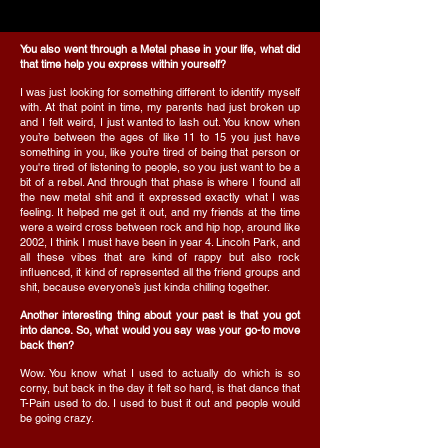
You also went through a Metal phase in your life, what did
that time help you express within yourself?
I was just looking for something different to identify myself
with. At that point in time, my parents had just broken up
and I felt weird, I just wanted to lash out. You know when
you’re between the ages of like 11 to 15 you just have
something in you, like you’re tired of being that person or
you're tired of listening to people, so you just want to be a
bit of a rebel. And through that phase is where I found all
the new metal shit and it expressed exactly what I was
feeling. It helped me get it out, and my friends at the time
were a weird cross between rock and hip hop, around like
2002, I think I must have been in year 4. Lincoln Park, and
all these vibes that are kind of rappy but also rock
influenced, it kind of represented all the friend groups and
shit, because everyone’s just kinda chilling together.
Another interesting thing about your past is that you got
into dance. So, what would you say was your go-to move
back then?
Wow. You know what I used to actually do which is so
corny, but back in the day it felt so hard, is that dance that
T-Pain used to do. I used to bust it out and people would
be going crazy.