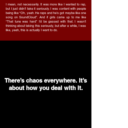
I mean, not necessarily. It was more like I wanted to rap,
but I just didn’t take it seriously. I was content with people
being like “Oh, yeah. He raps and he's got maybe like one
song on SoundCloud”. And if girls came up to me like
“That tune was hard” I’d be gassed with that. I wasn't
thinking about taking this seriously, but after a while, I was
like, yeah, this is actually I want to do.
There’s chaos everywhere. It’s
about how you deal with it.