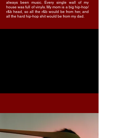
always been music. Every single wall of my
house was full of vinyls. My mom is a big hip-hop/
r&b head, so all the r&b would be from her, and
all the hard hip-hop shit would be from my dad.