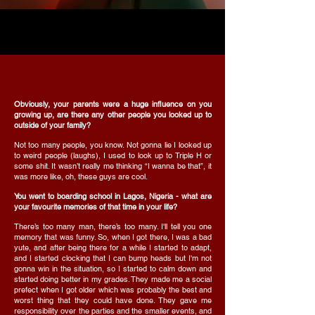
Obviously, your parents were a huge influence on you
growing up, are there any other people you looked up to
outside of your family?
Not too many people, you know. Not gonna lie I looked up
to weird people (laughs), I used to look up to Triple H or
some shit. It wasn’t really me thinking “I wanna be that”, it
was more like, oh, these guys are cool.
You went to boarding school in Lagos, Nigeria - what are
your favourite memories of that time in your life?
There’s too many man, there’s too many. I'll tell you one
memory that was funny. So, when I got there, I was a bad
yute, and after being there for a while I started to adapt,
and I started clocking that I can bump heads but I'm not
gonna win in the situation, so I started to calm down and
started doing better in my grades. They made me a social
prefect when I got older which was probably the best and
worst thing that they could have done. They gave me
responsibility over the parties and the smaller events, and