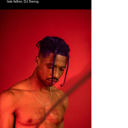
late father, DJ Swing.