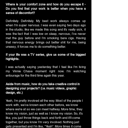
Where is your comfort zone and how do you escape it -
Do you find that your work is better when you have a
sense of discomfort?
Definitely. Definitely. My best work always comes up
when I'm super nervous. I was even saying two days ago
in the studio, like we made this song and it’s really sick, it
was the fact that I was low on sleep, nervous, I’ve never
met the guy before and I’m smoking bare cigs. Having
that nervous energy brings out better shit for me, being
uneasy, it forces me to do something better.
If your life was a TV series, give us some of the biggest
highlights.
I was actually saying yesterday that I feel like I'm living
my Vinnie Chase moment right now. I'm watching
entourage for the third time again this year.
Aside from music, how do you take creative control in
designing your projects? (i.e. music videos, graphic
design, etc.)
Yeah, I'm pretty involved all the way. Most of the people I
work with, we’ve known each other before, we know
where we’re at so we can meet halfway. More time, they
know my vision, just as well as I know my vision. So, it's
like, you just throw things back and forth and it’ll come
together, but you know I'm very involved. Nothing just
gets presented and I'm like, “Yeah”. More times it come