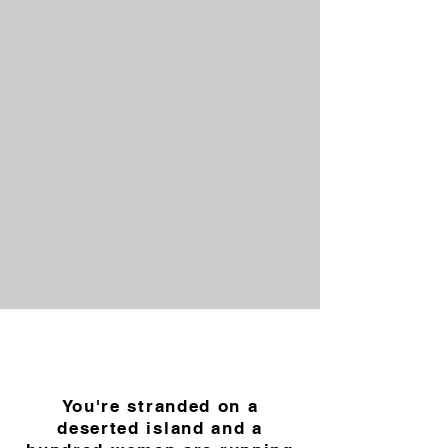
You're stranded on a
deserted island and a