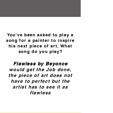
You've been asked to play a
song for a painter to inspire
his next piece of art, What
song do you play?
Flawless by Beyonce
would get the Job done,
the piece of art does not
have to perfect but the
artist has to see it as
flawless