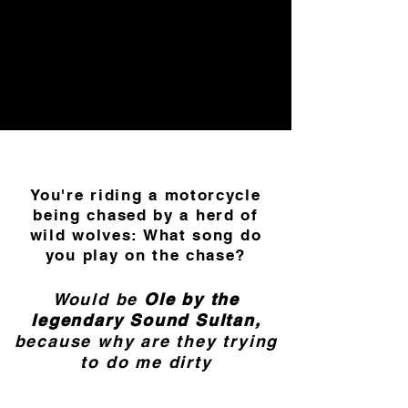
You're riding a motorcycle
being chased by a herd of
wild wolves: What song do
you play on the chase?
Would be
Ole by the
legendary Sound Sultan,
because why are they trying
to do me dirty