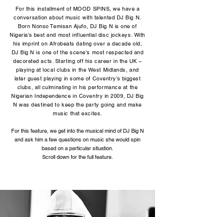
For this installment of MOOD SPINS, we have a
conversation about music with talented DJ Big N.
Born Nonso Temisan Ajufo, DJ Big N is one of
Nigeria’s best and most influential disc jockeys. With
his imprint on Afrobeats dating over a decade old,
DJ Big N is one of the scene's most respected and
decorated acts. Starting off his career in the UK –
playing at local clubs in the West Midlands, and
later guest playing in some of Coventry’s biggest
clubs, all culminating in his performance at the
Nigerian Independence in Coventry in 2009, DJ Big
N was destined to keep the party going and make
music that excites.
For this feature, we get into the musical mind of DJ Big N
and ask him a few questions on music she would spin
based on a particular situation.
Scroll down for the full feature.