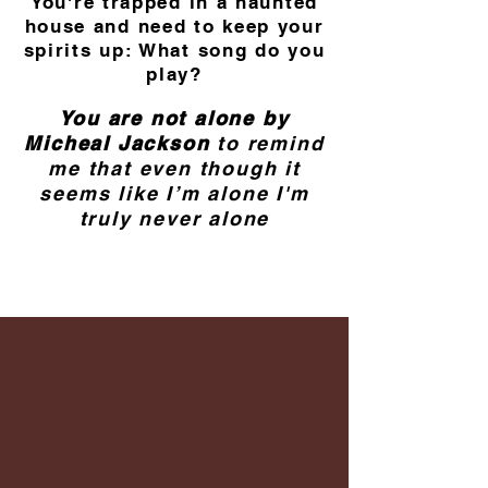
You're trapped in a haunted
house and need to keep your
spirits up: What song do you
play?
You are not alone by
Micheal Jackson
to remind
me that even though it
seems like I’m alone I'm
truly never alone