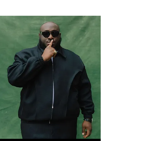
NEW WAVE MAG