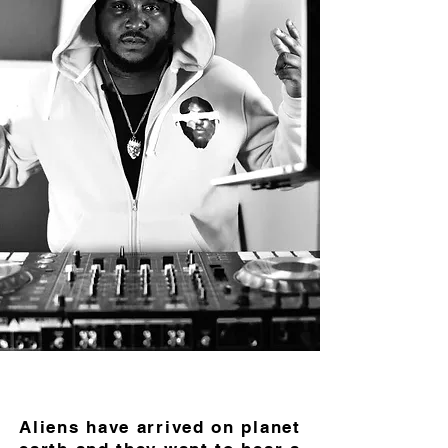
Aliens have arrived on planet