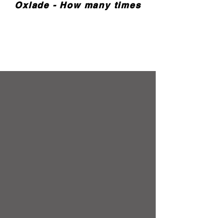
Oxlade - How many times