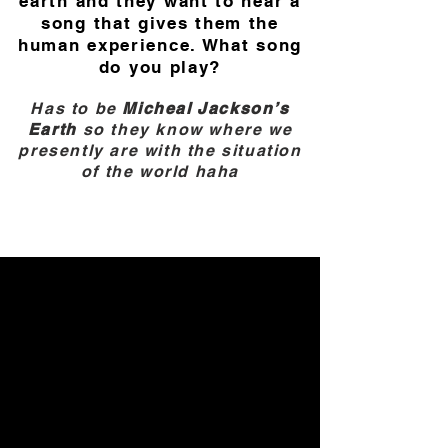
earth and they want to hear a
song that gives them the
human experience. What song
do you play?
Has to be
Micheal Jackson’s
Earth
so they know where we
presently are with the situation
of the world haha