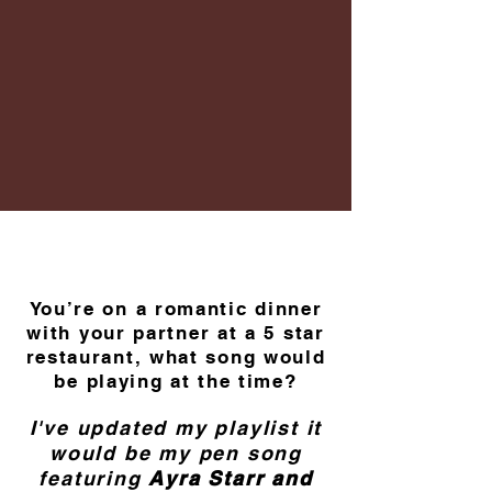
You’re on a romantic dinner
with your partner at a 5 star
restaurant, what song would
be playing at the time?
I've updated my playlist it
would be my pen song
featuring
Ayra Starr and