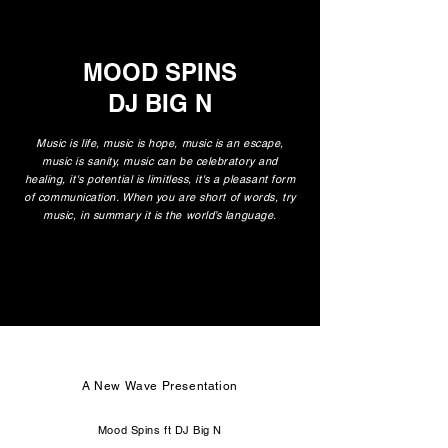
MOOD SPINS
DJ BIG N
Music is life, music is hope, music is an escape,
music is sanity, music can be celebratory and
healing, it's potential is limitless, it's a pleasant form
of communication. When you are short of words, try
music, in summary it is the world’s language.
A New Wave Presentation
Mood Spins ft DJ Big N