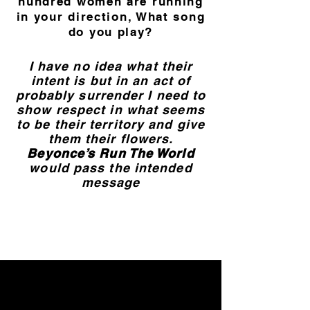
hundred women are running
in your direction, What song
do you play?
I have no idea what their
intent is but in an act of
probably surrender I need to
show respect in what seems
to be their territory and give
them their flowers.
Beyonce’s Run The World
would pass the intended
message