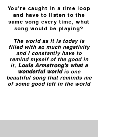
You’re caught in a time loop
and have to listen to the
same song every time, what
song would be playing?
The world as it is today is
filled with so much negativity
and I constantly have to
remind myself of the good in
it,
Louis Armstrong’s what a
wonderful world
is one
beautiful song that reminds me
of some good left in the world