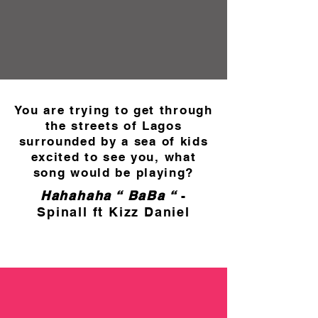
You are trying to get through
the streets of Lagos
surrounded by a sea of kids
excited to see you, what
song would be playing?
Hahahaha “ BaBa “
-
Spinall ft Kizz Daniel