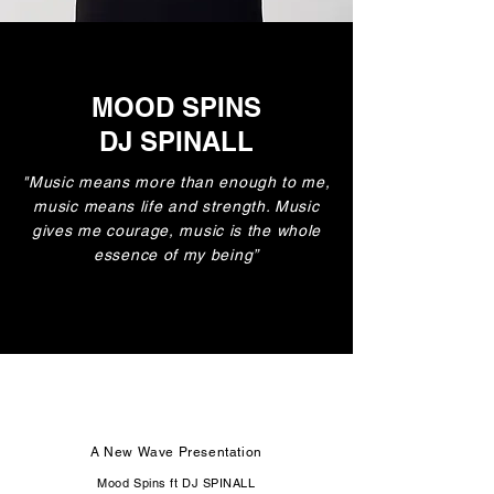
MOOD SPINS
DJ SPINALL
"Music means more than enough to me,
music means life and strength. Music
gives me courage, music is the whole
essence of my being”
A New Wave Presentation
Mood Spins ft DJ SPINALL