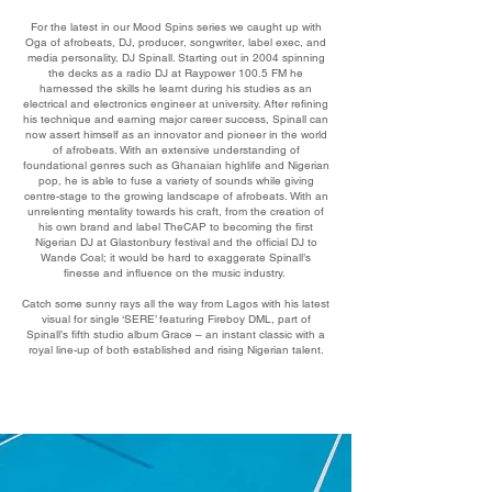
For the latest in our Mood Spins series we caught up with
Oga of afrobeats, DJ, producer, songwriter, label exec, and
media personality, DJ Spinall. Starting out in 2004 spinning
the decks as a radio DJ at Raypower 100.5 FM he
harnessed the skills he learnt during his studies as an
electrical and electronics engineer at university. After refining
his technique and earning major career success, Spinall can
now assert himself as an innovator and pioneer in the world
of afrobeats. With an extensive understanding of
foundational genres such as Ghanaian highlife and Nigerian
pop, he is able to fuse a variety of sounds while giving
centre-stage to the growing landscape of afrobeats. With an
unrelenting mentality towards his craft, from the creation of
his own brand and label TheCAP to becoming the first
Nigerian DJ at Glastonbury festival and the official DJ to
Wande Coal; it would be hard to exaggerate Spinall’s
finesse and influence on the music industry.
Catch some sunny rays all the way from Lagos with his latest
visual for single ‘SERE’ featuring Fireboy DML, part of
Spinall’s fifth studio album Grace – an instant classic with a
royal line-up of both established and rising Nigerian talent.