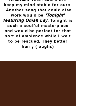
keep my mind stable for sure.
Another song that could also
work would be
‘Tonight’
featuring Omah Lay
. Tonight is
such a soulful masterpiece
and would be perfect for that
sort of ambience while I wait
to be rescued. They better
hurry (laughs)