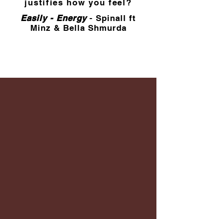
justifies how you feel?
Easily - Energy
- Spinall ft
Minz & Bella Shmurda