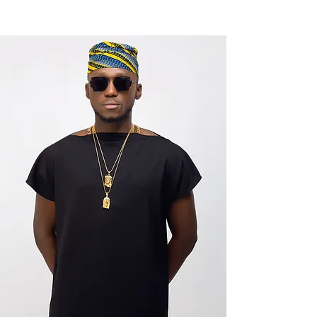
NEW WAVE MAG