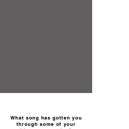
What song has gotten you
through some of your