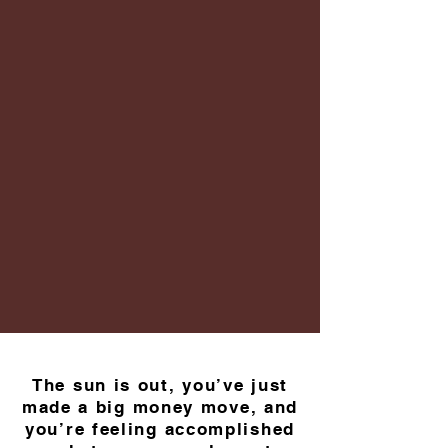
The sun is out, you’ve just
made a big money move, and
you’re feeling accomplished