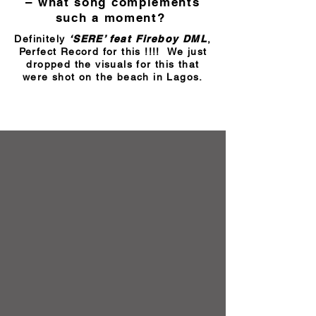
– what song complements
such a moment?
Definitely
‘SERE’ feat Fireboy DML
,
Perfect Record for this !!!! We just
dropped the visuals for this that
were shot on the beach in Lagos.