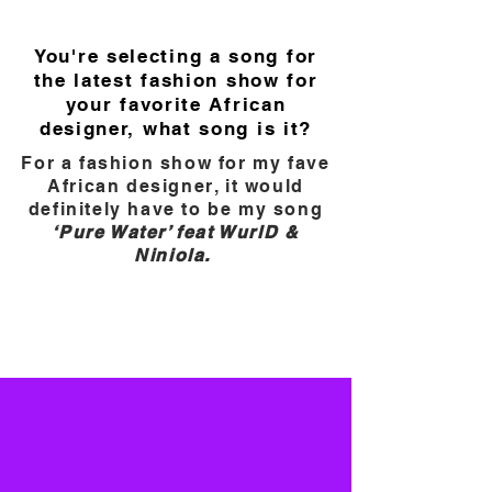
You're selecting a song for
the latest fashion show for
your favorite African
designer, what song is it?
For a fashion show for my fave
African designer, it would
definitely have to be my song
‘Pure Water’ feat WurlD &
Niniola.