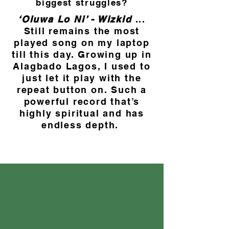
biggest struggles?
‘Oluwa Lo Ni’ - Wizkid
...
Still remains the most
played song on my laptop
till this day. Growing up in
Alagbado Lagos, I used to
just let it play with the
repeat button on. Such a
powerful record that’s
highly spiritual and has
endless depth.