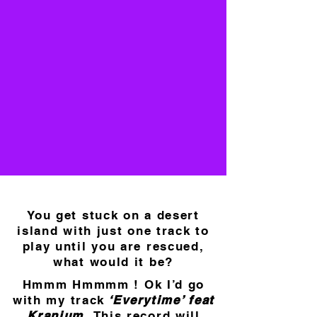
You get stuck on a desert
island with just one track to
play until you are rescued,
what would it be?
Hmmm Hmmmm ! Ok I’d go
with my track
‘Everytime’ feat
Kranium.
This record will