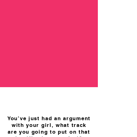
You’ve just had an argument
with your girl, what track
are you going to put on that