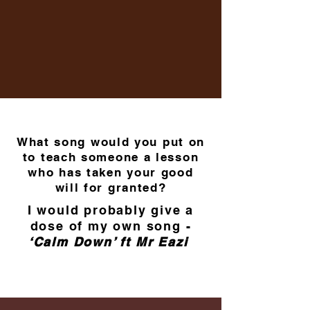
What song would you put on
to teach someone a lesson
who has taken your good
will for granted?
I would probably give a
dose of my own song -
‘Calm Down’ ft Mr Eazi