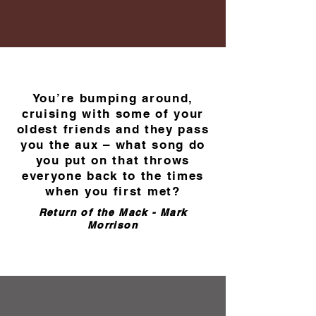
You’re bumping around,
cruising with some of your
oldest friends and they pass
you the aux – what song do
you put on that throws
everyone back to the times
when you first met?
Return of the Mack - Mark
Morrison