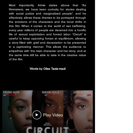
Most importantly, Armie states above that “As
filmmakers, we have keen curiosity for stories dealing
with social justice and marginalized people”, and he
effectively allows these themes to be portrayed through
the emotions of the characters and the tonal shifts in
this film. When it comes to the world of sex trafficking,
every year millions of people are deceived into a horrific
life of sexual exploitation and forced labor. “Circuit” is
careful to keep opposing forces at equilibrium, allowing
a story filled with grief and devastation to be presented
in a captivating manner. This allows the audience to
empathize with the main character and her story, and at
the same time still be able to take in the creative value
of the film.
Words by Olisa Tasie-madi
Play Video