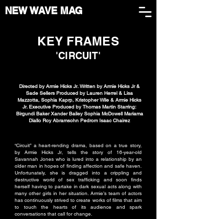
NEW WAVE MAG
KEY FRAMES
'CIRCUIT'
Directed by Armie Hicks Jr. Written by Armie Hicks Jr &
Sade Sellers Produced by Lauren Herrel & Lisa
Mazzotta, Sophia Kaprp, Kristopher Wile & Armie Hicks
Jr. Executive Produced by Thomas Martin Starring:
Birgundi Baker Xander Bailey Sophia McDowell Mariama
Diallo Roy Abramsohn Pedrom Isaac Chairez
“Circuit” a heart-rending drama, based on a true story,
by Armie Hicks Jr, tells the story of 16-year-old
Savannah Jones who is lured into a relationship by an
older man in hopes of finding affection and safe haven.
Unfortunately, she is dragged into a crippling and
destructive world of sex trafficking and soon finds
herself having to partake in dark sexual acts along with
many other girls in her situation. Armie’s team of actors
has continuously strived to create works of films that aim
to touch the hearts of its audience and spark
conversations that call for change.