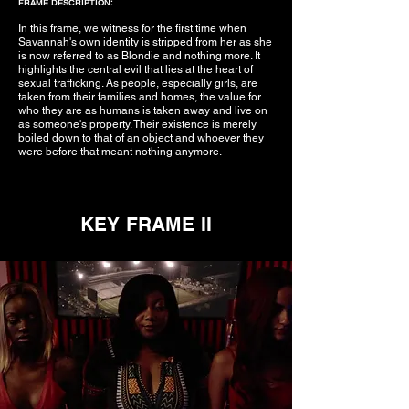
FRAME DESCRIPTION:
In this frame, we witness for the first time when
Savannah's own identity is stripped from her as she
is now referred to as Blondie and nothing more. It
highlights the central evil that lies at the heart of
sexual trafficking. As people, especially girls, are
taken from their families and homes, the value for
who they are as humans is taken away and live on
as someone's property. Their existence is merely
boiled down to that of an object and whoever they
were before that meant nothing anymore.
KEY FRAME II