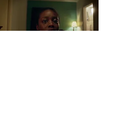
FRAME DESCRIPTION:
In this final frame, after Savannah's failed attempt
for rescue, her captor makes it clear to her that she
no longer has parents and that she belongs solely
to him as property. Along with her innocence and
self-worth, we see her strength and hope wither
away into nothingness. The meaning behind the
film and its story are amplified more than ever as
the audience comes to the realization that anyone
could be a victim of such atrocities causing the
need for raised awareness and more attention to
the situation.