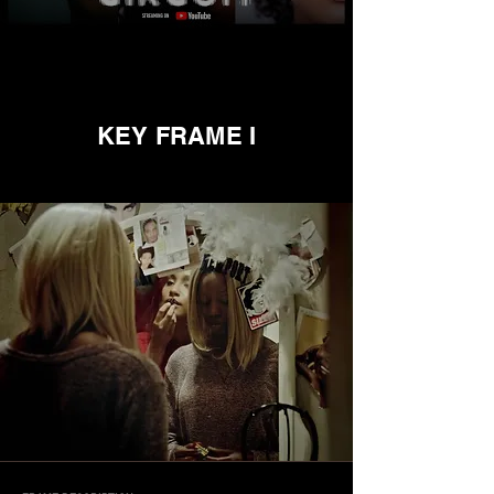
KEY FRAME I