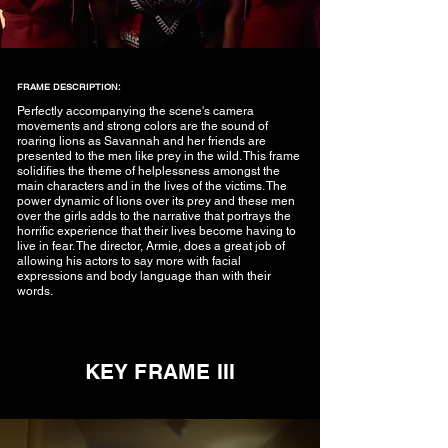
FRAME DESCRIPTION:
Perfectly accompanying the scene's camera
movements and strong colors are the sound of
roaring lions as Savannah and her friends are
presented to the men like prey in the wild. This frame
solidifies the theme of helplessness amongst the
main characters and in the lives of the victims. The
power dynamic of lions over its prey and these men
over the girls adds to the narrative that portrays the
horrific experience that their lives become having to
live in fear. The director, Armie, does a great job of
allowing his actors to say more with facial
expressions and body language than with their
words.
KEY FRAME III