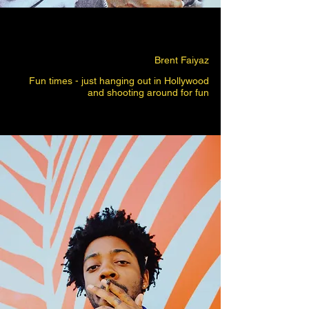
Brent Faiyaz
Fun times - just hanging out in Hollywood
and shooting around for fun