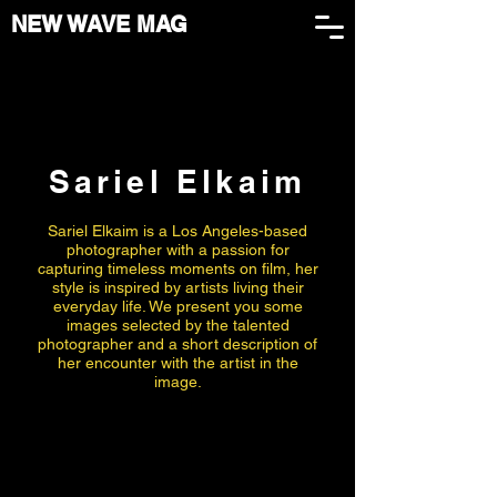
NEW WAVE MAG
Sariel Elkaim
Sariel Elkaim is a Los Angeles-based
photographer with a passion for
capturing timeless moments on film, her
style is inspired by artists living their
everyday life. We present you some
images selected by the talented
photographer and a short description of
her encounter with the artist in the
image.