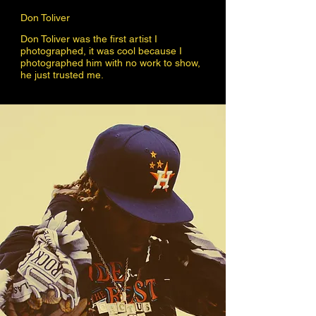
Don Toliver
Don Toliver was the first artist I
photographed, it was cool because I
photographed him with no work to show,
he just trusted me.