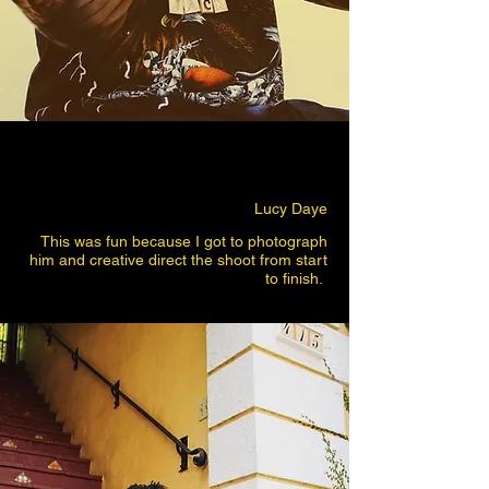
Lucy Daye
This was fun because I got to photograph
him and creative direct the shoot from start
to finish.