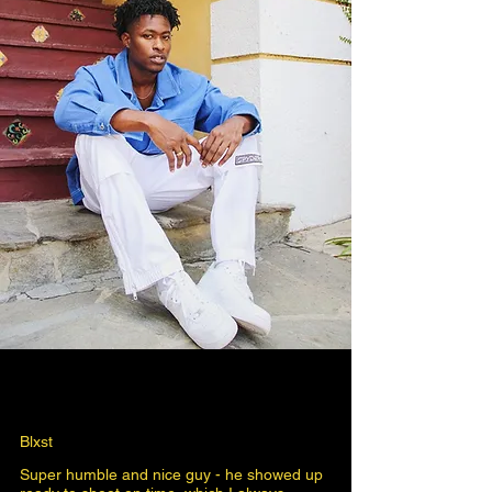
Blxst
Super humble and nice guy - he showed up