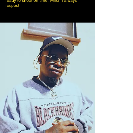
ready to shoot on time, which I always
respect