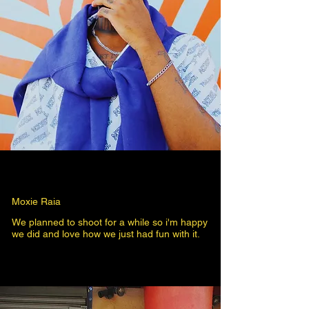
Moxie Raia
We planned to shoot for a while so i'm happy
we did and love how we just had fun with it.