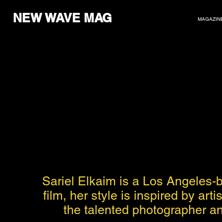
NEW WAVE MAG
MAGAZIN
Sariel Elkaim is a Los Angeles-
film, her style is inspired by ar
the talented photographer and