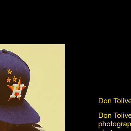
Don Toliv
Don Toliver
photograp