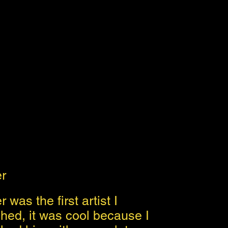
er
 was the first artist I
hed, it was cool because I