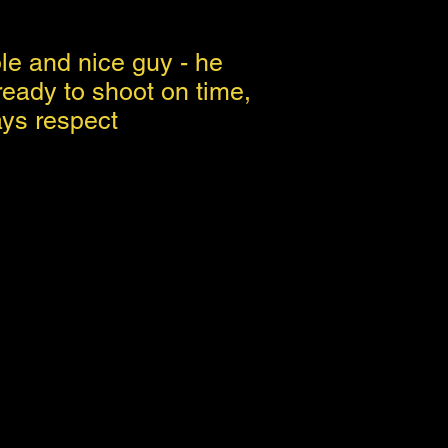
e and nice guy - he
eady to shoot on time,
ays respect