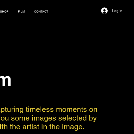
Log In
SHOP
FILM
CONTACT
im
capturing timeless moments on
nt you some images selected by
h the artist in the image.