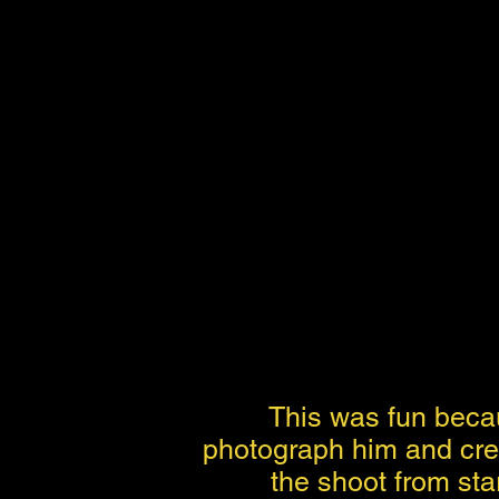
This was fun becau
photograph him and crea
the shoot from star