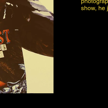
photograp
show, he j