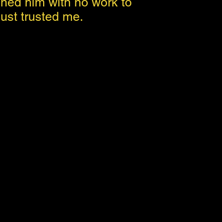
hed him with no work to
ust trusted me.