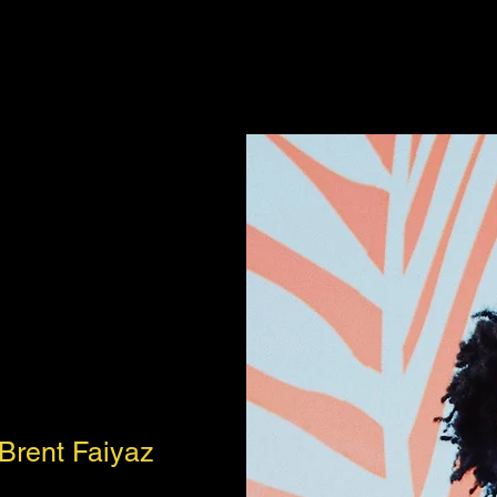
Brent Faiyaz