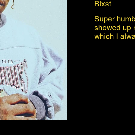
Blxst
Super humbl
showed up r
which I alw