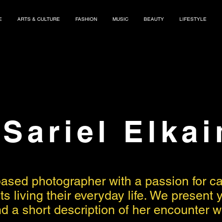
E
ARTS & CULTURE
FASHION
MUSIC
BEAUTY
LIFESTYLE
Sariel Elka
based photographer with a passion for 
tists living their everyday life. We prese
 a short description of her encounter wit