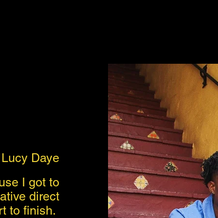
Lucy Daye
se I got to
tive direct
t to finish.