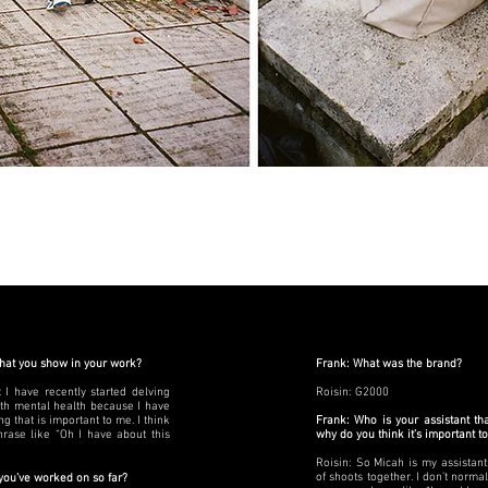
that you show in your work?
Frank: What was the brand?
t I have recently started delving
Roisin: G2000
th mental health because I have
 that is important to me. I think
Frank: Who is your assistant th
rase like “Oh I have about this
why do you think it’s important t
Roisin: So Micah is my assistan
of shoots together. I don’t norma
 you’ve worked on so far?