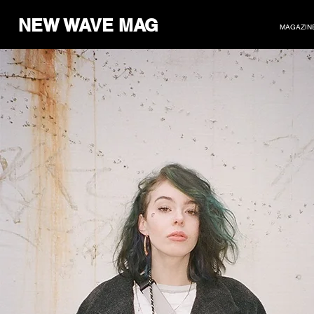
NEW WAVE MAG
MAGAZIN