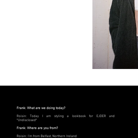
Frank: What are we doing today?
Roisin: Today I am styling a lookbook for EJDER and
*Undisclosed*
Frank: Where are you from?
Roisin: I’m from Belfast, Northern Ireland