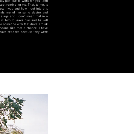
ly just like to work for you” and
kept reminding me. That, to me, is
how I was and how I got into this
inds me of the same desire and
is age and I don’t mean that in a
 in him to leave him and he will
e someone with that drive. I think
omeone like that a chance. I have
 leave set once because they were