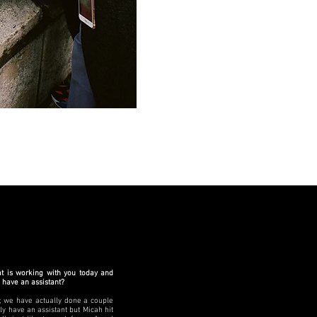
at is working with you today and
o have an assistant?
t; we have actually done a couple
lly have an assistant but Micah hit