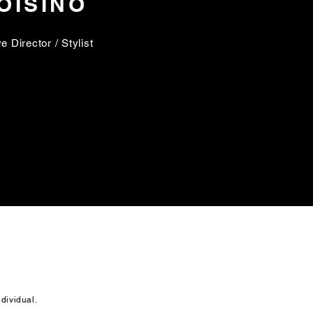
OISINO
e Director / Stylist
ndividual.