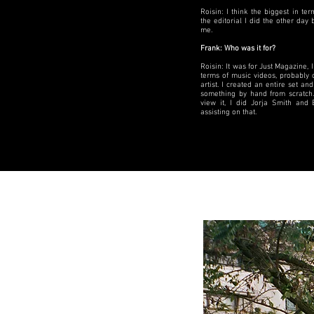
Roisin: I think the biggest in t
the editorial I did the other da
me.
Frank: Who was it for?
Roisin: It was for Just Magazine, I 
terms of music videos, probably 
artist. I created an entire set and
something by hand from scratch.
view it, I did Jorja Smith and 
assisting on that.