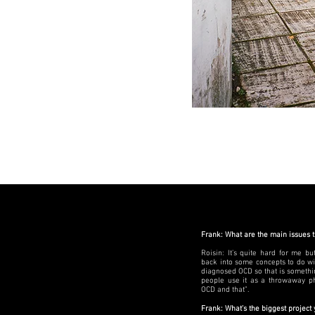
Frank: What are the main issues 
Roisin: It’s quite hard for me bu
back into some concepts to do wi
diagnosed OCD so that is something
people use it as a throwaway ph
OCD and that”.
Frank: What’s the biggest project