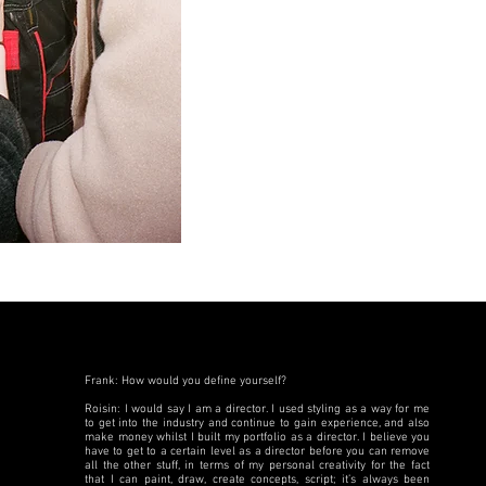
Frank: How would you define yourself?
Roisin: I would say I am a director. I used styling as a way for me
to get into the industry and continue to gain experience, and also
make money whilst I built my portfolio as a director. I believe you
have to get to a certain level as a director before you can remove
all the other stuff, in terms of my personal creativity for the fact
that I can paint, draw, create concepts, script; it’s always been