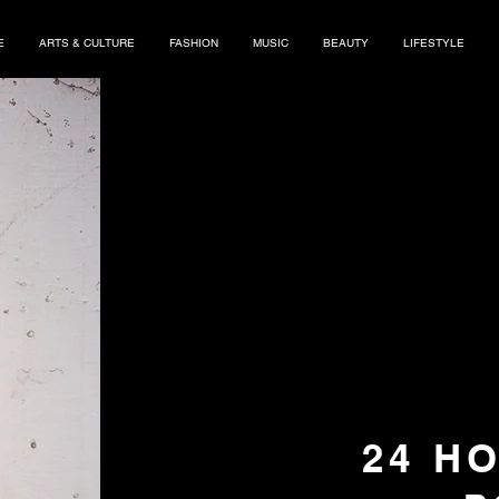
E
ARTS & CULTURE
FASHION
MUSIC
BEAUTY
LIFESTYLE
24 H