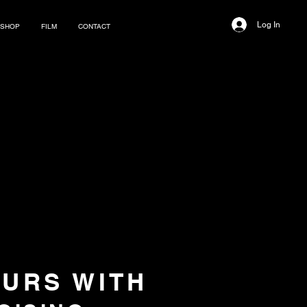
Log In
SHOP
FILM
CONTACT
OURS WITH