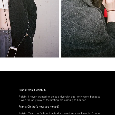
Frank: Was it worth it?
Roisin: I never wanted to go to university but I only went because
it was the only way of facilitating me coming to London.
Frank: Oh that’s how you moved?
Roisin: Yeah that’s how I actually moved or else I wouldn’t have