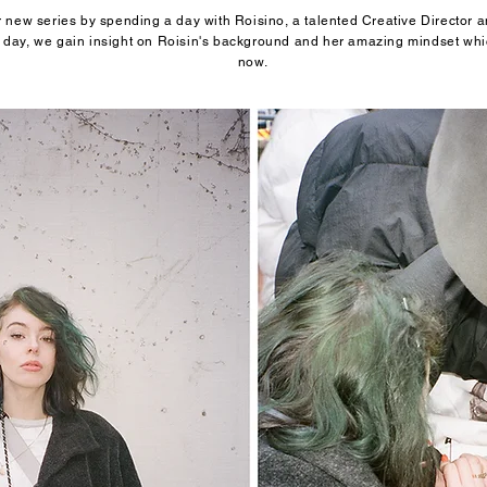
new series by spending a day with Roisino, a talented Creative Director an
day, we gain insight on Roisin's background and her amazing mindset whic
now.