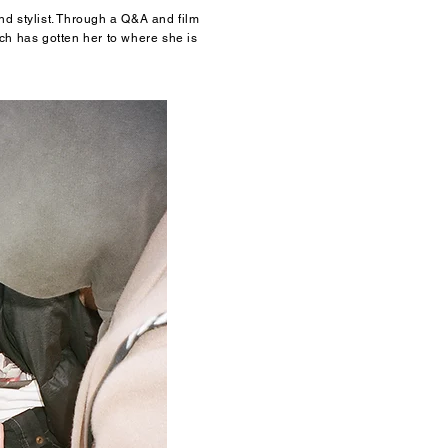
d stylist. Through a Q&A and film
h has gotten her to where she is