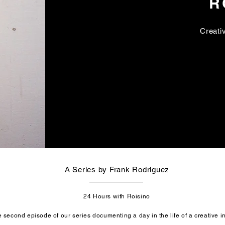
R
Creativ
A Series by Frank Rodriguez
24 Hours with Roisino
 second episode of our series documenting a day in the life of a creative i