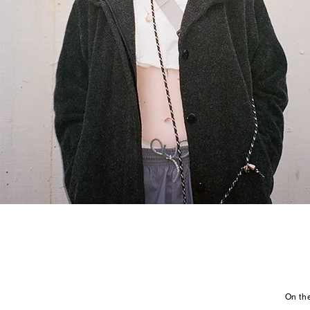
On the