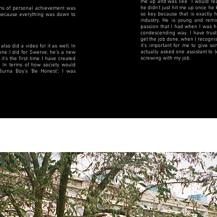
me up and was like “I would real
he didn’t just hit me up once he 
erms of personal achievement was
so key because that is exactly 
y because everything was down to
industry. He is young and rem
passion that I had when I was h
condescending way. I have trust
get the job done, when I recognis
it’s important for me to give s
also did a video for it as well. In
actually asked one assistant to
one I did for Swerve, he’s a new
screwing with my job.
 it’s the first time I have created
 In terms of how society would
Burna Boy’s ‘Be Honest’; I was