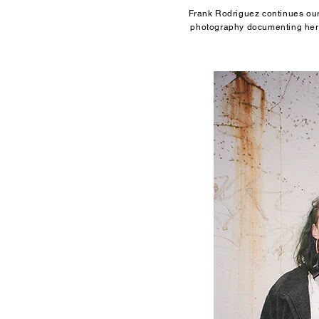
Frank Rodriguez continues our 
photography documenting her 