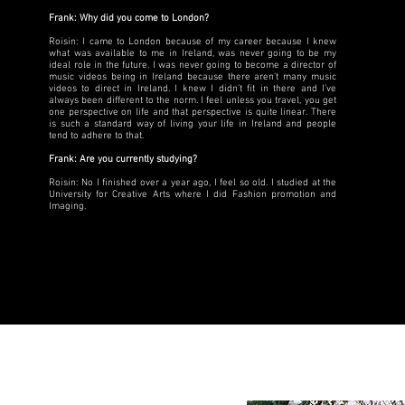
Frank: Why did you come to London?
Roisin: I came to London because of my career because I knew
what was available to me in Ireland, was never going to be my
ideal role in the future. I was never going to become a director of
music videos being in Ireland because there aren't many music
videos to direct in Ireland. I knew I didn’t fit in there and I’ve
always been different to the norm. I feel unless you travel, you get
one perspective on life and that perspective is quite linear. There
is such a standard way of living your life in Ireland and people
tend to adhere to that.
Frank: Are you currently studying?
Roisin: No I finished over a year ago, I feel so old. I studied at the
University for Creative Arts where I did Fashion promotion and
Imaging.