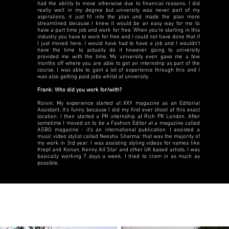
had the ability to move otherwise due to financial reasons. I did
really well in my degree but university was never part of my
aspirations, it just fit into the plan and made the plan more
streamlined because I knew it would be an easy way for me to
have a part time job and work for free. When you’re starting in this
industry you have to work for free and I could not have done that if
I just moved here. I would have had to have a job and I wouldn’t
have the time to actually do it however going to university
provided me with the time. My university even gave me a few
months off where you are able to get an internship as part of the
course. I was able to gain a lot of experience through this and I
was also getting paid jobs whilst at university.
Frank: Who did you work for/with?
Roisin: My experience started at XXY magazine as an Editorial
Assistant. It’s funny because I did my first ever shoot at this exact
location. I then started a PR internship at Rich PR London. After
sometime I moved on to be a Fashion Editor at a magazine called
ASBO magazine - it’s an international publication. I assisted a
music video stylist called Neesha Sharma; that was the majority of
my work in 3rd year. I was assisting styling videos for names like
Krept and Konan, Kenny All Star and other UK based artists. I was
basically working 7 days a week, I tried to cram in as much as
possible.