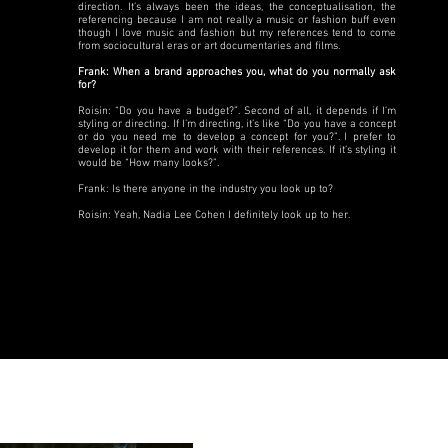
direction. It’s always been the ideas, the conceptualisation, the
referencing because I am not really a music or fashion buff even
though I love music and fashion but my references tend to come
from sociocultural eras or art documentaries and films.
Frank: When a brand approaches you, what do you normally ask
for?
Roisin: “Do you have a budget?”. Second of all, it depends if I’m
styling or directing. If I’m directing, it’s like “Do you have a concept
or do you need me to develop a concept for you?”. I prefer to
develop it for them and work with their references. If it’s styling it
would be “How many looks?”.
Frank: Is there anyone in the industry you look up to?
Roisin: Yeah, Nadia Lee Cohen I definitely look up to her.