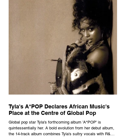
Tyla's A*POP Declares African Music's
Place at the Centre of Global Pop
Global pop star Tyla's forthcoming album 'A*POP' is
quintessentially her. A bold evolution from her debut album,
the 14-track album combines Tyla's sultry vocals with R&B,