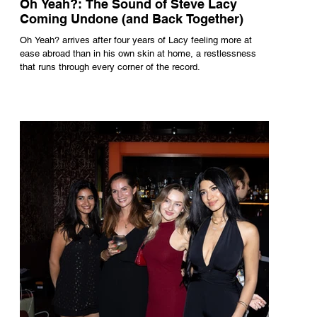
Oh Yeah?: The Sound of Steve Lacy
Coming Undone (and Back Together)
Oh Yeah? arrives after four years of Lacy feeling more at
ease abroad than in his own skin at home, a restlessness
that runs through every corner of the record.