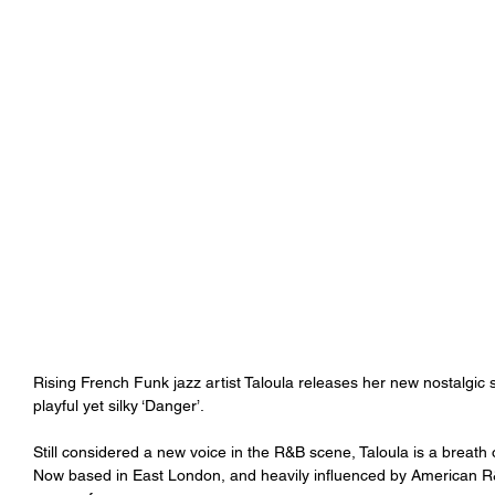
Rising French Funk jazz artist Taloula releases her new nostalgic
playful yet silky ‘Danger’.
Still considered a new voice in the R&B scene, Taloula is a breath o
Now based in East London, and heavily influenced by American R&