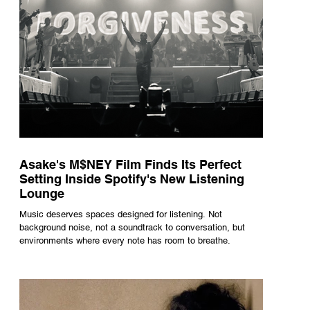
Asake's M$NEY Film Finds Its Perfect
Setting Inside Spotify's New Listening
Lounge
Music deserves spaces designed for listening. Not
background noise, not a soundtrack to conversation, but
environments where every note has room to breathe.