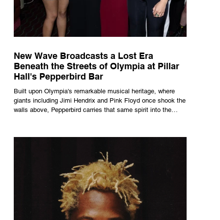
New Wave Broadcasts a Lost Era
Beneath the Streets of Olympia at Pillar
Hall's Pepperbird Bar
Built upon Olympia's remarkable musical heritage, where
giants including Jimi Hendrix and Pink Floyd once shook the
walls above, Pepperbird carries that same spirit into the
present through impeccable cocktails, live music and an
atmosphere that seems to hum with stories waiting to be
told.