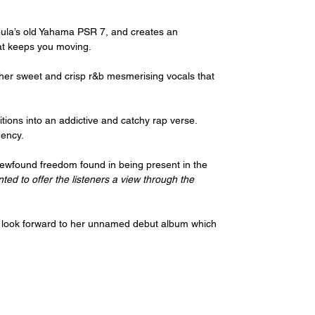
ula’s old Yahama PSR 7, and creates an 
at keeps you moving.
 her sweet and crisp r&b mesmerising vocals that 
tions into an addictive and catchy rap verse. 
uency.
newfound freedom found in being present in the 
nted to offer the listeners a view through the 
 look forward to her unnamed debut album which 