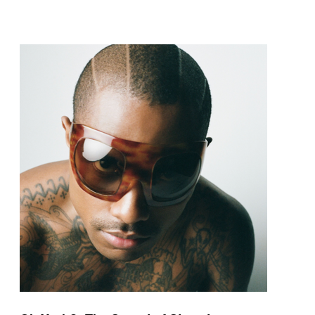
pop and amapiano.