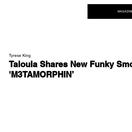
NEW WAVE MAG
MAGAZIN
Tyrese King
Taloula Shares New Funky Smo
'M3TAMORPHIN’