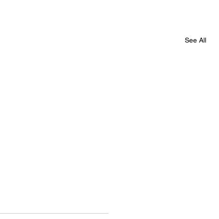
See All