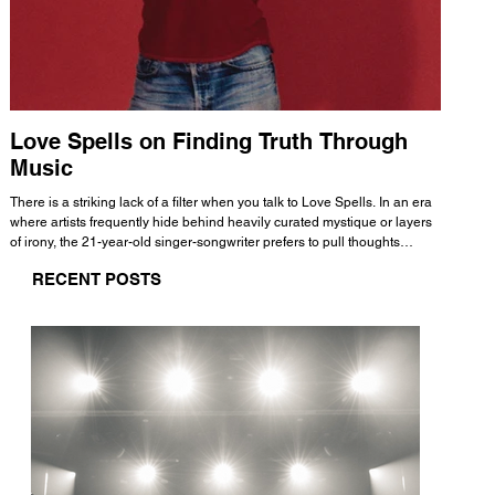
Love Spells on Finding Truth Through
The 
Music
A few mi
WHATMORE 
There is a striking lack of a filter when you talk to Love Spells. In an era
Valence 
where artists frequently hide behind heavily curated mystique or layers
Swank, Y
of irony, the 21-year-old singer-songwriter prefers to pull thoughts
risen as 
straight out of his head and lay them out over a track. This trait extends
excellent
RECENT POSTS
all the way back to his moniker. Born out of teasing from his friends, the
selection
name became a badge of honor. He admits he was always a hopeless
and in
romantic, and said “It seemed like I was under