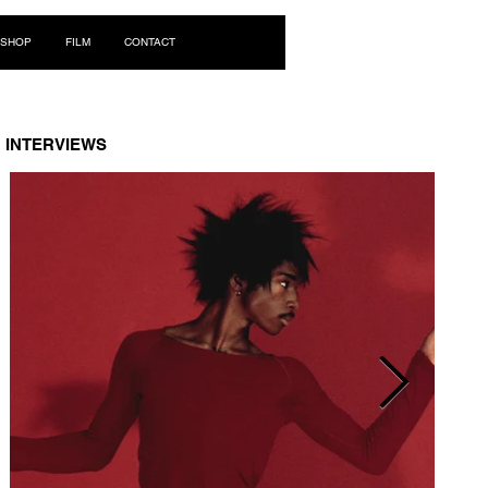
Log In
SHOP
FILM
CONTACT
INTERVIEWS