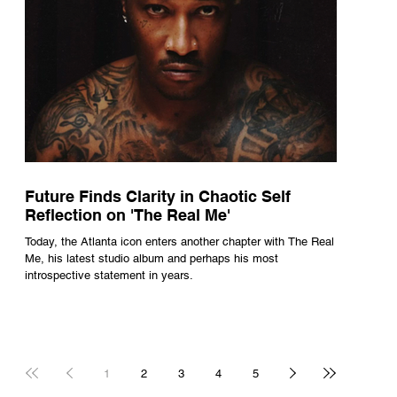
Future Finds Clarity in Chaotic Self
Reflection on 'The Real Me'
Today, the Atlanta icon enters another chapter with The Real
Me, his latest studio album and perhaps his most
introspective statement in years.
1
2
3
4
5