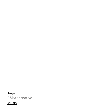
Tags:
R&B
Alternative
Music