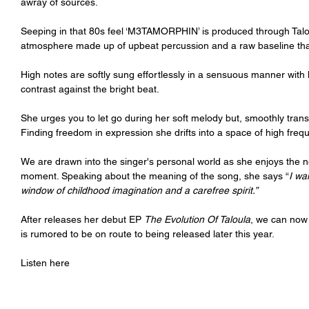
awray of sources.
Seeping in that 80s feel ‘M3TAMORPHIN’ is produced through Talo
atmosphere made up of upbeat percussion and a raw baseline th
High notes are softly sung effortlessly in a sensuous manner with
contrast against the bright beat.
She urges you to let go during her soft melody but, smoothly transi
Finding freedom in expression she drifts into a space of high freq
We are drawn into the singer's personal world as she enjoys the 
moment. Speaking about the meaning of the song, she says “
I wa
window of childhood imagination and a carefree spirit.”
After releases her debut EP 
The Evolution Of Taloula
, we can now
is rumored to be on route to being released later this year.
Listen here