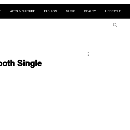
E
ARTS & CULTURE
FASHION
MUSIC
BEAUTY
LIFESTYLE
oth Single