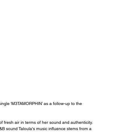
 single ‘M3TAMORPHIN’ as a follow-up to the 
f fresh air in terms of her sound and authenticity. 
B sound Taloula's music influence stems from a 