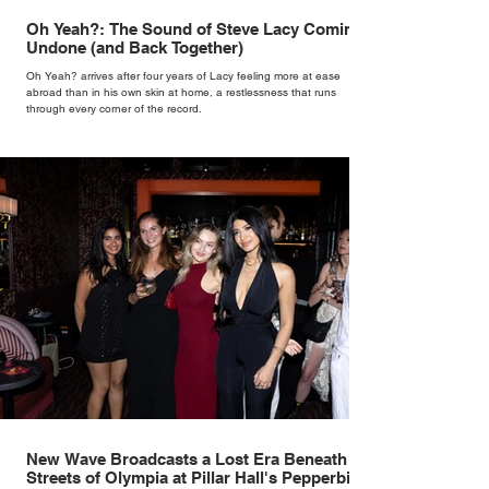
Oh Yeah?: The Sound of Steve Lacy Coming
Undone (and Back Together)
Oh Yeah? arrives after four years of Lacy feeling more at ease
abroad than in his own skin at home, a restlessness that runs
through every corner of the record.
New Wave Broadcasts a Lost Era Beneath the
Streets of Olympia at Pillar Hall's Pepperbird