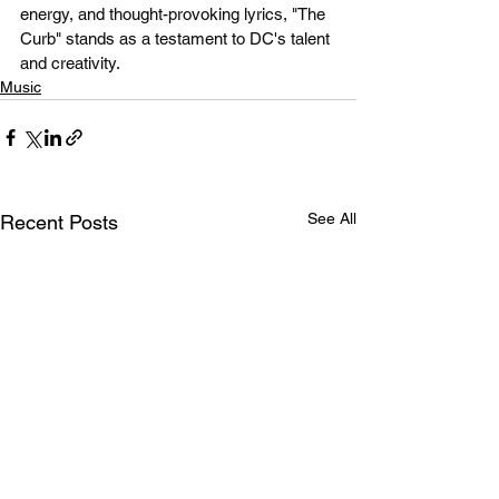
energy, and thought-provoking lyrics, "The 
Curb" stands as a testament to DC's talent 
and creativity.
Music
See All
Recent Posts