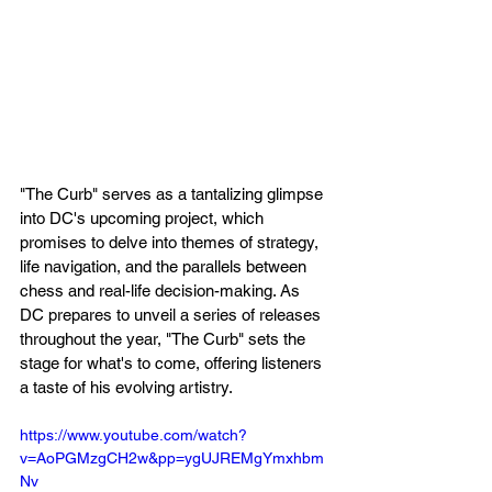
"The Curb" serves as a tantalizing glimpse 
into DC's upcoming project, which 
promises to delve into themes of strategy, 
life navigation, and the parallels between 
chess and real-life decision-making. As 
DC prepares to unveil a series of releases 
throughout the year, "The Curb" sets the 
stage for what's to come, offering listeners 
a taste of his evolving artistry.
https://www.youtube.com/watch?
v=AoPGMzgCH2w&pp=ygUJREMgYmxhbm
Nv