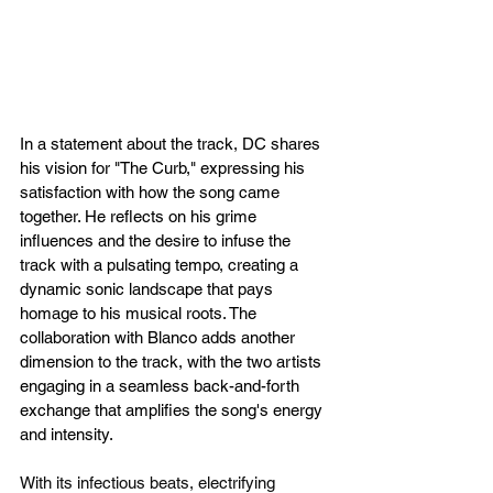
In a statement about the track, DC shares 
his vision for "The Curb," expressing his 
satisfaction with how the song came 
together. He reflects on his grime 
influences and the desire to infuse the 
track with a pulsating tempo, creating a 
dynamic sonic landscape that pays 
homage to his musical roots. The 
collaboration with Blanco adds another 
dimension to the track, with the two artists 
engaging in a seamless back-and-forth 
exchange that amplifies the song's energy 
and intensity.
With its infectious beats, electrifying 