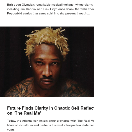
Bar
Built upon Olympia's remarkable musical heritage, where giants
including Jimi Hendrix and Pink Floyd once shook the walls above,
Pepperbird carries that same spirit into the present through
impeccable cocktails, live music and an atmosphere that seems to
hum with stories waiting to be told.
Future Finds Clarity in Chaotic Self Reflection
on 'The Real Me'
Today, the Atlanta icon enters another chapter with The Real Me, his
latest studio album and perhaps his most introspective statement in
years.