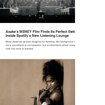
Asake's M$NEY Film Finds Its Perfect Setting
Inside Spotify's New Listening Lounge
Music deserves spaces designed for listening. Not background noise,
not a soundtrack to conversation, but environments where every
note has room to breathe.