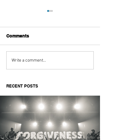
Comments
Aitch's Don't Be Afraid
Love Spells on
Write a comment...
Documentary Review
Truth Through 
RECENT POSTS