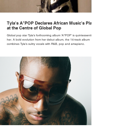
Tyla's A*POP Declares African Music's Place
at the Centre of Global Pop
Global pop star Tyla's forthcoming album 'A*POP' is quintessentially
her. A bold evolution from her debut album, the 14-track album
combines Tyla's sultry vocals with R&B, pop and amapiano.