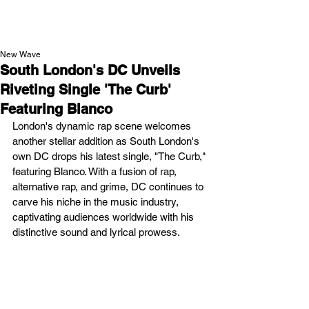
NEW WAVE MAG
New Wave
South London's DC Unveils
Riveting Single 'The Curb'
Featuring Blanco
London's dynamic rap scene welcomes 
another stellar addition as South London's 
own DC drops his latest single, "The Curb," 
featuring Blanco. With a fusion of rap, 
alternative rap, and grime, DC continues to 
carve his niche in the music industry, 
captivating audiences worldwide with his 
distinctive sound and lyrical prowess.