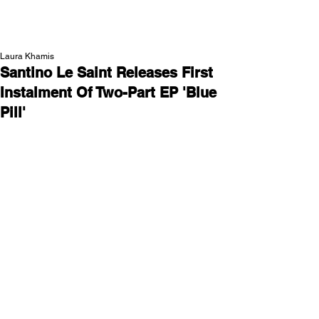
NEW WAVE MAG
Laura Khamis
Santino Le Saint Releases First
Instalment Of Two-Part EP 'Blue
Pill'