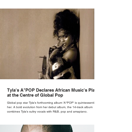
Tyla's A*POP Declares African Music's Place
at the Centre of Global Pop
Global pop star Tyla's forthcoming album 'A*POP' is quintessentially
her. A bold evolution from her debut album, the 14-track album
combines Tyla's sultry vocals with R&B, pop and amapiano.