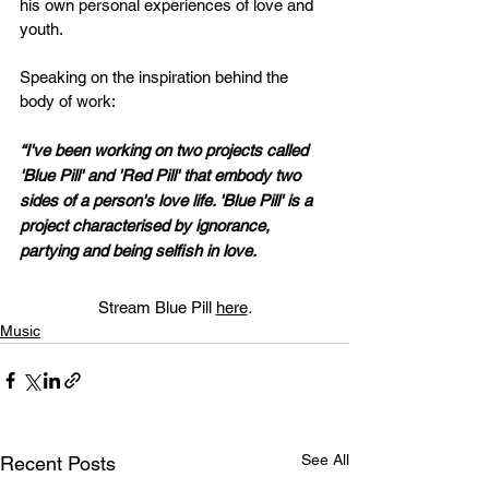
his own personal experiences of love and 
youth. 
Speaking on the inspiration behind the 
body of work:
“I've been working on two projects called 
'Blue Pill' and 'Red Pill' that embody two 
sides of a person's love life. 'Blue Pill' is a 
project characterised by ignorance, 
partying and being selfish in love. 
Stream Blue Pill
here
.
Music
See All
Recent Posts