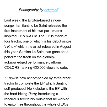
Photography by 
Adam Ali
Last week, the Brixton-based singer-
songwriter Santino Le Saint released the 
first instalment of his two-part, matrix-
inspired EP
 '
Blue Pill'
. The EP is made of 
four tracks, one of which is his debut single 
'
I Know' 
which the artist released in August 
this year. Santino Le Saint has gone on to 
perform the track on the globally-
acknowledged performance platform 
COLORS
 ranking 420,000 views to date. 
I Know 
is now accompanied by three other 
tracks to complete the EP which Santino 
self-produced. He kickstarts the EP with 
the hard-hitting
 Party, 
introducing a 
rebellious feel to his music that he worked 
to epitomise throughout the whole of 
Blue 