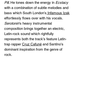
Pill
. He tones down the energy in 
Ecstacy 
with a combination of subtle melodies and 
bass which South London's
 Infamous Izak
effortlessly flows over with his vocals. 
Serotonin
's heavy instrumental 
composition brings together an electric, 
Latin-rock sound which rightfully 
represents both the track's feature Latin-
trap rapper 
Cruz Cafuné
 and Santino's 
dominant inspiration from the genre of 
rock. 