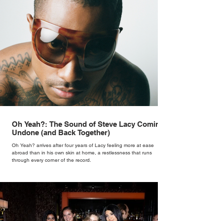
Oh Yeah?: The Sound of Steve Lacy Coming
Undone (and Back Together)
Oh Yeah? arrives after four years of Lacy feeling more at ease
abroad than in his own skin at home, a restlessness that runs
through every corner of the record.