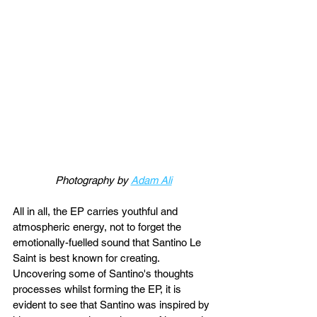
Photography by 
Adam Ali
All in all, the EP carries youthful and 
atmospheric energy, not to forget the 
emotionally-fuelled sound that Santino Le 
Saint is best known for creating. 
Uncovering some of Santino's thoughts 
processes whilst forming the EP, it is 
evident to see that Santino was inspired by 