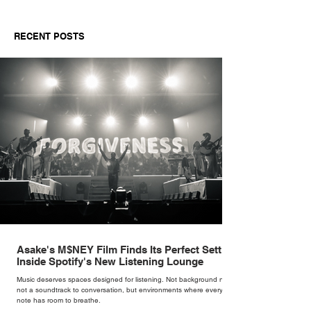
RECENT POSTS
Asake's M$NEY Film Finds Its Perfect Setting
Inside Spotify's New Listening Lounge
Music deserves spaces designed for listening. Not background noise,
not a soundtrack to conversation, but environments where every
note has room to breathe.