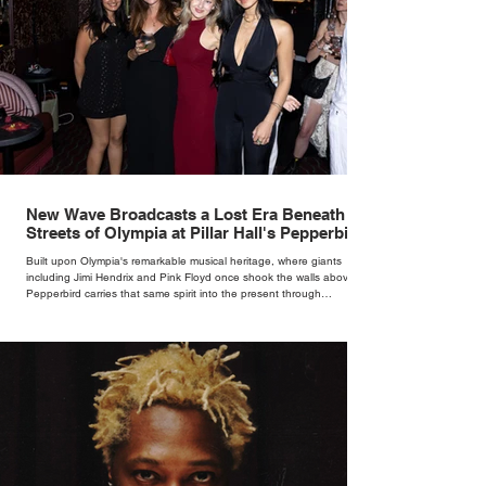
New Wave Broadcasts a Lost Era Beneath the
Streets of Olympia at Pillar Hall's Pepperbird
Bar
Built upon Olympia's remarkable musical heritage, where giants
including Jimi Hendrix and Pink Floyd once shook the walls above,
Pepperbird carries that same spirit into the present through
impeccable cocktails, live music and an atmosphere that seems to
hum with stories waiting to be told.