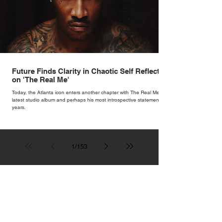
Future Finds Clarity in Chaotic Self Reflection
on 'The Real Me'
Today, the Atlanta icon enters another chapter with The Real Me, his
latest studio album and perhaps his most introspective statement in
years.
1
/
153