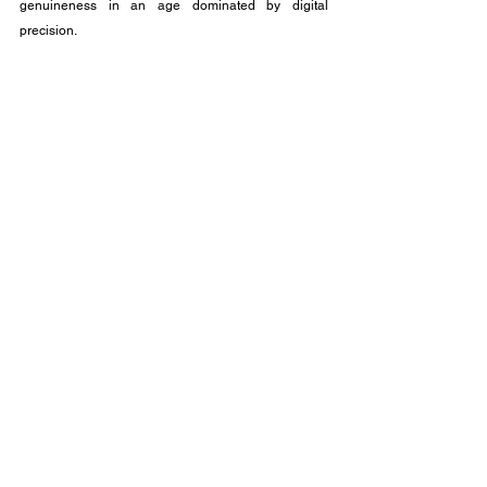
genuineness in an age dominated by digital 
precision.