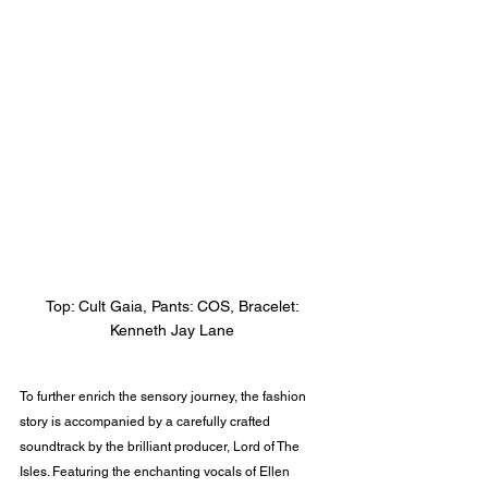
Top: Cult Gaia, Pants: COS, Bracelet: 
Kenneth Jay Lane 
To further enrich the sensory journey, the fashion 
story is accompanied by a carefully crafted 
soundtrack by the brilliant producer, Lord of The 
Isles. Featuring the enchanting vocals of Ellen 