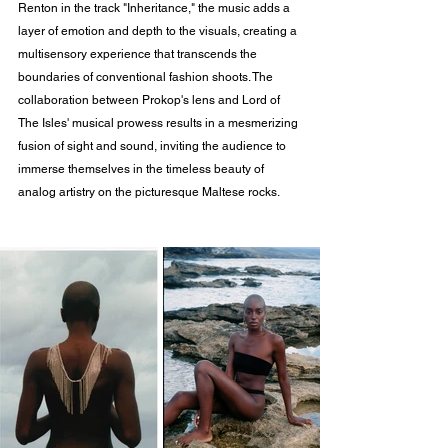
Renton in the track "Inheritance," the music adds a 
layer of emotion and depth to the visuals, creating a 
multisensory experience that transcends the 
boundaries of conventional fashion shoots. The 
collaboration between Prokop's lens and Lord of 
The Isles' musical prowess results in a mesmerizing 
fusion of sight and sound, inviting the audience to 
immerse themselves in the timeless beauty of 
analog artistry on the picturesque Maltese rocks.