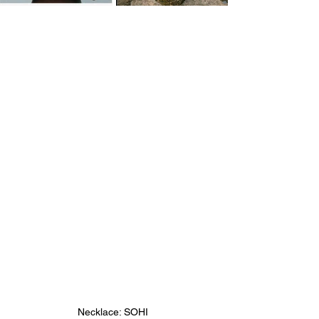
Necklace: SOHI 