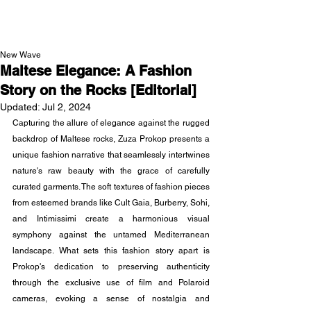
NEW WAVE MAG
New Wave
Maltese Elegance: A Fashion
Story on the Rocks [Editorial]
Updated:
Jul 2, 2024
Capturing the allure of elegance against the rugged 
backdrop of Maltese rocks, Zuza Prokop presents a 
unique fashion narrative that seamlessly intertwines 
nature's raw beauty with the grace of carefully 
curated garments. The soft textures of fashion pieces 
from esteemed brands like Cult Gaia, Burberry, Sohi, 
and Intimissimi create a harmonious visual 
symphony against the untamed Mediterranean 
landscape. What sets this fashion story apart is 
Prokop's dedication to preserving authenticity 
through the exclusive use of film and Polaroid 
cameras, evoking a sense of nostalgia and 