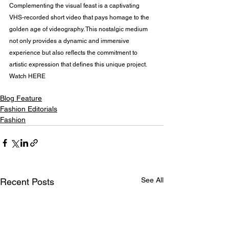
Complementing the visual feast is a captivating 
VHS-recorded short video that pays homage to the 
golden age of videography. This nostalgic medium 
not only provides a dynamic and immersive 
experience but also reflects the commitment to 
artistic expression that defines this unique project. 
Watch HERE
Blog Feature
Fashion Editorials
Fashion
See All
Recent Posts