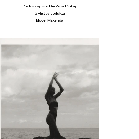
Photos captured by 
Zuza Prokop
Stylist 
by 
godulczi
Model 
Makenda