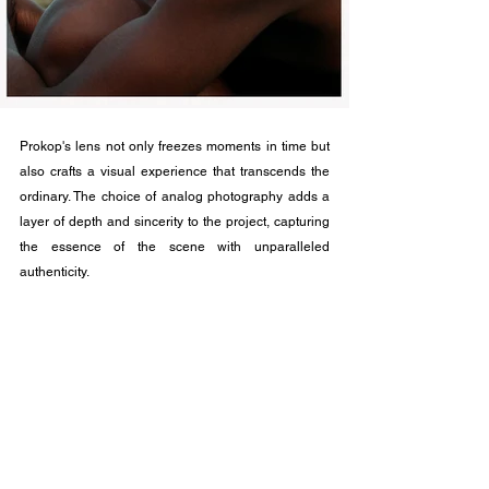
Prokop's lens not only freezes moments in time but 
also crafts a visual experience that transcends the 
ordinary. The choice of analog photography adds a 
layer of depth and sincerity to the project, capturing 
the essence of the scene with unparalleled 
authenticity. 