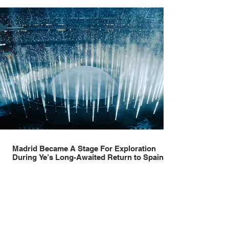
Madrid Became A Stage For Exploration
During Ye’s Long-Awaited Return to Spain
Madrid has always understood spectacle. Long before stadiums
became vessels for towering productions, immersive lighting systems
and performances designed to be experienced by tens of thousands
at once, the Spanish capital mastered the art of creating moments
through architecture. Its grand avenues, historic plazas and
monumental buildings were designed around movement, gathering
and observation, spaces where everyday life naturally became a form
of theatre. It made perfect s