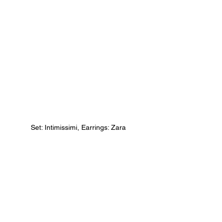
Set: Intimissimi, Earrings: Zara 