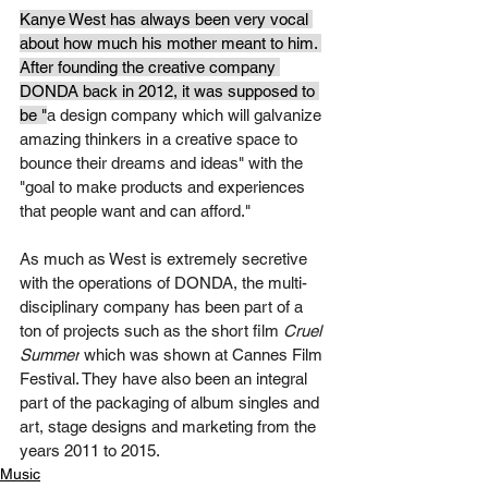
Kanye West has always been very vocal 
about how much his mother meant to him. 
After founding the creative company 
DONDA back in 2012, it was supposed to 
be "
a design company which will galvanize 
amazing thinkers in a creative space to 
bounce their dreams and ideas" with the 
"goal to make products and experiences 
that people want and can afford." 
As much as West is extremely secretive 
with the operations of DONDA, the multi-
disciplinary company has been part of a 
ton of projects such as the short film 
Cruel 
Summer
 which was shown at Cannes Film 
Festival. They have also been an integral 
part of the packaging of album singles and 
art, stage designs and marketing from the 
years 2011 to 2015.   
Music