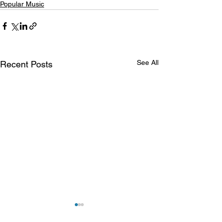
Popular Music
See All
Recent Posts