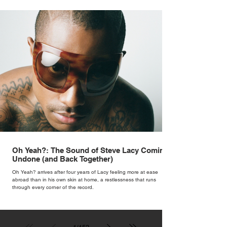
Oh Yeah?: The Sound of Steve Lacy Coming
Undone (and Back Together)
Oh Yeah? arrives after four years of Lacy feeling more at ease
abroad than in his own skin at home, a restlessness that runs
through every corner of the record.