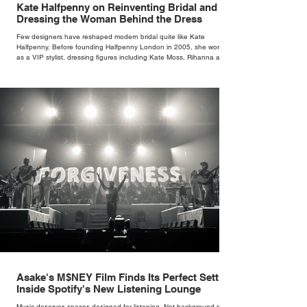
Kate Halfpenny on Reinventing Bridal and
Dressing the Woman Behind the Dress
Few designers have reshaped modern bridal quite like Kate
Halfpenny. Before founding Halfpenny London in 2005, she worked
as a VIP stylist, dressing figures including Kate Moss, Rihanna and
Cate Blanchett. That experience shaped the philosophy behind her
brand. Styling taught her to see clothing as a tool for confidence
rather than decoration. “I wasn’t interested in dressing a bride as a
version of a fairytale,” she says. “I was interested in dressing the
woman underneath th
Asake's M$NEY Film Finds Its Perfect Setting
Inside Spotify's New Listening Lounge
Music deserves spaces designed for listening. Not background noise,