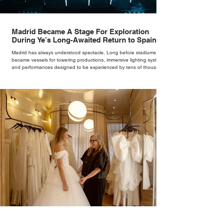
Madrid Became A Stage For Exploration
During Ye’s Long-Awaited Return to Spain
Madrid has always understood spectacle. Long before stadiums
became vessels for towering productions, immersive lighting systems
and performances designed to be experienced by tens of thousands
at once, the Spanish capital mastered the art of creating moments
through architecture. Its grand avenues, historic plazas and
monumental buildings were designed around movement, gathering
and observation, spaces where everyday life naturally became a form
of theatre. It made perfect s