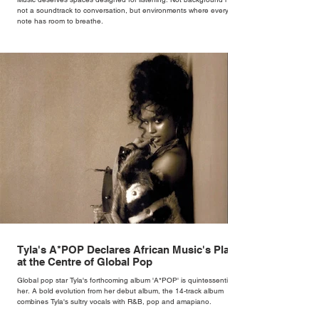
not a soundtrack to conversation, but environments where every
note has room to breathe.
Tyla's A*POP Declares African Music's Place
at the Centre of Global Pop
Global pop star Tyla's forthcoming album 'A*POP' is quintessentially
her. A bold evolution from her debut album, the 14-track album
combines Tyla's sultry vocals with R&B, pop and amapiano.