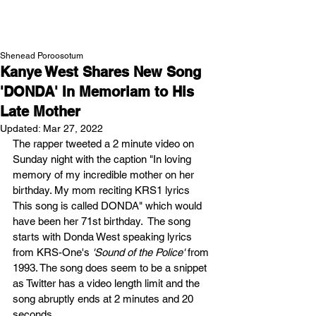
NEW WAVE MAG
Shenead Poroosotum
Kanye West Shares New Song
'DONDA' In Memoriam to His
Late Mother
Updated:
Mar 27, 2022
The rapper tweeted a 2 minute video on 
Sunday night with the caption "In loving 
memory of my incredible mother on her 
birthday. My mom reciting KRS1 lyrics      
This song is called DONDA" which would 
have been her 71st birthday.  The song 
starts with Donda West speaking lyrics 
from KRS-One's 
'Sound of the Police' 
from 
1993. The song does seem to be a snippet 
as Twitter has a video length limit and the 
song abruptly ends at 2 minutes and 20 
seconds. 