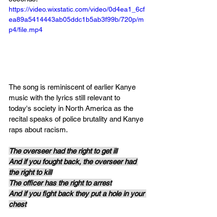
https://video.wixstatic.com/video/0d4ea1_6cf
ea89a5414443ab05ddc1b5ab3f99b/720p/m
p4/file.mp4
The song is reminiscent of earlier Kanye 
music with the lyrics still relevant to 
today's society in North America as the 
recital speaks of police brutality and Kanye 
raps about racism.
The overseer had the right to get ill
And if you fought back, the overseer had 
the right to kill
The officer has the right to arrest
And if you fight back they put a hole in your 
chest