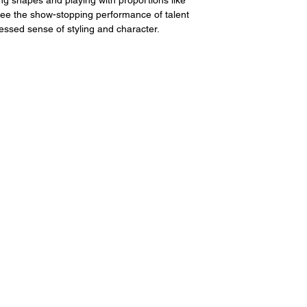
 see the show-stopping performance of talent 
ressed sense of styling and character.