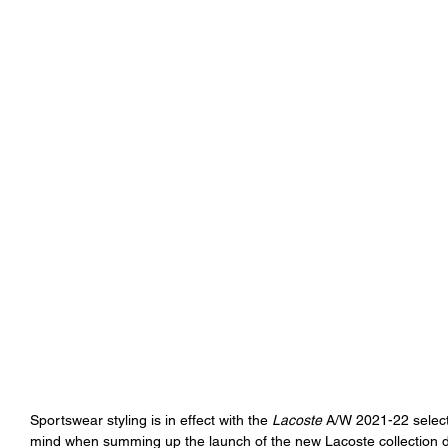
Sportswear styling is in effect with the 
Lacoste
 A/W 2021-22 select
mind when summing up the launch of the new Lacoste collection do