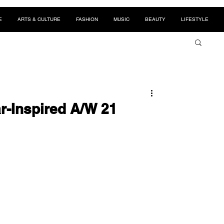
E
ARTS & CULTURE
FASHION
MUSIC
BEAUTY
LIFESTYLE
r-Inspired A/W 21