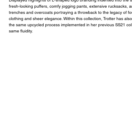
fresh-looking puffers, comfy jogging pants, extensive rucksacks, 
trenches and overcoats portraying a throwback to the legacy of fo
clothing and sheer elegance. Within this collection, Trotter has a
the same upcycled process implemented in her previous SS21 collec
same fluidity.