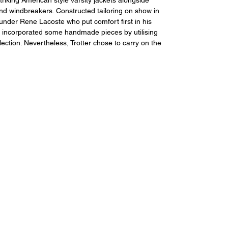
and windbreakers. Constructed tailoring on show in 
under Rene Lacoste who put comfort first in his 
lso incorporated some handmade pieces by utilising 
tion. Nevertheless, Trotter chose to carry on the 