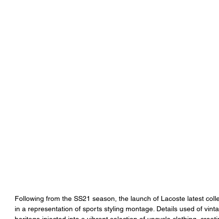
Following from the SS21 season, the launch of Lacoste latest col
in a representation of sports styling montage. Details used of vinta
heritage injected into a vibrant selection of upcycle clothing, crea