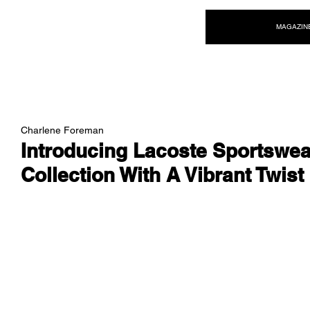
NEW WAVE MAG
MAGAZIN
Charlene Foreman
Introducing Lacoste Sportswea
Collection With A Vibrant Twist