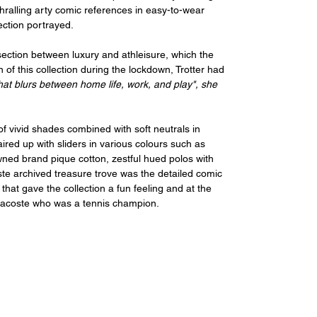
hralling arty comic references in easy-to-wear 
lection portrayed.
section between luxury and athleisure, which the 
of this collection during the lockdown, Trotter had 
that blurs between home life, work, and play", she 
of vivid shades combined with soft neutrals in 
ired up with sliders in various colours such as 
wned brand pique cotton, zestful hued polos with 
te archived treasure trove was the detailed comic 
 that gave the collection a fun feeling and at the 
Lacoste who was a tennis champion.