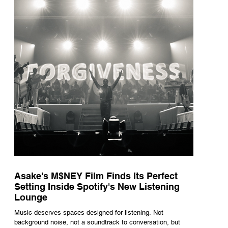
underneath th
Asake's M$NEY Film Finds Its Perfect
Setting Inside Spotify's New Listening
Lounge
Music deserves spaces designed for listening. Not
background noise, not a soundtrack to conversation, but