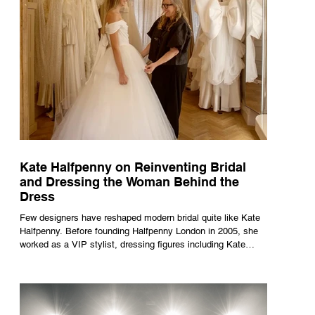
Kate Halfpenny on Reinventing Bridal
and Dressing the Woman Behind the
Dress
Few designers have reshaped modern bridal quite like Kate
Halfpenny. Before founding Halfpenny London in 2005, she
worked as a VIP stylist, dressing figures including Kate
Moss, Rihanna and Cate Blanchett. That experience shaped
the philosophy behind her brand. Styling taught her to see
clothing as a tool for confidence rather than decoration. “I
wasn’t interested in dressing a bride as a version of a
fairytale,” she says. “I was interested in dressing the woman