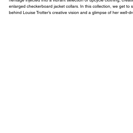
enlarged checkerboard jacket collars. In this collection, we get to
behind Louise Trotter’s creative vision and a glimpse of her well-d