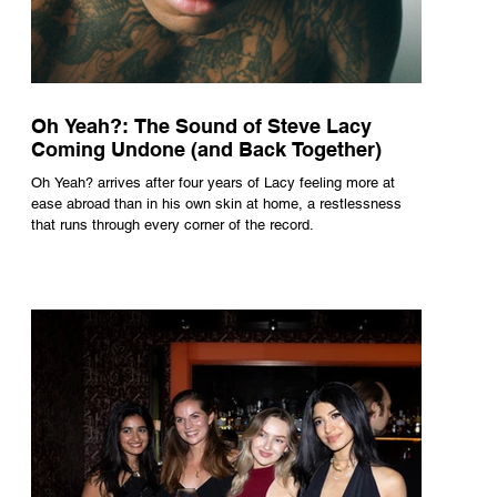
Oh Yeah?: The Sound of Steve Lacy
Coming Undone (and Back Together)
Oh Yeah? arrives after four years of Lacy feeling more at
ease abroad than in his own skin at home, a restlessness
that runs through every corner of the record.