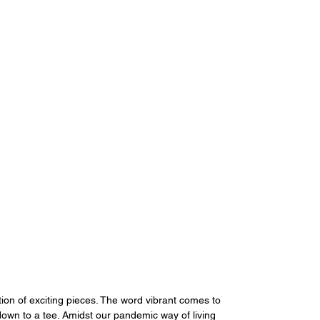
ion of exciting pieces. The word vibrant comes to 
wn to a tee. Amidst our pandemic way of living 