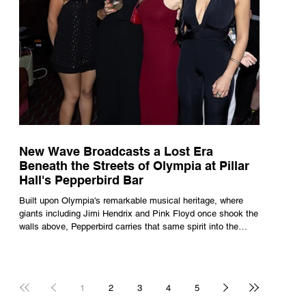
New Wave Broadcasts a Lost Era
Beneath the Streets of Olympia at Pillar
Hall's Pepperbird Bar
Built upon Olympia's remarkable musical heritage, where
giants including Jimi Hendrix and Pink Floyd once shook the
walls above, Pepperbird carries that same spirit into the
present through impeccable cocktails, live music and an
atmosphere that seems to hum with stories waiting to be
told.
1
2
3
4
5