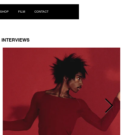
Log In
SHOP
FILM
CONTACT
INTERVIEWS