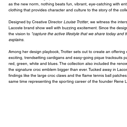
as the new norm, nothing beats fun, vibrant, eye-catching with ent
clothing that provides character and culture to the story of the col
Designed by Creative Director 
Louise Trotter
, we witness the inter
Lacoste brand show well with buzzing excitement. Since the design 
the vision to 
"capture the active lifestyle that we share today and 
explains.
Among her design playbook, Trotter sets out to create an offering 
exciting, trendsetting cardigans and easy-going pique tracksuits pa
red, green, white and blues. The collection also included the reno
the signature croc emblem bigger than ever. Tucked away in Lacos
findings like the large croc claws and the flame tennis ball patches
same time representing the sporting career of the founder Rene 