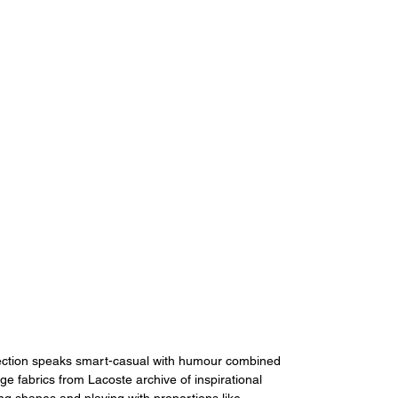
lection speaks smart-casual with humour combined 
ge fabrics from Lacoste archive of inspirational 
ting shapes and playing with proportions like 