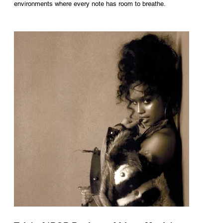
environments where every note has room to breathe.