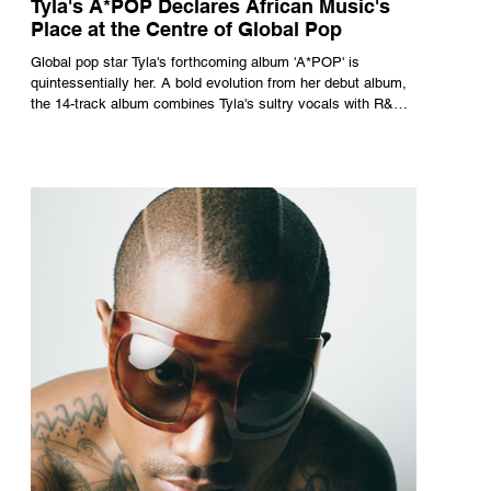
Tyla's A*POP Declares African Music's
Place at the Centre of Global Pop
Global pop star Tyla's forthcoming album 'A*POP' is
quintessentially her. A bold evolution from her debut album,
the 14-track album combines Tyla's sultry vocals with R&B,
pop and amapiano.