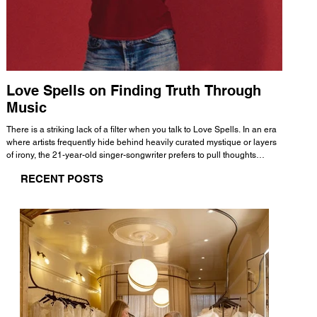
Love Spells on Finding Truth Through
The 
Music
A few mi
WHATMORE 
There is a striking lack of a filter when you talk to Love Spells. In an era
Valence 
where artists frequently hide behind heavily curated mystique or layers
Swank, Y
of irony, the 21-year-old singer-songwriter prefers to pull thoughts
risen as 
straight out of his head and lay them out over a track. This trait extends
excellent
RECENT POSTS
all the way back to his moniker. Born out of teasing from his friends, the
selection
name became a badge of honor. He admits he was always a hopeless
and in
romantic, and said “It seemed like I was under