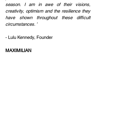
season. I am in awe of their visions, 
creativity, optimism and the resilience they 
have shown throughout these difficult 
circumstances. ’
- Lulu Kennedy, Founder
MAXIMILIAN