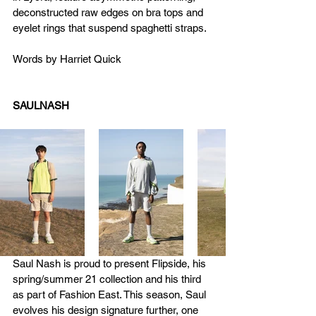
deconstructed raw edges on bra tops and 
eyelet rings that suspend spaghetti straps.
Words by Harriet Quick
SAULNASH
Saul Nash is proud to present Flipside, his 
spring/summer 21 collection and his third 
as part of Fashion East. This season, Saul 
evolves his design signature further, one 