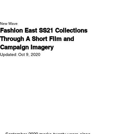
NEW WAVE MAG
New Wave
Fashion East SS21 Collections
Through A Short Film and
Campaign Imagery
Updated:
Oct 9, 2020