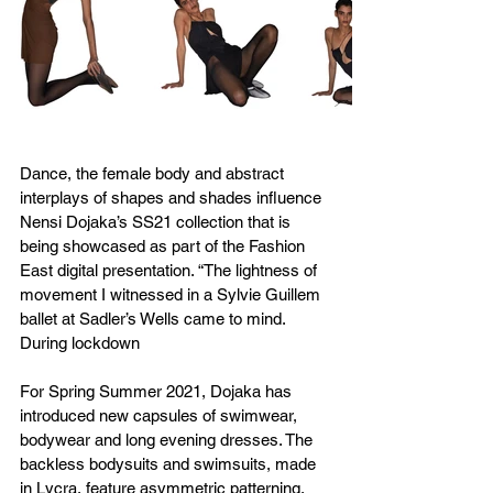
Dance, the female body and abstract 
interplays of shapes and shades influence 
Nensi Dojaka’s SS21 collection that is 
being showcased as part of the Fashion 
East digital presentation. “The lightness of 
movement I witnessed in a Sylvie Guillem 
ballet at Sadler’s Wells came to mind. 
During lockdown
For Spring Summer 2021, Dojaka has 
introduced new capsules of swimwear, 
bodywear and long evening dresses. The 
backless bodysuits and swimsuits, made 
in Lycra, feature asymmetric patterning, 