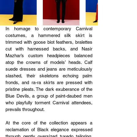
In homage to contemporary Carnival 
costumes, a hammered silk skirt is 
trimmed with goose biot feathers, bralettes 
cut with harnessed backs, and Nasir 
Mazhar’s custom headpieces balanced 
atop the crowns of models’ heads. Calf 
suede dresses and jeans are meticulously 
slashed, their skeletons echoing palm 
fronds, and ra-ra skirts are pressed with 
pristine pleats. The dark exuberance of the 
Blue Devils, a group of paint-daubed men 
who playfully torment Carnival attendees, 
prevails throughout.
At the core of the collection appears a 
reclamation of Black elegance expressed 
through gently oversized tuxedo tailoring, 