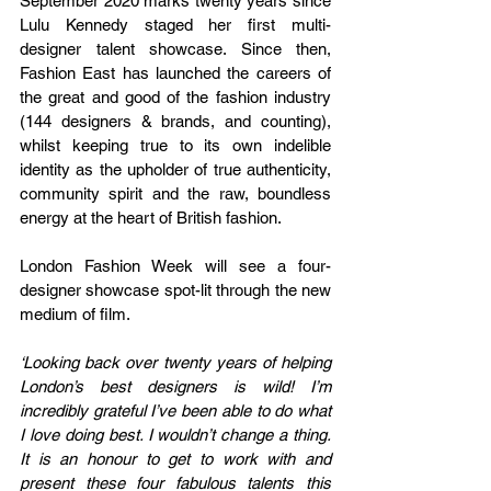
September 2020 marks twenty years since 
Lulu Kennedy staged her first multi-
designer talent showcase. Since then, 
Fashion East has launched the careers of 
the great and good of the fashion industry 
(144 designers & brands, and counting), 
whilst keeping true to its own indelible 
identity as the upholder of true authenticity, 
community spirit and the raw, boundless 
energy at the heart of British fashion.
London Fashion Week will see a four-
designer showcase spot-lit through the new 
medium of film.
‘Looking back over twenty years of helping 
London’s best designers is wild! I’m 
incredibly grateful I’ve been able to do what 
I love doing best. I wouldn’t change a thing. 
It is an honour to get to work with and 
present these four fabulous talents this 