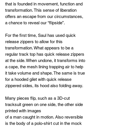
that is founded in movement, function and 
transformation. This sense of liberation 
offers an escape from our circumstances, 
a chance to reveal our “flipside”.
For the first time, Saul has used quick 
release zippers to allow for this 
transformation. What appears to be a 
regular track top has quick release zippers 
at the side. When undone, it transforms into 
a cape, the mesh lining trapping air to help 
it take volume and shape. The same is true 
for a hooded gilet with quick release 
zippered sides, its hood also folding away.
Many pieces flip, such as a 3D-cut 
tracksuit green on one side, the other side 
printed with images
of a man caught in motion. Also reversible 
is the body of a polo-shirt cut in the mock 