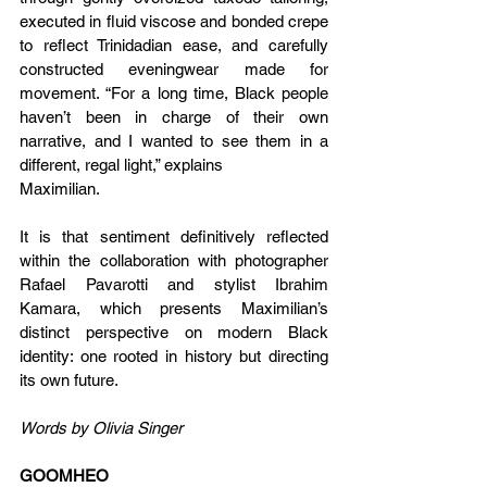
executed in fluid viscose and bonded crepe 
to reflect Trinidadian ease, and carefully 
constructed eveningwear made for 
movement. “For a long time, Black people 
haven’t been in charge of their own 
narrative, and I wanted to see them in a 
different, regal light,” explains
Maximilian.
It is that sentiment definitively reflected 
within the collaboration with photographer 
Rafael Pavarotti and stylist Ibrahim 
Kamara, which presents Maximilian’s 
distinct perspective on modern Black 
identity: one rooted in history but directing 
its own future.
Words by Olivia Singer
GOOMHEO