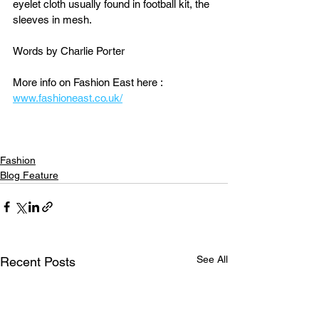
eyelet cloth usually found in football kit, the 
sleeves in mesh.
Words by Charlie Porter
More info on Fashion East here : 
www.fashioneast.co.uk/
Fashion
Blog Feature
See All
Recent Posts