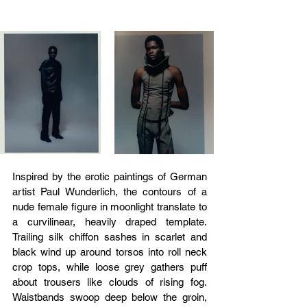
Inspired by the erotic paintings of German 
artist Paul Wunderlich, the contours of a 
nude female figure in moonlight translate to 
a curvilinear, heavily draped template. 
Trailing silk chiffon sashes in scarlet and 
black wind up around torsos into roll neck 
crop tops, while loose grey gathers puff 
about trousers like clouds of rising fog. 
Waistbands swoop deep below the groin, 