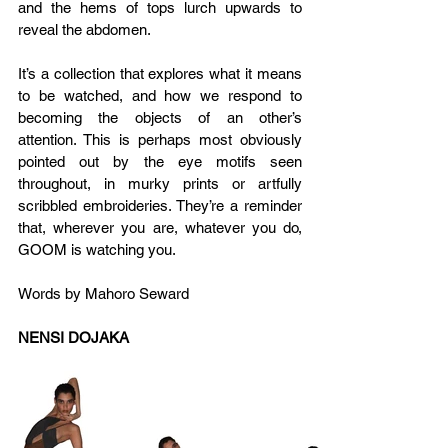
and the hems of tops lurch upwards to 
reveal the abdomen.
It’s a collection that explores what it means 
to be watched, and how we respond to 
becoming the objects of an other’s 
attention. This is perhaps most obviously 
pointed out by the eye motifs seen 
throughout, in murky prints or artfully 
scribbled embroideries. They’re a reminder 
that, wherever you are, whatever you do, 
GOOM is watching you.
Words by Mahoro Seward
NENSI DOJAKA