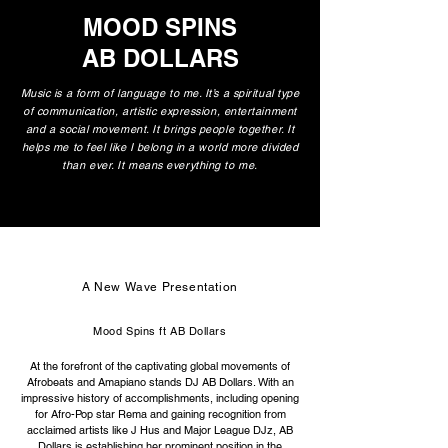
MOOD SPINS
AB DOLLARS
Music is a form of language to me. It’s a spiritual type
of communication, artistic expression, entertainment
and a social movement. It brings people together. It
helps me to feel like I belong in a world more divided
than ever. It means everything to me.
A New Wave Presentation
Mood Spins ft AB Dollars
At the forefront of the captivating global movements of
Afrobeats and Amapiano stands DJ AB Dollars. With an
impressive history of accomplishments, including opening
for Afro-Pop star Rema and gaining recognition from
acclaimed artists like J Hus and Major League DJz, AB
Dollars is establishing her prominent position in the