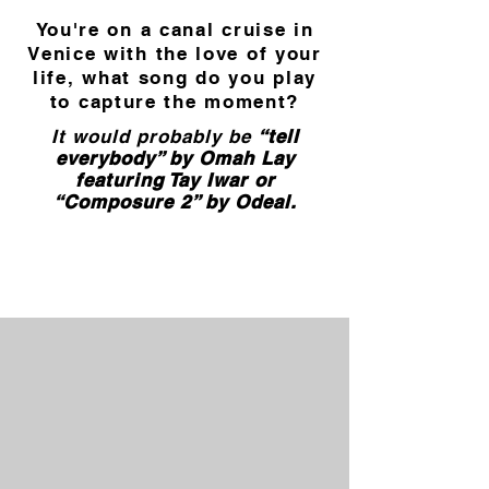
You're on a canal cruise in
Venice with the love of your
life, what song do you play
to capture the moment?
It would probably be
“tell
everybody” by Omah Lay
featuring Tay Iwar or
“Composure 2” by Odeal.