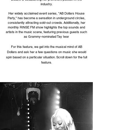
industry.
Her widely acclaimed event series, "AB Dollars House
Party," has become a sensation in underground circles,
consistently attracting sold-out crowds. Additionally, her
monthly RINSE FM show highlights the top sounds and
artists in the music scene, featuring previous guests such
as Grammy-nominated Tay Iwar
For this feature, we get into the musical mind of AB
Dollars and ask her a few questions on music she would
spin based on a particular situation. Scroll down for the full
feature.