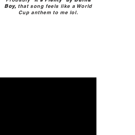
Boy,
that song feels like a World
Cup anthem to me lol.