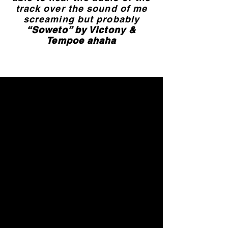
track over the sound of me
screaming but probably
“Soweto” by Victony &
Tempoe ahaha