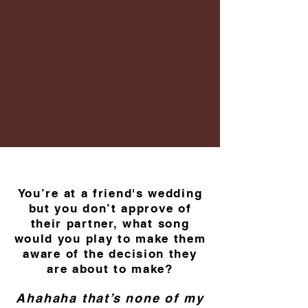
You’re at a friend's wedding
but you don’t approve of
their partner, what song
would you play to make them
aware of the decision they
are about to make?
Ahahaha that’s none of my