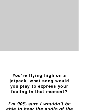
You’re flying high on a
jetpack, what song would
you play to express your
feeling in that moment?
I’m 90% sure I wouldn’t be
able to hear the audio of the