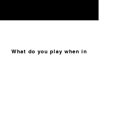
What do you play when in
the process of overcoming a
personal fear or phobia?
“Izolo” by DJ Maphorisa,
Tyler ICU & Visca feat.
Madumane, Mpura &
Daliwonga.
This song feels
like a movie soundtrack so
it’s only right.