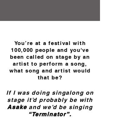
You’re at a festival with
100,000 people and you've
been called on stage by an
artist to perform a song,
what song and artist would
that be?
If I was doing singalong on
stage it’d probably be with
Asake
and we’d be singing
“Terminator”.