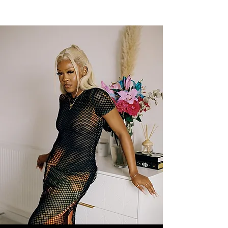
NEW WAVE MAG