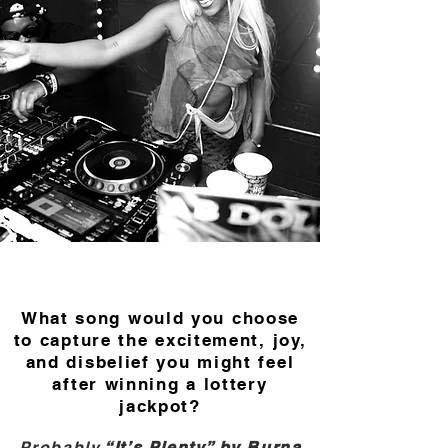
What song would you choose
to capture the excitement, joy,
and disbelief you might feel
after winning a lottery
jackpot?
Probably
“It’s Plenty” by Burna