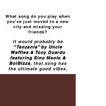
What song do you play when
you’ve just moved to a new
city and missing your
friends?
It would probably be
“Tanzania” by Uncle
Waffles & Tony Duardo
featuring Sino Msolo &
BoiBizza
, that song has
the ultimate good vibes.