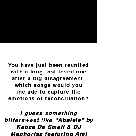
You have just been reunited
with a long-lost loved one
after a big disagreement,
which songs would you
include to capture the
emotions of reconciliation?
I guess something
bittersweet like
“Abalele” by
Kabza De Small & DJ
Maphorisa featuring Ami