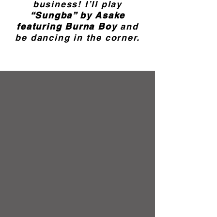
business! I’ll play
“Sungba” by Asake
featuring Burna Boy
and
be dancing in the corner.