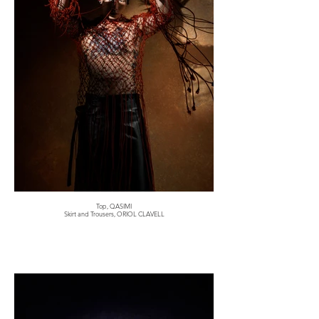
Top, QASIMI
Skirt and Trousers, ORIOL CLAVELL