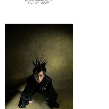
Full Look, PERMU LONDON
Shoes, AXEL ARIGATO