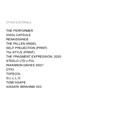
OTHER EDITORIALS
THE PERFORMER
2000s CAPSULE
RENAISSANCE
THE FALLEN ANGEL
SELF PROJECTION (PRINT)
70s STYLE (PRINT)
THE FRAGMENT EXPRESSION, 2020
STEELO LTD x FCL
RHIANNON DAVIES SS21
OTIO
TOFECOL
G.L.L.L.O
TOMI AGAPE
AISSATA IBRAHIMA 003