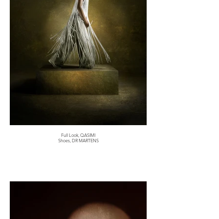
Full Look, QASIMI
Shoes, DR MARTENS