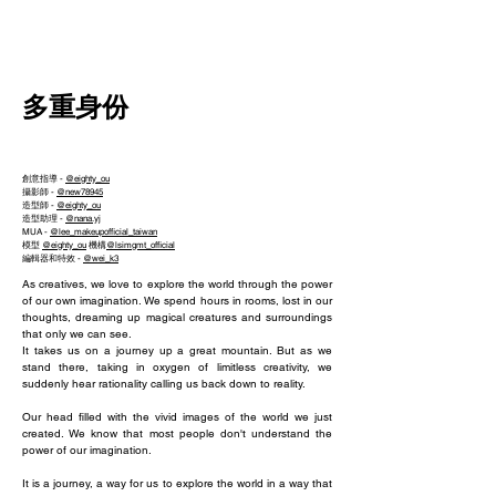
NEW WAVE MAG
多重身份
創意指導 -
@eighty_ou
攝影師 -
@new78945
造型師 -
@eighty_ou
造型助理 -
@nana.yj
MUA -
@lee_makeupofficial_taiwan
模型
@eighty_ou
機構
@lsimgmt_official
編輯器和特效 -
@wei_k3
As creatives, we love to explore the world through the power
of our own imagination. We spend hours in rooms, lost in our
thoughts, dreaming up magical creatures and surroundings
that only we can see.
It takes us on a journey up a great mountain. But as we
stand there, taking in oxygen of limitless creativity, we
suddenly hear rationality calling us back down to reality.
Our head filled with the vivid images of the world we just
created. We know that most people don't understand the
power of our imagination.
It is a journey, a way for us to explore the world in a way that