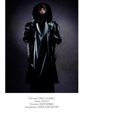
Full look, ORIOL CLAVELL
Glove, GUCCI
Trousers, ISSEY MIYAKE
Sunglasses, GENTLE MONSTER