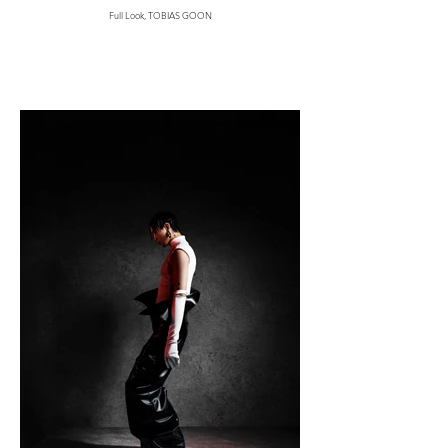
Full Look, TOBIAS GOON