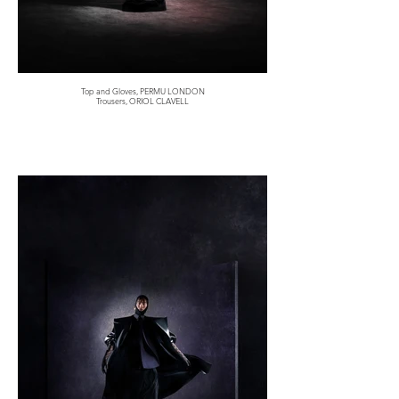
Top and Gloves, PERMU LONDON
Trousers, ORIOL CLAVELL