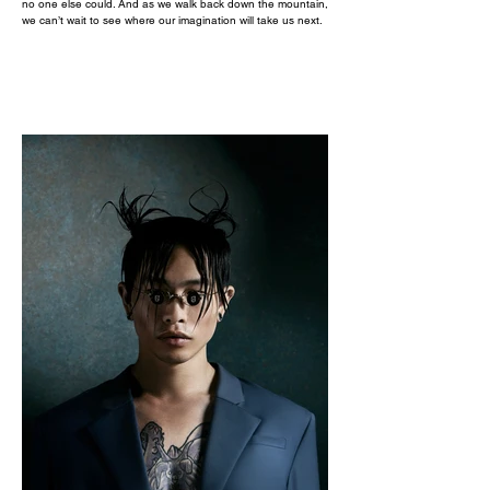
no one else could. And as we walk back down the mountain,
we can’t wait to see where our imagination will take us next.