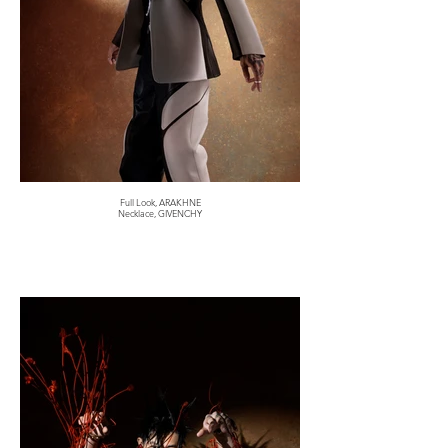
Full Look, ARAKHNE
Necklace, GIVENCHY