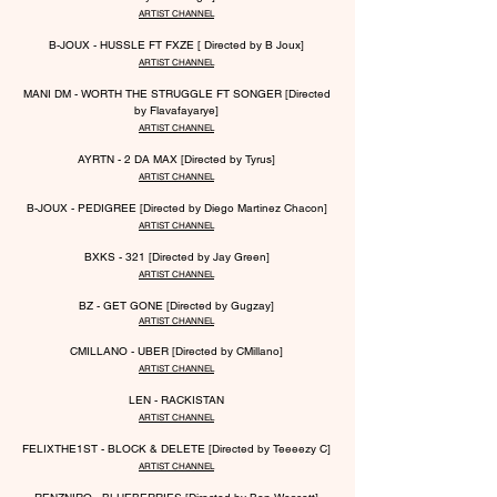
ARTIST CHANNEL
B-JOUX - HUSSLE FT FXZE [ Directed by B Joux]
ARTIST CHANNEL
MANI DM - WORTH THE STRUGGLE FT SONGER [Directed
by Flavafayarye]
ARTIST CHANNEL
AYRTN - 2 DA MAX [Directed by Tyrus]
ARTIST CHANNEL
B-JOUX - PEDIGREE [Directed by Diego Martinez Chacon]
ARTIST CHANNEL
BXKS - 321 [Directed by Jay Green]
ARTIST CHANNEL
BZ - GET GONE [Directed by Gugzay]
ARTIST CHANNEL
CMILLANO - UBER [Directed b
y CMillano]
ARTIST CHANNEL
LEN - RACKISTAN
ARTIST CHANNEL
FELIXTHE1ST - BLOCK & DELETE [Directed by Teeeezy C]
ARTIST CHANNEL