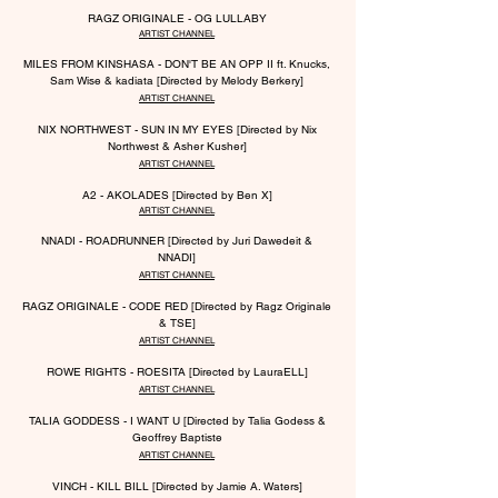
RAGZ ORIGINALE - OG LULLABY
ARTIST CHANNEL
MILES
FROM KINSHASA -
DON'T BE AN OPP II ft. Knucks,
Sam Wise & kadiata [Directed by Melody Berkery]
ARTIST CHANNEL
NIX NORTHWEST - SUN IN MY EYES [Directed by Nix
Northwest & Asher Kusher]
ARTIST CHANNEL
A2 - AKOLADES [Directed by Ben X]
ARTIST CHANNEL
NNADI - ROADRUNNER [Directed by Juri Dawedeit &
NNADI]
ARTIST CHANNEL
RAGZ ORIGINALE - CODE RED [Directed by Ragz Originale
& TSE]
ARTIST CHANNEL
ROWE RIGHTS - ROESITA [Directed by LauraELL]
ARTIST CHANNEL
TALIA GODDESS - I WANT U [Directed by Talia Godess &
Geoffrey Baptiste
ARTIST CHANNEL
VINCH - KILL BILL [Directed by Ja
mie A. Waters]