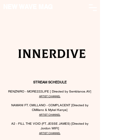
NEW WAVE MAG
STREAM SCHEDULE
RENZNIRO - MORE222LIFE [ Directed by Semblance.AV]
ARTIST CHANNEL
NAMANI FT. CMILLANO - COMPLACENT [Directed by
CMillano & Mykel Kanye]
ARTIST CHANNEL
A2 - FILL THE VOID (FT. JESSE JAMES)
[Dire
cted by
Jordon WIFI]
ARTIST CHANNEL