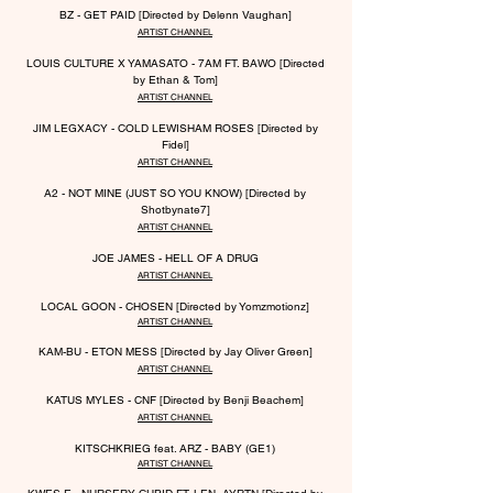
BZ - GET PAID [Directed by Delenn Vaughan]
ARTIST CHANNEL
LOUIS CULTURE X YAMASATO - 7AM FT. BAWO [Directed
by Ethan & Tom]
ARTIST CHANNEL
JIM LEGX
A
CY - COLD LEWISHAM ROSES [Directed by
Fidel]
ARTIST CHANNEL
A2 - NOT MINE (JUST SO YOU KNOW) [Directed by
Shotbynate7]
ARTIST CHANNEL
JOE JAMES - HELL OF A DRUG
ARTIST CHANNEL
LOCAL GOON - CHOSEN [Directed by Yomzmotionz]
ARTIST CHANNEL
KAM-BU - ETON MESS [Directed by Jay Oliver Green]
ARTIST CHANNEL
KATUS MYLES - CNF [Directed by Benji Beachem]
ARTIST CHANNEL
KITSCHKRIEG feat. ARZ - B
ABY (GE1)
ARTIST CHANNEL