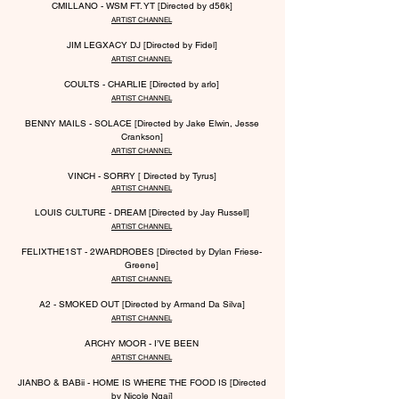
CMILLANO - WSM FT. YT [Directed by d56k]
ARTIST CHANNEL
JIM LEGX
A
CY DJ [Directed by Fidel]
ARTIST CHANNEL
COULTS - CHARLIE [Directed by arlo]
ARTIST CHANNEL
BENNY MAILS - SOLACE [Directed by Jake Elwin, Jesse
Crankson]
ARTIST CHANNEL
VINCH - SORRY [ Directed by Tyrus]
ARTIST CHANNEL
LOUIS CULTURE - DREAM [Directed by Jay
Russell]
ARTIST CHANNEL
FELIXTHE1ST - 2WARDROBES [Directed by Dylan Friese-
Greene]
ARTIST CHANNEL
A2 - SMOKED OUT [Directed by Armand Da Silva]
ARTIST CHANNEL
ARCHY MOOR - I’VE BEEN
ARTIST CHANNEL
JIANBO & BABii - HOME IS WHERE THE FOOD I
S [Directed
by Nicole Ngai]