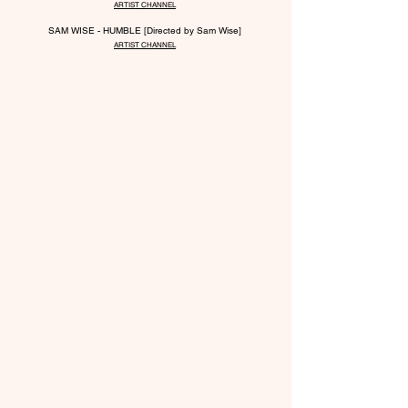
ARTIST CHANNEL
SAM WISE - HUMBLE [Directed by Sam Wise]
ARTIST CHANNEL