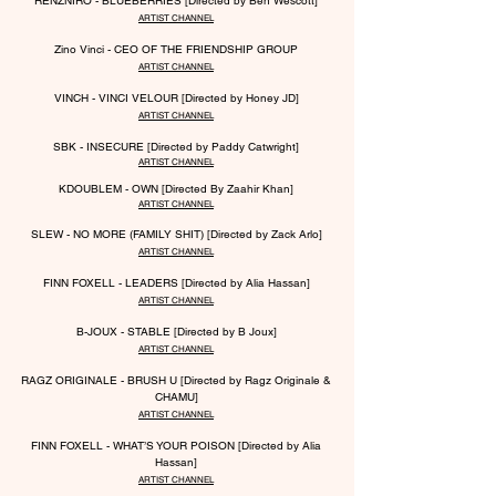
RENZNIRO - BLUEBERRIES [Directed by Ben Wescott]
ARTIST CHANNEL
Zino Vinci - CEO OF THE FRIENDSHIP GROUP
ARTIST CHANNEL
VINCH - VINCI VELOUR [Directed by Honey JD]
ARTIST CHANNEL
SBK - INSECURE [Directed by Paddy Catwright]
ARTIST CHANNEL
KDOUBLEM - OWN [Directed By Zaahir Khan]
ARTIST CHANNEL
SLEW - NO MORE (FAMILY SHIT) [Directed by Zack Arlo]
ARTIST CHANNEL
FINN FOXELL - LEADERS [Directed by Alia Hassan]
ARTIST CHANNEL
B-JOUX - STABLE [Directed by B Joux]
ARTIST CHANNEL
RAGZ ORIGINALE - BRUSH U [Directed by Ragz Originale &
CHAMU]
ARTIST CHANNEL
FINN FOXELL - WHAT’S YOUR POISON [Directed by Alia
Hassan]
ARTIST CHANNEL