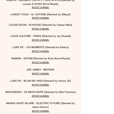
KWES E - NURSERY CUPID FT. LEN, AYRTN [Directed by
Lauzza & KOKO Bond-Razak]
ARTIST CHANNEL
LANCEY FOUX - AL CAPONE [Directed by Sliksyd]
ARTIST CHANNEL
LOCAN GOON - IN HOUSE [Directed by Casper Masi]
ARTIST CHANNEL
LOUIS CULTURE - TWISS [Directed by Jay Russell]
ARTIST CHANNEL
LUKE RV - 100 MOMENTS [Directed by Kiddus]
ARTIST CHANNEL
NAMANI - SHTUM [Directed by Koko Bond-Razak]
ARTIST CHANNEL
JOE JAMES - MISTAKE
ARTIST CHANNEL
LUKE RV - BLOW MY HIGH [Directed by Honey JD]
ARTIST CHANNEL
MAISON2500 - X2 MUCH DOPE
[Directed by Nick Freeman]
ARTIST CHANNEL
MANGA SAINT HILARE - ELECTRIC
F
UTURE [Directed by
Adam Horton]
ARTIST CHANNEL