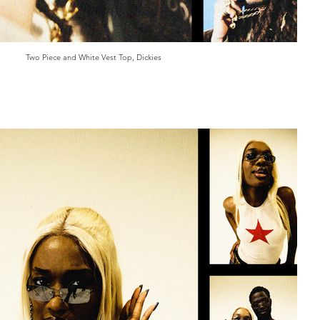
Two Piece and White Vest Top, Dickies