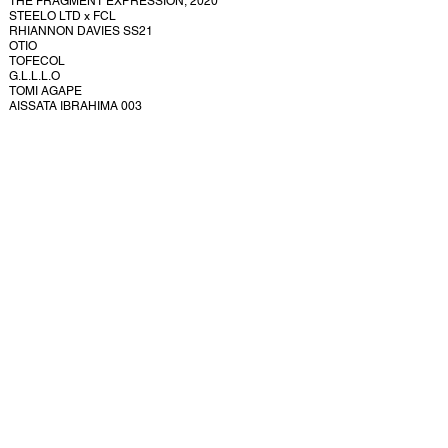
THE FRAGMENT EXPRESSION, 2020
STEELO LTD x FCL
RHIANNON DAVIES SS21
OTIO
TOFECOL
G.L.L.L.O
TOMI AGAPE
AISSATA IBRAHIMA 003