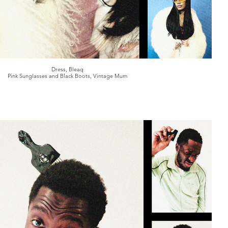
Dress, Bleaq
Pink Sunglasses and Black Boots, Vintage Mum