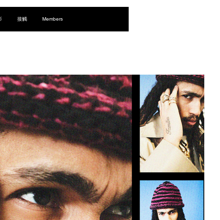
登入
影
接觸
Members