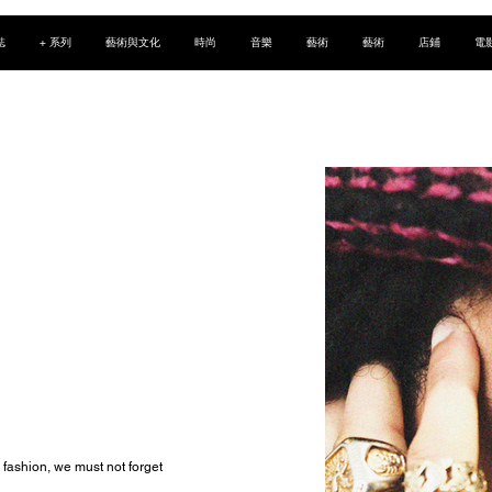
誌
+ 系列
藝術與文化
時尚
音樂
藝術
藝術
店鋪
電
fashion, we must not forget