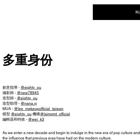
NEW WAVE MAG
雜
多重身份
創意指導 -
@eighty_ou
攝影師 -
@new78945
造型師 -
@eighty_ou
造型助理 -
@nana.yj
MUA -
@lee_makeupofficial_taiwan
模型
@eighty_ou
機構
@lsimgmt_official
編輯器和特效 -
@wei_k3
As we enter a new decade and begin to indulge in the new era of pop culture and 
the influence that previous eras have had on the modern culture.