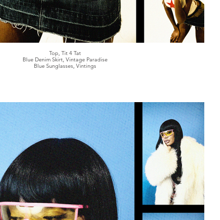
Top, Tit 4 Tat
Blue Denim Skirt, Vintage Paradise
Blue Sunglasses, Vintings