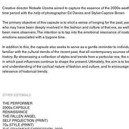
Creative director Notsafe Uzoma aimed to capture the essence of the 2000s aest
time period with the help of photographer Ed Davies and Stylist Caprice Brown
The primary objective of this capsule is to elicit a sense of longing for the past, p
who may have been deeply involved in the fashion and culture of that era, as we
been mere observers. The intention is to tap into the emotional resonance of nos
emotions associated with a bygone time.
In addition to this, the capsule also seeks to serve as a gentle reminder to indiv
familiar with the cultural trends of the recent past, that all contemporary sources of
history. By showcasing a collection of styles and trends from a particular era, the
in which past influences continue to shape the present. Ultimately, the aim is to f
and understanding of the cyclical nature of fashion and culture, and to encourage
relevance of historical trends.
OTHER EDITORIALS
THE PERFORMER
2000s CAPSULE
RENAISSANCE
THE FALLEN ANGEL
SELF PROJECTION (PRINT)
70s STYLE (PRINT)