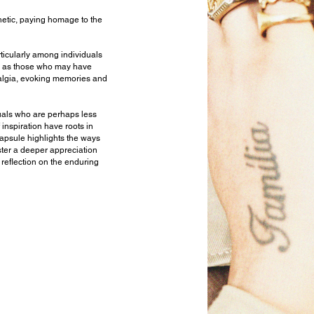
hetic, paying homage to the
articularly among individuals
ll as those who may have
talgia, evoking memories and
iduals who are perhaps less
 inspiration have roots in
 capsule highlights the ways
oster a deeper appreciation
 reflection on the enduring