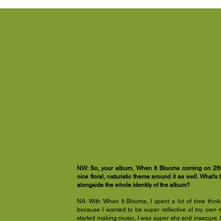
NW: So, your album, When It Blooms coming on 26th
nice floral, naturistic theme around it as well. What's 
alongside the whole identity of the album?
NA: With When It Blooms, I spent a lot of time thin
because I wanted to be super reflective of my own mu
started making music, I was super shy and insecure. S