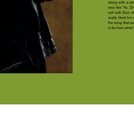
along with a pr
was like “Yo, Zi
call with Zino v
really liked his 
the song that w
is far from what I