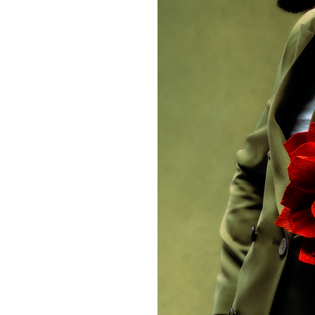
ntativo, el agua.
ampado llamativo y
s primeros planos
 collar de perlas
tá construyendo
llante entre un
estimonio de cada
experiencias de la
hos sencillos que
n la de tu vecino,
uerido de la radio