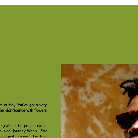
 of May. You've got a very
the significance with flowers
king about the project name
sical journey. When I first
o, I just compared that to a