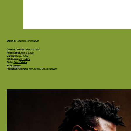
Words by
Shenead Poroosotum
Creative Direction
: Derrick Odafi
Photographer
Jack Chipper
Lighting
B
arney Arthur
Art Director
Annie Alvin
Stylist
Chanel Baker
MUA
Zoe Lee
Production Assistants
Ayo Ahmed
,
Olawale Lipede