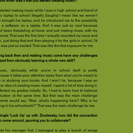
d when was it that you started creating music?
started making music while I was in high school and friend of
s laptop to school illegally [laughs] I mean like we weren’t
e brought his laptop, and he introduced me to the possibility
n a software on a laptop. And it was just so cool because
had been freestyling at home and just making music with my
iends. That was the first time I actually recorded my voice and
, just doing that and then playing it for the girls in school, I'd
 was just so excited. That was like the first exposure for me.
ing back then and making music come have any challenges
part from obviously learning a whole new skill?
ic, obviously, while you're in school itself is pretty
cause it takes your attention away from what you're meant to
 is studying your books. And I won’t lie, because I was so
he idea of creating music myself, I spent a lot of time doing it.
ffected my grades initially. So, I had to learn how to balance
cation at the same time. But that was the main challenge
ents would say “Wait, what's happening here? Why is he
ng in his schoolwork?” That was the main challenge for me.
ingle ‘Lock Up’ up with Zinoleesky, how did the connection
 come around, spurring you to collaborate?
met his manager first. I managed to play a bunch of songs