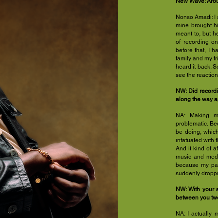
New Wave: Aroun
Nonso Amadi: I 
mine brought hi
meant to, but h
of recording o
before that, I 
family and my fr
heard it back. So
see the reaction
NW: Did record
along the way a
NA: Making mus
problematic. Be
be doing, which
infatuated with t
And it kind of a
music and medi
because my par
suddenly droppi
NW: With your s
between you two
NA: I actually 