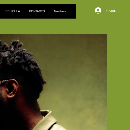
Iniciar sesión
PELÍCULA
CONTACTO
Members