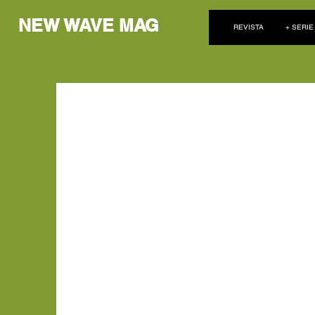
NEW WAVE MAG
REVISTA
+ SERIE
Oxlade respira música en
de Lagos, Niger
Con vistas al pintoresco telón de fondo del océano de 
músico de Afrobeats, Oxlade, adopta una postura p