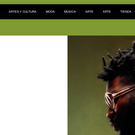
ARTES Y CULTURA
MODA
MÚSICA
ARTE
ARTE
TIENDA
 las costas
ia
Lagos, Nigeria, el
oderosa pero algo