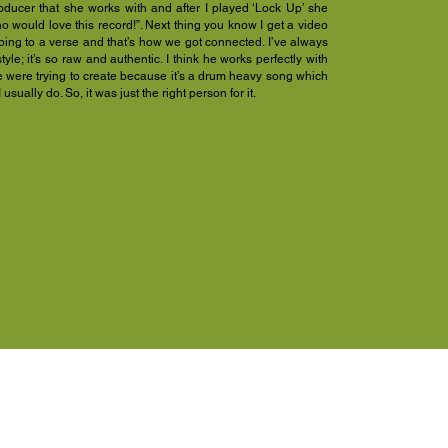
oducer that she works with and after I played ‘Lock Up’ she
no would love this record!”. Next thing you know I get a video
ibing to a verse and that’s how we got connected. I’ve always
style; it’s so raw and authentic. I think he works perfectly with
e were trying to create because it’s a drum heavy song which
 usually do. So, it was just the right person for it.