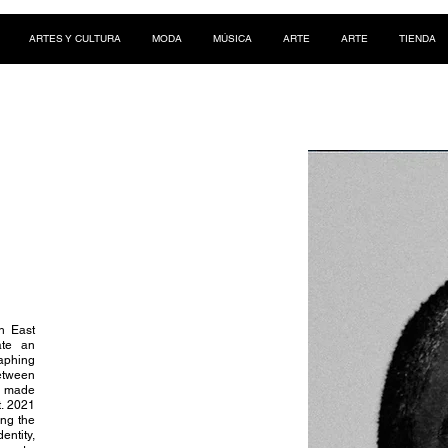
ARTES Y CULTURA
MODA
MÚSICA
ARTE
ARTE
TIENDA
th East
ate an
aphing
between
s made
t. 2021
ing the
ntity,