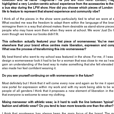
collection and its name ‘Fragments’? As you are from North London, Fra
highlighted a very London-centric school experience from the accessories to the
a bus stop during the LFW show. How did you choose which pieces of London 
life to feature to represent that shared experience and community vibe?
I think all of the pieces in the show were particularly tied to what we wore at 
What excited me was the freedom to adapt them within the language of the br
reimagine them in a way that almost makes them desirable as stand-alone pieces
people who may have worn them when they were at school. We wore ‘Just Do It
even though we knew our books didn't fit.
This collection actually featured your first piece of womenswear. You’ve me
elsewhere that your brand ethos centres male liberation, expression and comp
What was the process of transforming this into womenswear?
My best friend who went to my school was featured in the show. For me, if I wa
design a womenswear look it had to be for a woman that was close to me as I wa
gain an understanding of the best way to make something that she felt elevated
also made her feel confident wearing it.
Do you see yourself continuing on with womenswear in the future?
Most definitely but I think that it will come every now and again as for me it ope
new portal for expression within my work and with my work being able to be 
people of all genders I think that it proposes a new element of liberation in th
that everyone is welcome to wear my clothing.
Mixing menswear with athletic wear, is it hard to walk the line between ‘typical’
fashion and athletic wear? Do you tend to lean more towards one than the other?
I think that sportswear has always been the main focus of the brand. The m