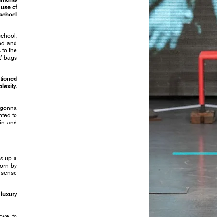
gments
 use of
school
school,
and and
 to the
’ bags
ntioned
lexity.
s gonna
nted to
 in and
ns up a
worn by
e sense
 luxury
ove to