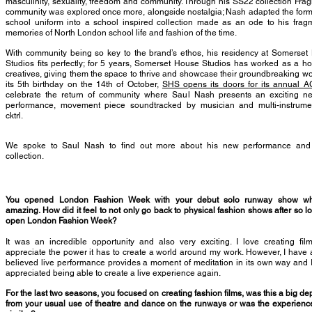
masculinity, sexuality, freedom and community. Through his SS22 collection Fra
community was explored once more, alongside nostalgia; Nash adapted the form
school uniform into a school inspired collection made as an ode to his frag
memories of North London school life and fashion of the time.
With community being so key to the brand’s ethos, his residency at Somerset
Studios fits perfectly; for 5 years, Somerset House Studios has worked as a h
creatives, giving them the space to thrive and showcase their groundbreaking wo
its 5th birthday on the 14th of October,
SHS opens its doors for its annual 
celebrate the return of community where Saul Nash presents an exciting ne
performance, movement piece soundtracked by musician and multi-instrument
cktrl.
We spoke to Saul Nash to find out more about his new performance an
collection.
You opened London Fashion Week with your debut solo runway show wh
amazing. How did it feel to not only go back to physical fashion shows after so l
open London Fashion Week?
It was an incredible opportunity and also very exciting. I love creating fi
appreciate the power it has to create a world around my work. However, I have
believed live performance provides a moment of meditation in its own way and I
appreciated being able to create a live experience again.
For the last two seasons, you focused on creating fashion films, was this a big de
from your usual use of theatre and dance on the runways or was the experienc