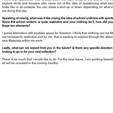
explore shirts and trousers also came out of the idea of questioning what sa
looks like in all contexts. You can dress a shirt up or down depending on what it
are doing that day.
Speaking of mixing, what was it like mixing the idea of school uniforms with spor
Since the school uniform is quite restrictive and your clothing isn’t, how did yo
these two elements?
I guess fabrication still enables space for freedom, I think that clothing can be fit
not necessarily restrictive and for me, that is exciting to explore through the disco
new Materials within my work.
Lastly, what can we expect from you in the future? Is there any specific direction
looking to go in for your next collection?
There is so much that I would like to do. For the near future, I am working towa
all will be revealed in the coming months.