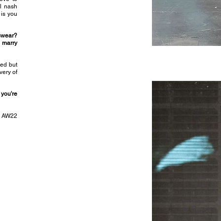
ul nash
 is you
tswear?
u marry
ted but
very of
 you're
rd AW22