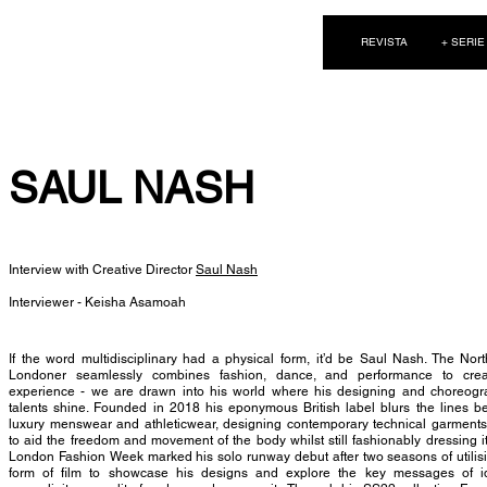
NEW WAVE MAG
REVISTA
+ SERIE
SAUL NASH
Interview with Creative Director
Saul Nash
Interviewer - Keisha Asamoah
If the word multidisciplinary had a physical form, it’d be Saul Nash. The Nor
Londoner seamlessly combines fashion, dance, and performance to cre
experience - we are drawn into his world where his designing and choreogr
talents shine. Founded in 2018 his eponymous British label blurs the lines 
luxury menswear and athleticwear, designing contemporary technical garment
to aid the freedom and movement of the body whilst still fashionably dressing i
London Fashion Week marked his solo runway debut after two seasons of utilis
form of film to showcase his designs and explore the key messages of ide