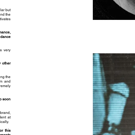
lar but
und the
tivates
mance,
 dance
is very
y other
ing the
om and
tremely
o soon
 brand,
dent at
cally.
or this