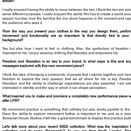
similar?
I really enjoyed having the ability to move between the two. I think the two are simi
serve different purposes. I really enjoyed the ability film has to create a world aro
season but also love the fact that the live show happens in the moment and cap
the audience who sees it.
From the way you present your clothes to the way you design them, perfor
movement and functionality are so important. Is that directly tied to your
background?
Yes but also how I want to feel in clothing. Also, the symbolism of freedom 
important to me. I enjoy wearing clothing that liberates and empowers me
Freedom and liberation is so key to your brand. In what ways is this and an
messages explored with this new movement piece?
I think the idea of bringing a community of people that I admire together and hav
freedom to explore the very passion that we all share for me is key. Freed
liberation and the ability to challenge expectations are also essential. I am ex
interested in identity and the way in which it can shape perception.
What inspired you to make and premiere a completely new performance piece s
after LFW?
My movement practice is something that collides but also works parallel to the
Have the ability to explore movement further is important to me and as a resi
Somerset House Studios it felt like a great benchmark to display this practice publi
Let's talk more about your recent SS22 collection. What was the inspiration f