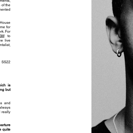
gments,
 of the
mented
 House
ome for
rk. For
AGM
to
w live
alist,
d SS22
ich is
ong but
lms and
 always
 really
parture
e quite