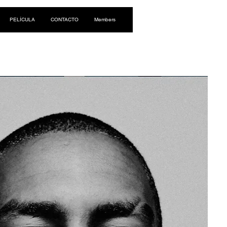
Iniciar sesión
PELÍCULA
CONTACTO
Members