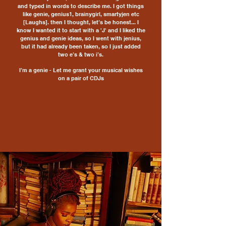
and typed in words to describe me. I got things
like genie, genius1, brainygirl, smartyjen etc
[Laughs]. then I thought, let’s be honest... I
know I wanted it to start with a 'J' and I liked the
genius and genie ideas, so I went with jenius,
but it had already been taken, so I just added
two e’s & two i’s.
I’m a genie -
Let me grant your musical wishes
on a pair of CDJs