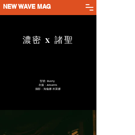
NEW WAVE MAG
濃密 x 諸聖
型號: Bushy
衣服 : Allsaints
攝影：海倫娜·米萊娜