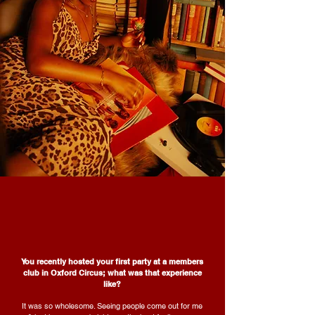
You recently hosted your first party at a members
club in Oxford Circus; what was that experience
like?
It was so wholesome. Seeing people come out for me