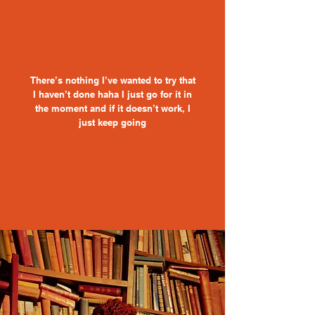
There’s nothing I’ve wanted to try that
I haven’t done haha I just go for it in
the moment and if it doesn’t work, I
just keep going