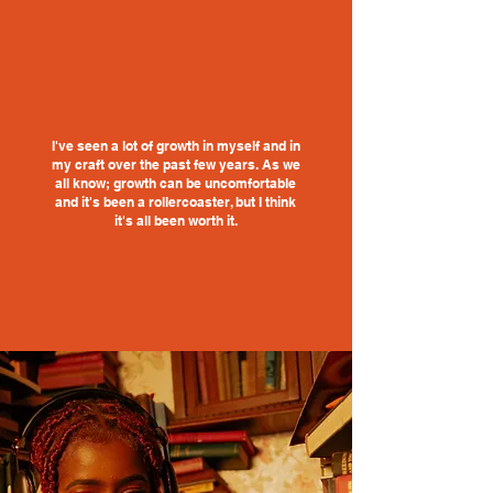
I've seen a lot of growth in myself and in
my craft over the past few years. As we
all know; growth can be uncomfortable
and it's been a rollercoaster, but I think
it's all been worth it.