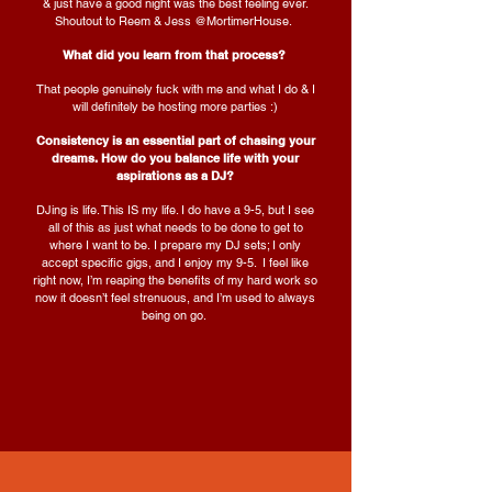
& just have a good night was the best feeling ever.
Shoutout to Reem & Jess @MortimerHouse.
What did you learn from that process?
That people genuinely fuck with me and what I do & I
will definitely be hosting more parties :)
Consistency is an essential part of chasing your
dreams. How do you balance life with your
aspirations as a DJ?
DJing is life. This IS my life. I do have a 9-5, but I see
all of this as just what needs to be done to get to
where I want to be.
I prepare my DJ sets; I only
accept specific gigs, and I enjoy my 9-5.
I feel like
right now, I’m reaping the benefits of my hard work so
now it doesn’t feel strenuous, and I’m used to always
being on go.