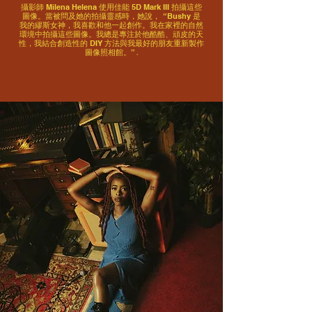
攝影師 Milena Helena 使用佳能 5D Mark III 拍攝這些
圖像。當被問及她的拍攝靈感時，她說，
“Bushy 是
我的繆斯女神，我喜歡和他一起創作。我在家裡的自然
環境中拍攝這些圖像。我總是專注於他酷酷、頑皮的天
性，我結合創造性的 DIY 方法與我最好的朋友重新製作
圖像照相館。”
.