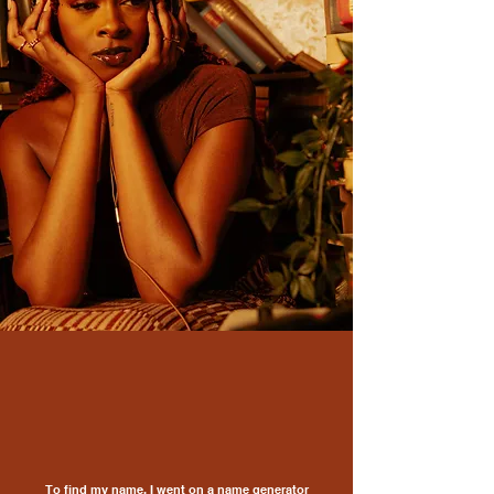
To find my name, I went on a name generator