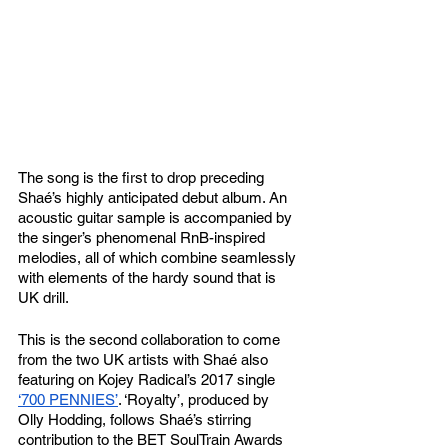
The song is the first to drop preceding 
Shaé’s highly anticipated debut album. An 
acoustic guitar sample is accompanied by 
the singer’s phenomenal RnB-inspired 
melodies, all of which combine seamlessly 
with elements of the hardy sound that is 
UK drill. 
This is the second collaboration to come 
from the two UK artists with Shaé also 
featuring on Kojey Radical’s 2017 single 
‘700 PENNIES’
. ‘Royalty’, produced by 
Olly Hodding, follows Shaé’s stirring 
contribution to the BET SoulTrain Awards 