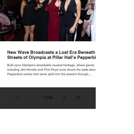
New Wave Broadcasts a Lost Era Beneath the
Streets of Olympia at Pillar Hall's Pepperbird
Bar
Built upon Olympia's remarkable musical heritage, where giants
including Jimi Hendrix and Pink Floyd once shook the walls above,
Pepperbird carries that same spirit into the present through
impeccable cocktails, live music and an atmosphere that seems to
hum with stories waiting to be told.
1
/
153