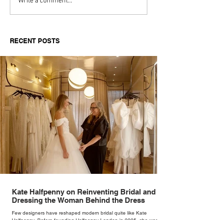
Aitch's Don't Be Afraid
Love Spells on
Write a comment...
Documentary Review
Truth Through 
RECENT POSTS
Kate Halfpenny on Reinventing Bridal and
Dressing the Woman Behind the Dress
Few designers have reshaped modern bridal quite like Kate