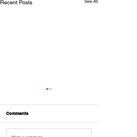
See All
Recent Posts
Comments