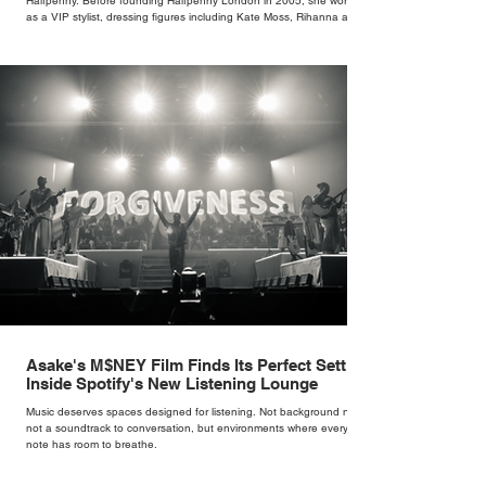
Halfpenny. Before founding Halfpenny London in 2005, she worked
as a VIP stylist, dressing figures including Kate Moss, Rihanna and
Cate Blanchett. That experience shaped the philosophy behind her
brand. Styling taught her to see clothing as a tool for confidence
rather than decoration. “I wasn’t interested in dressing a bride as a
version of a fairytale,” she says. “I was interested in dressing the
woman underneath th
Asake's M$NEY Film Finds Its Perfect Setting
Inside Spotify's New Listening Lounge
Music deserves spaces designed for listening. Not background noise,
not a soundtrack to conversation, but environments where every
note has room to breathe.