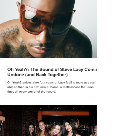
Oh Yeah?: The Sound of Steve Lacy Coming
Undone (and Back Together)
Oh Yeah? arrives after four years of Lacy feeling more at ease
abroad than in his own skin at home, a restlessness that runs
through every corner of the record.