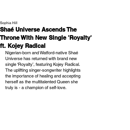
NEW WAVE MAG
Sophia Hill
Shaé Universe Ascends The
Throne With New Single 'Royalty'
ft. Kojey Radical
Nigerian-born and Watford-native Shaé 
Universe has returned with brand new 
single ‘Royalty’, featuring Kojey Radical. 
The uplifting singer-songwriter highlights 
the importance of healing and accepting 
herself as the multitalented Queen she 
truly is - a champion of self-love.