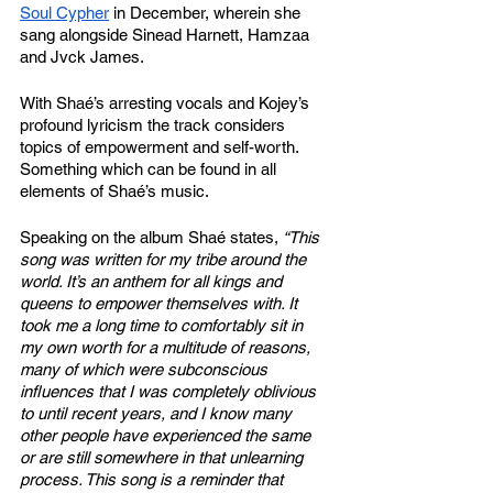
Soul Cypher
 in December, wherein she 
sang alongside Sinead Harnett, Hamzaa 
and Jvck James. 
With Shaé’s arresting vocals and Kojey’s 
profound lyricism the track considers 
topics of empowerment and self-worth. 
Something which can be found in all 
elements of Shaé’s music. 
Speaking on the album Shaé states, 
“This 
song was written for my tribe around the 
world. It’s an anthem for all kings and 
queens to empower themselves with. It 
took me a long time to comfortably sit in 
my own worth for a multitude of reasons, 
many of which were subconscious 
influences that I was completely oblivious 
to until recent years, and I know many 
other people have experienced the same 
or are still somewhere in that unlearning 
process. This song is a reminder that 