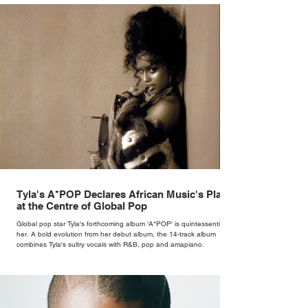
Tyla's A*POP Declares African Music's Place
at the Centre of Global Pop
Global pop star Tyla's forthcoming album 'A*POP' is quintessentially
her. A bold evolution from her debut album, the 14-track album
combines Tyla's sultry vocals with R&B, pop and amapiano.