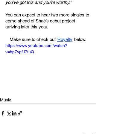
you’ve got this and you’re worthy.”
You can expect to hear two more singles to 
come ahead of Shaé’s debut project 
arriving later this year.
Make sure to check out ‘
Royalty
’ below.
https://www.youtube.com/watch?
v=hp7vpfJ7tuQ
Music