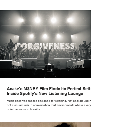
Cate Blanchett. That experience shaped the philosophy behind her
brand. Styling taught her to see clothing as a tool for confidence
rather than decoration. “I wasn’t interested in dressing a bride as a
version of a fairytale,” she says. “I was interested in dressing the
woman underneath th
Asake's M$NEY Film Finds Its Perfect Setting
Inside Spotify's New Listening Lounge
Music deserves spaces designed for listening. Not background noise,
not a soundtrack to conversation, but environments where every
note has room to breathe.