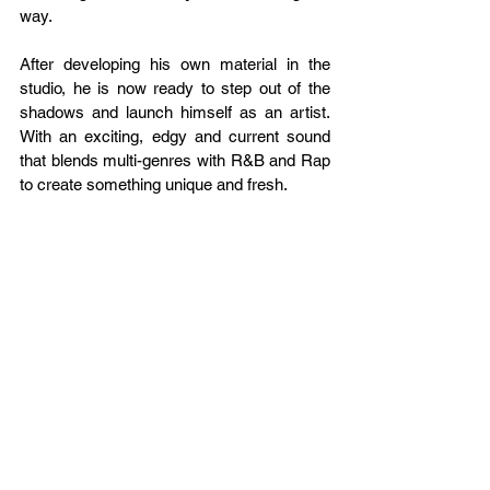
way.
After developing his own material in the 
studio, he is now ready to step out of the 
shadows and launch himself as an artist. 
With an exciting, edgy and current sound 
that blends multi-genres with R&B and Rap 
to create something unique and fresh.