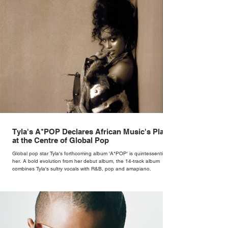
Tyla's A*POP Declares African Music's Place
at the Centre of Global Pop
Global pop star Tyla's forthcoming album 'A*POP' is quintessentially
her. A bold evolution from her debut album, the 14-track album
combines Tyla's sultry vocals with R&B, pop and amapiano.