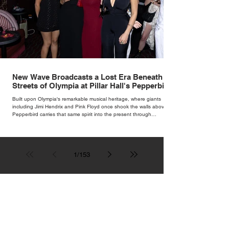
New Wave Broadcasts a Lost Era Beneath the
Streets of Olympia at Pillar Hall's Pepperbird
Bar
Built upon Olympia's remarkable musical heritage, where giants
including Jimi Hendrix and Pink Floyd once shook the walls above,
Pepperbird carries that same spirit into the present through
impeccable cocktails, live music and an atmosphere that seems to
hum with stories waiting to be told.
1
/
153