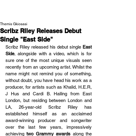
NEW WAVE MAG
Themis Gkiosasi
Scribz Riley Releases Debut
Single "East Side"
Scribz Riley released his debut single 
East 
Side
, alongside with a video, which is for 
sure one of the most unique visuals seen 
recently from an upcoming artist. Whilst the 
name might not remind you of something, 
without doubt, you have head his work as a 
producer, for artists such as Khalid, H.E.R, 
J Hus and Cardi B. Hailing from East 
London, but residing between London and 
LA, 26-year-old Scribz Riley has 
established himself as an acclaimed 
award-winning producer and songwriter 
over the last few years, impressively 
achieving 
two Grammy awards
 along the 