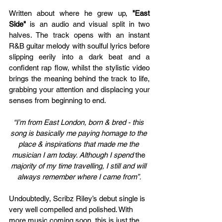
Written about where he grew up,
 "East 
Side" 
is an audio and visual split in two 
halves. The track opens with an instant 
R&B guitar melody with soulful lyrics before 
slipping eerily into a dark beat and a 
confident rap flow, whilst the stylistic video 
brings the meaning behind the track to life, 
grabbing your attention and displacing your 
senses from beginning to end. 
“I’m from East London, born & bred - this 
song is basically me paying homage to the 
place & inspirations that made me the 
musician I am today. Although I spend 
the 
majority of my time travelling, I still and will 
always remember where I came from”.
Undoubtedly, 
Scribz Riley’s debut single is 
very well compelled and polished. With 
more music coming soon, this is just the 