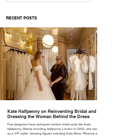
RECENT POSTS
Kate Halfpenny on Reinventing Bridal and
Dressing the Woman Behind the Dress
Few designers have reshaped modern bridal quite like Kate
Halfpenny. Before founding Halfpenny London in 2005, she worked
as a VIP stylist, dressing figures including Kate Moss, Rihanna and