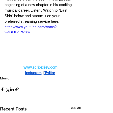
beginning of a new chapter in his exciting 
musical career. Listen / Watch to "East 
Side" below and stream it on your 
preferred
 streaming service 
here
:
https://www.youtube.com/watch?
v=fCI9DoLWfaw
www.scribzriley.com
Instagram
 |
Twitter
Music
See All
Recent Posts