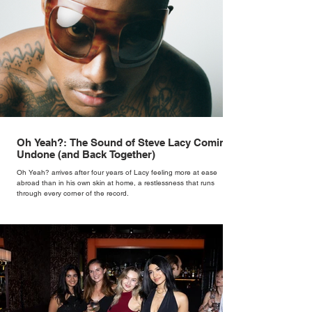
Oh Yeah?: The Sound of Steve Lacy Coming
Undone (and Back Together)
Oh Yeah? arrives after four years of Lacy feeling more at ease
abroad than in his own skin at home, a restlessness that runs
through every corner of the record.