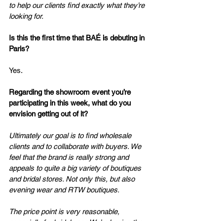
to help our clients find exactly what they’re 
looking for.
Is
 this the first time that BAÉ is debuting in 
Paris?
Yes.
Regarding the showroom event you’re 
participating in this week, what do you 
envision getting out of it?
Ultimately our goal is to find wholesale 
clients and to collaborate with buyers. We 
feel that the brand is really strong and 
appeals to quite a big variety of boutiques 
and bridal stores. Not only this, but also 
evening wear and RTW boutiques.
The price point is very reasonable, 