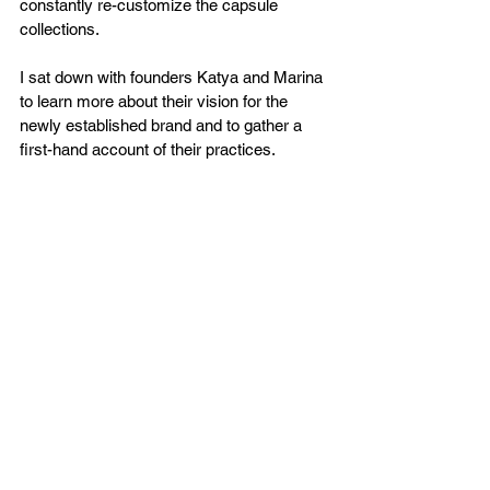
constantly re-customize the capsule 
collections. 
I sat down with founders Katya and Marina 
to learn more about their vision for the 
newly established brand and to gather a 
first-hand account of their practices. 