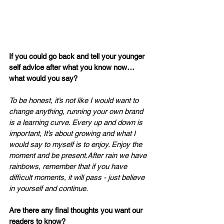
If you could go back and tell your younger 
self advice after what you know now… 
what would you say? 
To be honest, it’s not like I would want to 
change anything, running your own brand 
is a learning curve. Every up and down is 
important, It’s about growing and what I 
would say to myself is to enjoy. Enjoy the 
moment and be present.After rain we have 
rainbows, remember that if you have 
difficult moments, it will pass - just believe 
in yourself and continue.
Are there any final thoughts you want our 
readers to know?