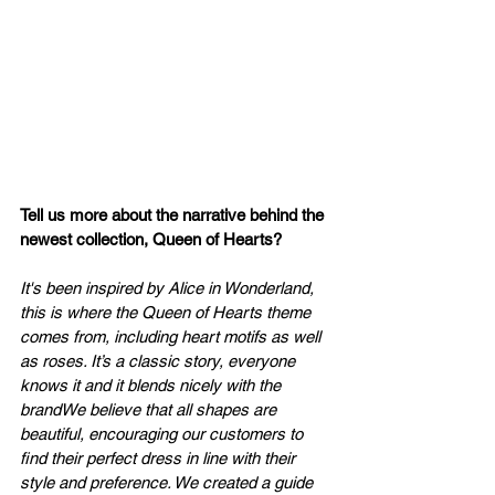
Tell us more about the narrative behind the 
newest collection, Queen of Hearts?
It's been inspired by Alice in Wonderland, 
this is where the Queen of Hearts theme 
comes from, including heart motifs as well 
as roses. It’s a classic story, everyone 
knows it and it blends nicely with the 
brandWe believe that all shapes are 
beautiful, encouraging our customers to 
find their perfect dress in line with their 
style and preference. We created a guide 