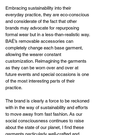
Embracing sustainability into their 
everyday practice, they are eco-conscious 
and considerate of the fact that other 
brands may advocate for repurposing 
formal wear but in a less-than-realistic way. 
BAÉ’s removable accessories can 
completely change each base garment, 
allowing the wearer constant 
customization. Reimagining the garments 
as they can be worn over and over at 
future events and special occasions is one 
of the most interesting parts of their 
practice. 
The brand is clearly a force to be reckoned 
with in the way of sustainability and efforts 
to move away from fast fashion. As our 
social consciousness continues to raise 
about the state of our planet, I find these 
garments particularly well-crafted and 