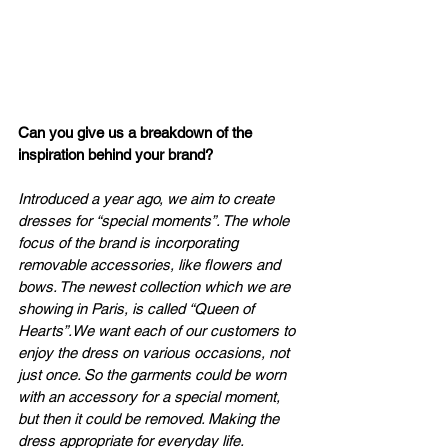
Can you give us a breakdown of the 
inspiration behind your brand?
Introduced a year ago, we aim to create 
dresses for “special moments”. The whole 
focus of the brand is incorporating 
removable accessories, like flowers and 
bows. The newest collection which we are 
showing in Paris, is called “Queen of 
Hearts”.We want each of our customers to 
enjoy the dress on various occasions, not 
just once. So the garments could be worn 
with an accessory for a special moment, 
but then it could be removed. Making the 
dress appropriate for everyday life.