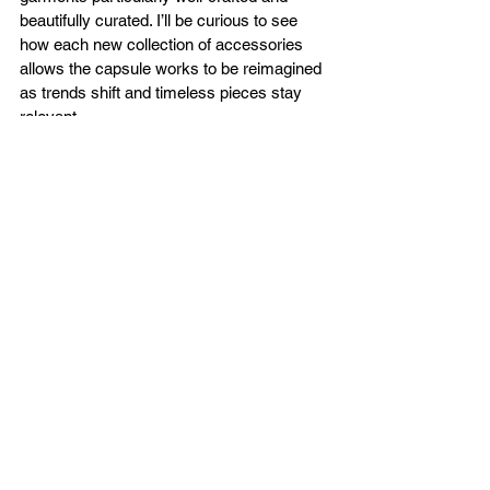
beautifully curated. I’ll be curious to see 
how each new collection of accessories 
allows the capsule works to be reimagined 
as trends shift and timeless pieces stay 
relevant.