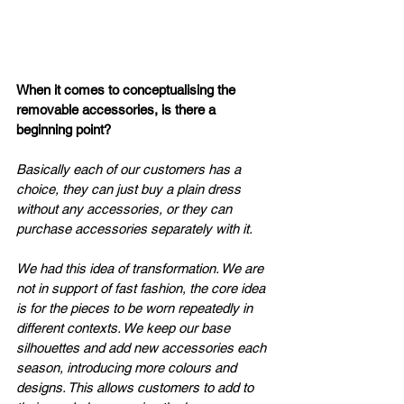
When it comes to conceptualising the 
removable accessories, is there a 
beginning point? 
Basically each of our customers has a 
choice, they can just buy a plain dress 
without any accessories, or they can 
purchase accessories separately with it. 
We had this idea of transformation. We are 
not in support of fast fashion, the core idea 
is for the pieces to be worn repeatedly in 
different contexts. We keep our base 
silhouettes and add new accessories each 
season, introducing more colours and 
designs. This allows customers to add to 