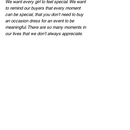
We want every girl to feel special. We want 
to remind our buyers that every moment 
can be special, that you don’t need to buy 
an occasion dress for an event to be 
meaningful. There are so many moments in 
our lives that we don’t always appreciate.