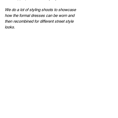
We do a lot of styling shoots to showcase 
how the formal dresses can be worn and 
then recombined for different street style 
looks.