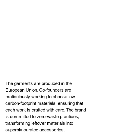
The garments are produced in the 
European Union. Co-founders are 
meticulously working to choose low-
carbon-footprint materials, ensuring that 
each work is crafted with care. The brand 
is committed to zero-waste practices, 
transforming leftover materials into 
superbly curated accessories. 