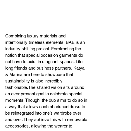
Combining luxury materials and 
intentionally timeless elements, BAÉ is an 
industry shifting project. Forefronting the 
notion that special occasion garments do 
not have to exist in stagnant spaces. Life-
long friends and business partners, Katya 
& Marina are here to showcase that 
sustainability is also incredibly 
fashionable.The shared vision sits around 
an ever present goal to celebrate special 
moments. Though, the duo aims to do so in 
a way that allows each cherished dress to 
be reintegrated into one’s wardrobe over 
and over. They achieve this with removable 
accessories, allowing the wearer to 