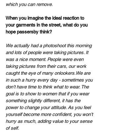
which you can remove.
When you imagine the ideal reaction to 
your garments in the street, what do you 
hope passersby think?
We actually had a photoshoot this morning 
and lots of people were taking pictures. It 
was a nice moment. People were even 
taking pictures from their cars, our work 
caught the eye of many onlookers.We are 
in such a hurry every day - sometimes you 
don’t have time to think what to wear. The 
goal is to show to women that if you wear 
something slightly different, it has the 
power to change your attitude. As you feel 
yourself become more confident, you won’t 
hurry as much, adding value to your sense 
of self.