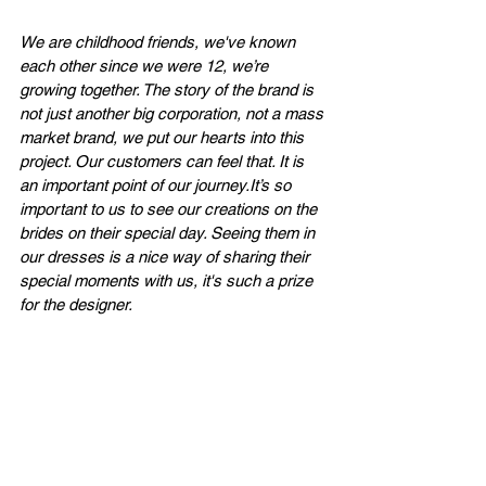
We are childhood friends, we've known 
each other since we were 12, we’re 
growing together. The story of the brand is 
not just another big corporation, not a mass 
market brand, we put our hearts into this 
project. Our customers can feel that. It is 
an important point of our 
journey.It
’s so 
important to us to see our creations on the 
brides on their special day. Seeing them in 
our dresses is a nice way of sharing their 
special moments with us, it's such a prize 
for the designer.