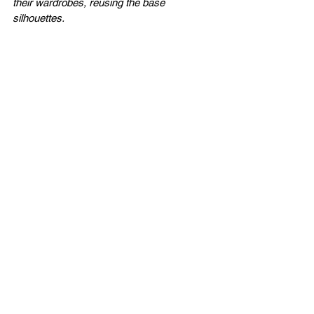
their wardrobes, reusing the base 
silhouettes.