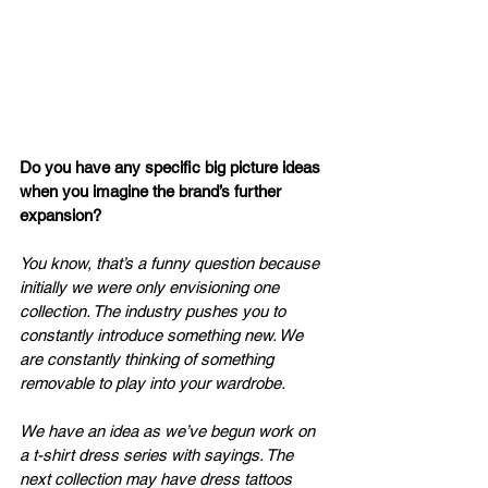
Do you have any specific big picture ideas 
when you imagine the brand’s further 
expansion?
You know, that’s a funny question because 
initially we were only envisioning one 
collection. The industry pushes you to 
constantly introduce something new. We 
are constantly thinking of something 
removable to play into your wardrobe.
We have an idea as we’ve begun work on 
a t-shirt dress series with sayings. The 
next collection may have dress tattoos 