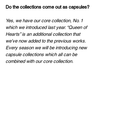
Do
 the collections come out as capsules?
Yes, we have our core collection, No. 1 
which we introduced last year. “Queen of 
Hearts” is an additional collection that 
we’ve now added to the previous works. 
Every season we will be introducing new 
capsule collections which all can be 
combined with our core collection. 