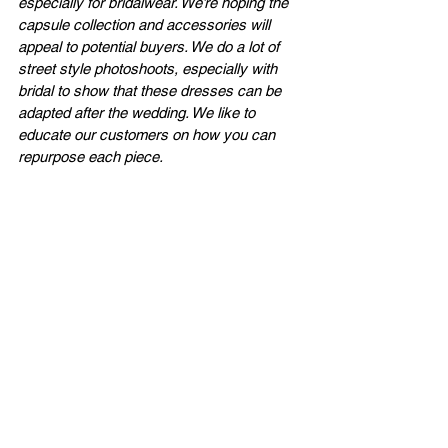
especially for bridalwear. We’re hoping the 
capsule collection and accessories will 
appeal to potential buyers. We do a lot of 
street style photoshoots, especially with 
bridal to show that these dresses can be 
adapted after the wedding. We like to 
educate our customers on how you can 
repurpose each piece.