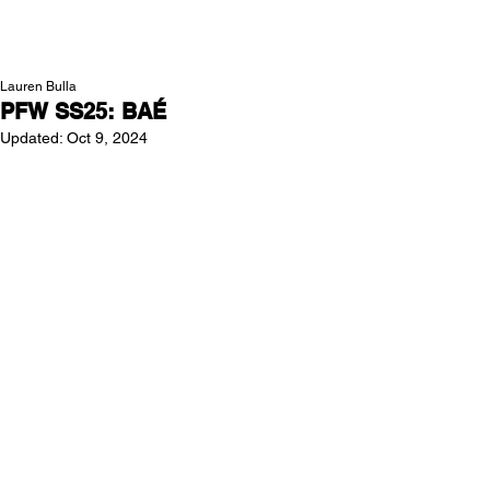
NEW WAVE MAG
Lauren Bulla
PFW SS25: BAÉ
Updated:
Oct 9, 2024