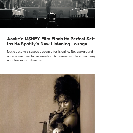
Asake's M$NEY Film Finds Its Perfect Setting
Inside Spotify's New Listening Lounge
Music deserves spaces designed for listening. Not background noise,
not a soundtrack to conversation, but environments where every
note has room to breathe.