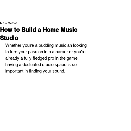
NEW WAVE MAG
New Wave
How to Build a Home Music
Studio
Whether you’re a budding musician looking 
to turn your passion into a career or you’re 
already a fully fledged pro in the game, 
having a dedicated studio space is so 
important in finding your sound.