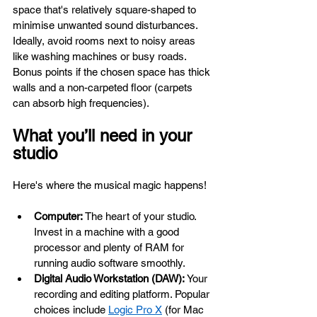
space that's relatively square-shaped to 
minimise unwanted sound disturbances. 
Ideally, avoid rooms next to noisy areas 
like washing machines or busy roads. 
Bonus points if the chosen space has thick 
walls and a non-carpeted floor (carpets 
can absorb high frequencies).
What you’ll need in your 
studio
Here's where the musical magic happens!
Computer:
 The heart of your studio. 
Invest in a machine with a good 
processor and plenty of RAM for 
running audio software smoothly.
Digital Audio Workstation (DAW):
 Your 
recording and editing platform. Popular 
choices include 
Logic Pro X
 (for Mac 