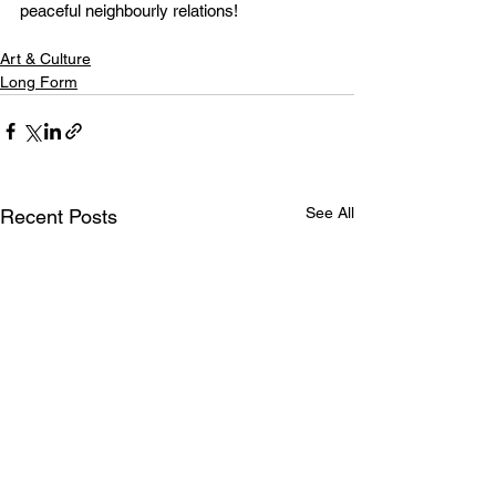
peaceful neighbourly relations!
Art & Culture
Long Form
See All
Recent Posts