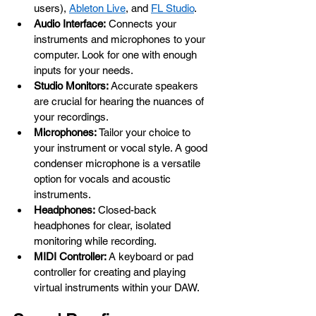
users), 
Ableton Live
, and 
FL Studio
.
Audio Interface:
 Connects your 
instruments and microphones to your 
computer. Look for one with enough 
inputs for your needs.
Studio Monitors:
 Accurate speakers 
are crucial for hearing the nuances of 
your recordings.
Microphones:
 Tailor your choice to 
your instrument or vocal style. A good 
condenser microphone is a versatile 
option for vocals and acoustic 
instruments.
Headphones:
 Closed-back 
headphones for clear, isolated 
monitoring while recording. 
MIDI Controller:
 A keyboard or pad 
controller for creating and playing 
virtual instruments within your DAW.