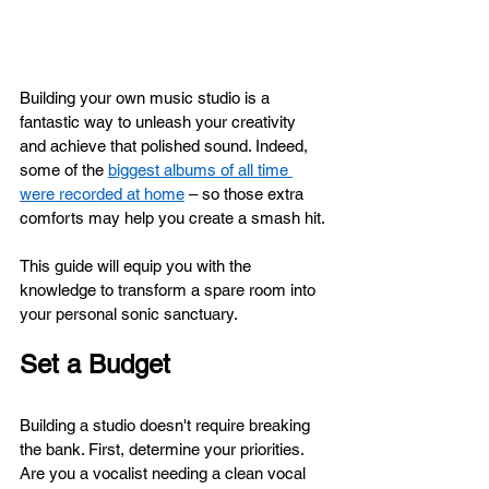
Building your own music studio is a 
fantastic way to unleash your creativity 
and achieve that polished sound. Indeed, 
some of the 
biggest albums of all time 
were recorded at home
 – so those extra 
comforts may help you create a smash hit.
This guide will equip you with the 
knowledge to transform a spare room into 
your personal sonic sanctuary.
Set a Budget
Building a studio doesn't require breaking 
the bank. First, determine your priorities. 
Are you a vocalist needing a clean vocal 