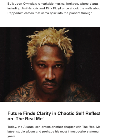
Bar
Built upon Olympia's remarkable musical heritage, where giants
including Jimi Hendrix and Pink Floyd once shook the walls above,
Pepperbird carries that same spirit into the present through
impeccable cocktails, live music and an atmosphere that seems to
hum with stories waiting to be told.
Future Finds Clarity in Chaotic Self Reflection
on 'The Real Me'
Today, the Atlanta icon enters another chapter with The Real Me, his
latest studio album and perhaps his most introspective statement in
years.