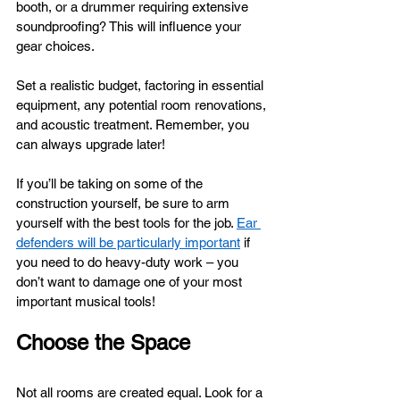
booth, or a drummer requiring extensive 
soundproofing? This will influence your 
gear choices. 
Set a realistic budget, factoring in essential 
equipment, any potential room renovations, 
and acoustic treatment. Remember, you 
can always upgrade later!
If you’ll be taking on some of the 
construction yourself, be sure to arm 
yourself with the best tools for the job. 
Ear 
defenders will be particularly important
 if 
you need to do heavy-duty work – you 
don’t want to damage one of your most 
important musical tools!
Choose the Space
Not all rooms are created equal. Look for a 