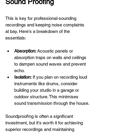
Sound Proofing
This is key for professional-sounding 
recordings and keeping noise complaints 
at bay. Here's a breakdown of the 
essentials:
Absorption:
 Acoustic panels or 
absorption traps on walls and ceilings 
to dampen sound waves and prevent 
echo.
Isolation:
 If you plan on recording loud 
instruments like drums, consider 
building your studio in a garage or 
outdoor structure. This minimises 
sound transmission through the house.
Soundproofing is often a significant 
investment, but it's worth it for achieving 
superior recordings and maintaining 