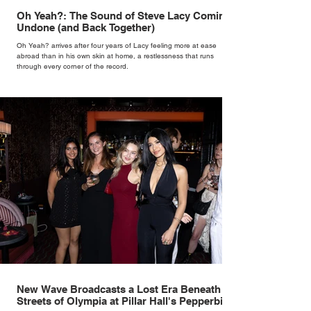
Oh Yeah?: The Sound of Steve Lacy Coming
Undone (and Back Together)
Oh Yeah? arrives after four years of Lacy feeling more at ease
abroad than in his own skin at home, a restlessness that runs
through every corner of the record.
New Wave Broadcasts a Lost Era Beneath the
Streets of Olympia at Pillar Hall's Pepperbird