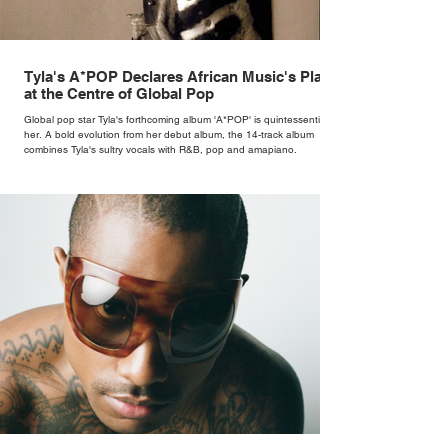
Tyla's A*POP Declares African Music's Place
at the Centre of Global Pop
Global pop star Tyla's forthcoming album 'A*POP' is quintessentially
her. A bold evolution from her debut album, the 14-track album
combines Tyla's sultry vocals with R&B, pop and amapiano.