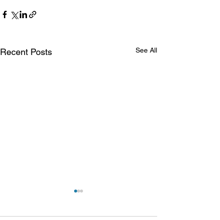
See All
Recent Posts