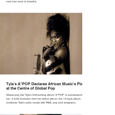
note has room to breathe.
Tyla's A*POP Declares African Music's Place
at the Centre of Global Pop
Global pop star Tyla's forthcoming album 'A*POP' is quintessentially
her. A bold evolution from her debut album, the 14-track album
combines Tyla's sultry vocals with R&B, pop and amapiano.