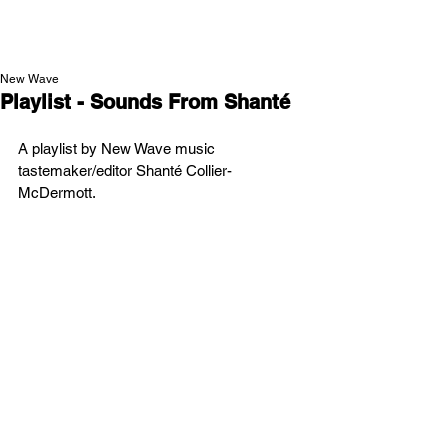
NEW WAVE MAG
New Wave
Playlist - Sounds From Shanté
A playlist by New Wave music 
tastemaker/editor Shanté Collier-
McDermott.