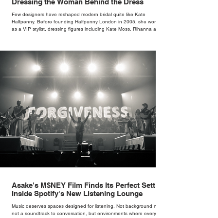
Dressing the Woman Behind the Dress
Few designers have reshaped modern bridal quite like Kate
Halfpenny. Before founding Halfpenny London in 2005, she worked
as a VIP stylist, dressing figures including Kate Moss, Rihanna and
Cate Blanchett. That experience shaped the philosophy behind her
brand. Styling taught her to see clothing as a tool for confidence
rather than decoration. “I wasn’t interested in dressing a bride as a
version of a fairytale,” she says. “I was interested in dressing the
woman underneath th
Asake's M$NEY Film Finds Its Perfect Setting
Inside Spotify's New Listening Lounge
Music deserves spaces designed for listening. Not background noise,
not a soundtrack to conversation, but environments where every