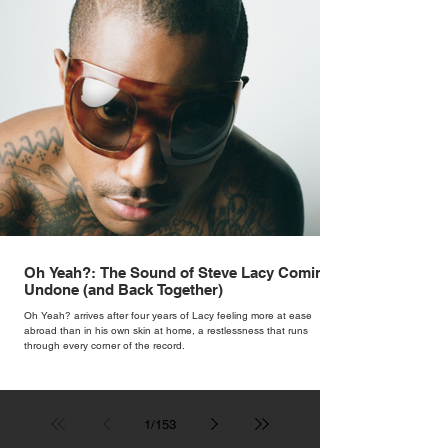
Oh Yeah?: The Sound of Steve Lacy Coming
Undone (and Back Together)
Oh Yeah? arrives after four years of Lacy feeling more at ease
abroad than in his own skin at home, a restlessness that runs
through every corner of the record.
1
/
153