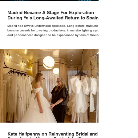
Madrid Became A Stage For Exploration
During Ye’s Long-Awaited Return to Spain
Madrid has always understood spectacle. Long before stadiums
became vessels for towering productions, immersive lighting systems
and performances designed to be experienced by tens of thousands
at once, the Spanish capital mastered the art of creating moments
through architecture. Its grand avenues, historic plazas and
monumental buildings were designed around movement, gathering
and observation, spaces where everyday life naturally became a form
of theatre. It made perfect s
Kate Halfpenny on Reinventing Bridal and