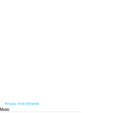
#music
#rnb
#shante
Music