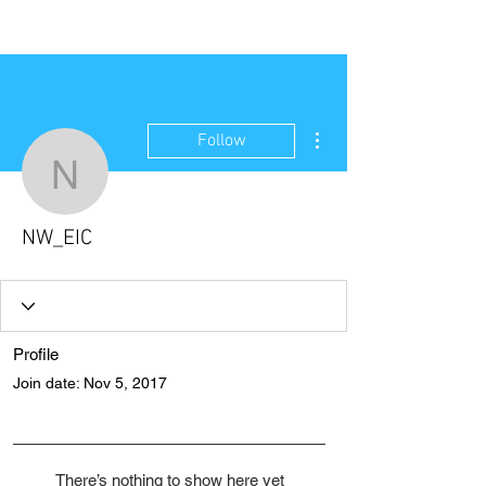
NEW WAVE MAG
More actions
Follow
NW_EIC
NW_EIC
Profile
Join date: Nov 5, 2017
There’s nothing to show here yet