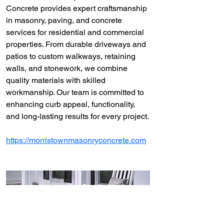
Concrete provides expert craftsmanship 
in masonry, paving, and concrete 
services for residential and commercial 
properties. From durable driveways and 
patios to custom walkways, retaining 
walls, and stonework, we combine 
quality materials with skilled 
workmanship. Our team is committed to 
enhancing curb appeal, functionality, 
and long-lasting results for every project.
https://morristownmasonryconcrete.com