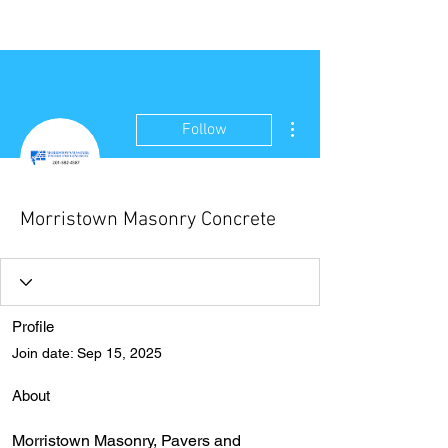
NEW WAVE MAG
More actions
Follow
Morristown Masonry Concrete
Profile
Join date: Sep 15, 2025
About
Morristown Masonry, Pavers and 