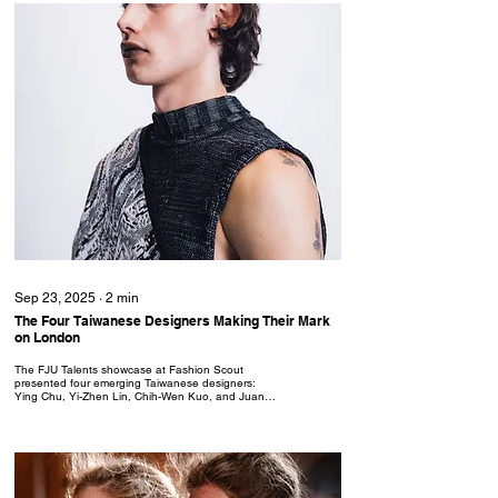
Sep 23, 2025
∙
2
min
The Four Taiwanese Designers Making Their Mark
on London
The FJU Talents showcase at Fashion Scout
presented four emerging Taiwanese designers:
Ying Chu, Yi-Zhen Lin, Chih-Wen Kuo, and Juan
Juan Xu; whose SS26 collections explored the
human condition through innovative knitwear and
conceptual design