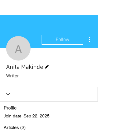
NEW WAVE MAG
More actions
Follow
Anita Makinde
Writer
Anita Makinde
Writer
Profile
Join date: Sep 22, 2025
Articles
(2)