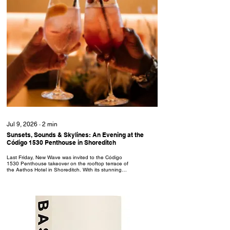
Jul 9, 2026
∙
2
min
Sunsets, Sounds & Skylines: An Evening at the
Código 1530 Penthouse in Shoreditch
Last Friday, New Wave was invited to the Código
1530 Penthouse takeover on the rooftop terrace of
the Aethos Hotel in Shoreditch. With its stunning
views and luxurious interior, The Penthouse is an
immersive cultural experience, aiming to reflect and
celebrate the rich Mexican heritage and history
behind each bottle of Código 1530 premium
tequila. Following the initial launch party on 25th
June, the Penthouse will be hosting events every
Friday and Saturday until 11th July: Fridays are
for...