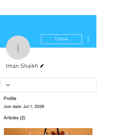
NEW WAVE MAG
More actions
Follow
Iman Shaikh
Writer
Iman Shaikh
Profile
Join date: Jul 1, 2026
Articles
(2)