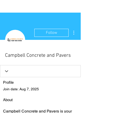
NEW WAVE MAG
More actions
Follow
Campbell Concrete and Pavers
Profile
Join date: Aug 7, 2025
About
Campbell Concrete and Pavers is your 