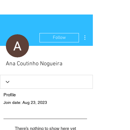
NEW WAVE MAG
More actions
Follow
Ana Coutinho Nogueira
Profile
Join date: Aug 23, 2023
There’s nothing to show here yet