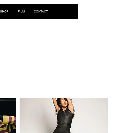
Log In
SHOP
FILM
CONTACT