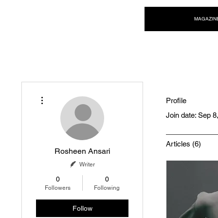
NEW WAVE MAG
MAGAZIN
More actions
Profile
Join date: Sep 8
Articles
(6)
Rosheen Ansari
Writer
0
0
Followers
Following
Follow