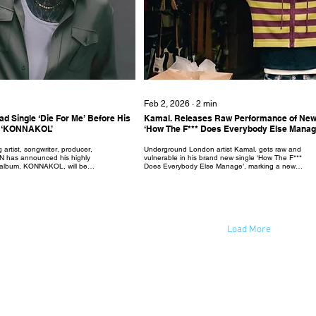
Feb 2, 2026
∙
2
min
d Single ‘Die For Me’ Before His
Kamal. Releases Raw Performance of New
um ‘KONNAKOL’
‘How The F*** Does Everybody Else Manag
 artist, songwriter, producer,
Underground London artist Kamal. gets raw and
YN has announced his highly
vulnerable in his brand new single ‘How The F***
io album, KONNAKOL, will be
Does Everybody Else Manage’, marking a new
 2026 via Mercury
chapter ahead of his debut album. Released with an
UK - additionally, his lead
intimate performance in a garage, the music video
out now and sets the tone for
represents the realness of the lyricism in which
ie For Me' unfolds as a
Kamal. questions the difficulties of managing
nd a pop power-ballad
everyday life. Produced by Jonny Coffer and Humble
tbreak, and betrayal. The
the Great, with string arrangements by Jacob
ationship where someone
Bugden - the track is tied together by the
Load More
combination of rich...
© 2023 by New Wave Magazine. Proudly created by New Wave Studios