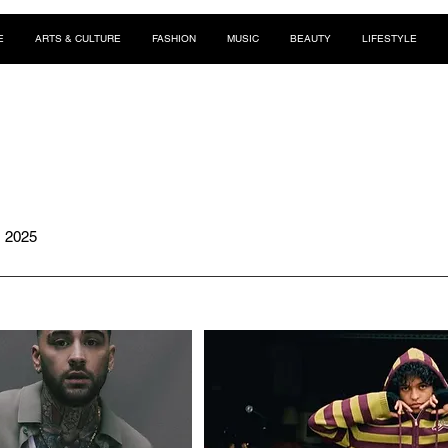
E
ARTS & CULTURE
FASHION
MUSIC
BEAUTY
LIFESTYLE
, 2025