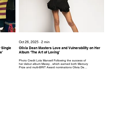
Oct 26, 2025
∙
2
min
 Single
Olivia Dean Masters Love and Vulnerability on Her
e’
Album ‘The Art of Loving’
Photo Credit Lola Mansell Following the success of
her debut album Messy , which earned both Mercury
Prize and multi-BRIT Award nominations Olivia Dean
returns with ‘The Art of Loving’. A luminous and soul-
stirring new album, where across twelve tracks, Dean
explores connection, growth, self-discovery, and
heartbreak with a subtle tenderness that feels like a
love letter written directly to the listener. The album
opens with its lead single, ‘Nice To Each Other’, an
instant classic with its...