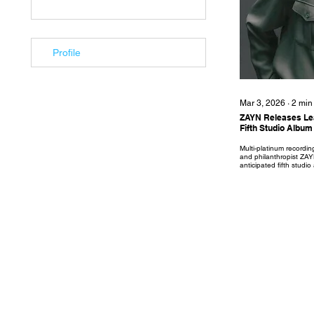
Profile
Mar 3, 2026
∙
2
min
ZAYN Releases Lea
Fifth Studio Alb
Multi-platinum recording
and philanthropist ZA
anticipated fifth stud
released on 17th April
Records/Island Records 
single ‘Die For Me’ is 
the upcoming album. 'D
hybrid of moody R&B a
centered on love, hear
song focuses on a rel
promised...