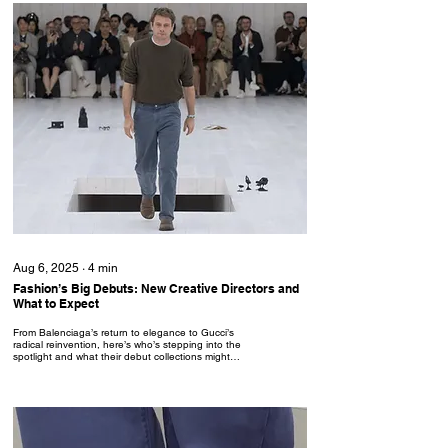
Aug 6, 2025
∙
4
min
Fashion’s Big Debuts: New Creative Directors and
What to Expect
From Balenciaga’s return to elegance to Gucci’s
radical reinvention, here’s who’s stepping into the
spotlight and what their debut collections might
deliver.