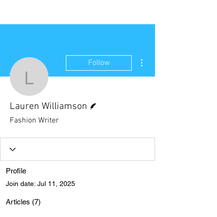
NEW WAVE MAG
More actions
Follow
Lauren Williamson
Writer
Lauren Williamson
Fashion Writer
Profile
Join date: Jul 11, 2025
Articles
(7)