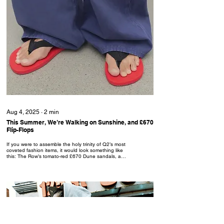
Aug 4, 2025
∙
2
min
This Summer, We’re Walking on Sunshine, and £670
Flip-Flops
If you were to assemble the holy trinity of Q2’s most
coveted fashion items, it would look something like
this: The Row’s tomato-red £670 Dune sandals, a
crisp white tank, and a pair of Adidas’ £55 Adicolor
Sprinter shorts in sky blue.