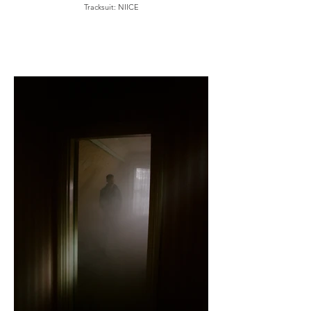
Tracksuit: NIICE