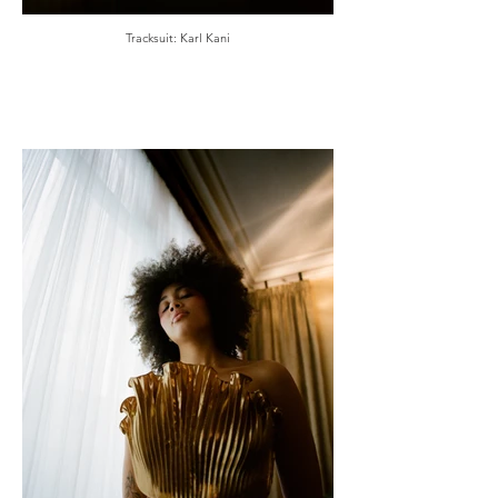
Tracksuit: Karl Kani