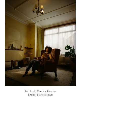
Full look: Zandra Rhodes
Shoes: Stylist's own