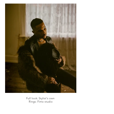
Full look: Stylist's own
Rings: Fimo studio