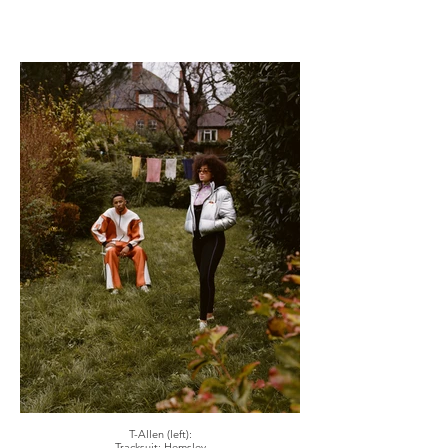
T-Allen (left):
Tracksuit: Hemsley