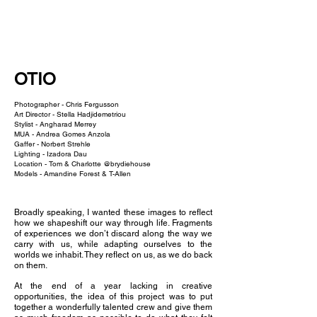
NEW WAVE MAG
OTIO
Photographer -
Chris Fergusson
Art Director -
Stella Hadjidemetriou
Stylist -
Angharad Merrey
MUA -
Andrea Gomes Anzola
Gaffer -
Norbert Strehle
Lighting -
Izadora Dau
Location - Tom & Charlotte @brydiehouse
Models -
Amandine Forest
& T-Allen
Broadly speaking, I wanted these images to reflect
how we shapeshift our way through life. Fragments
of experiences we don’t discard along the way we
carry with us, while adapting ourselves to the
worlds we inhabit. They reflect on us, as we do back
on them.
At the end of a year lacking in creative
opportunities, the idea of this project was to put
together a wonderfully talented crew and give them