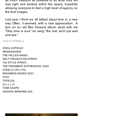
as much freedom as possible to do what they felt
was right and worked within the space, hopefully
allowing everyone to feel a high level of agency on
the final images.
Last year I think we all talked about time in a new
way. Often, it seemed, with a new appreciation. A
lyric on an old Ben Howard album stuck with me
"Only time is ours" he sang "the rest, we'll just wait
and see."
OTHER EDITORIALS
2000s CAPSULE
RENAISSANCE
THE FALLEN ANGEL
SELF PROJECTION (PRINT)
70s STYLE (PRINT)
THE FRAGMENT EXPRESSION, 2020
STEELO LTD x FCL
RHIANNON DAVIES SS21
OTIO
TOFECOL
G.L.L.L.O
TOMI AGAPE
AISSATA IBRAHIMA 003