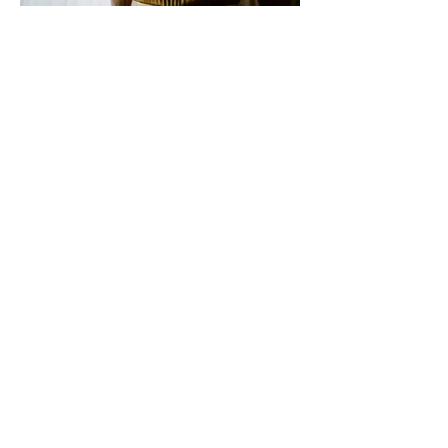
Top: Zandra Rhodes