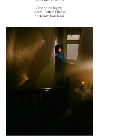
Amandine (right):
Jacket: Puffer: Ellesse
Bodysuit: Karl Kani
Top: Hildur Yeoman
Eyewear: Stylist's own