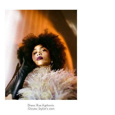
Dress: Rue Agthonis
Gloves: Stylist's own